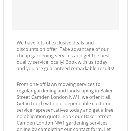
We have lots of exclusive deals and
discounts on offer. Take advantage of our
cheap gardening services and get the best
quality service locally! Book with us today
and you are guaranteed remarkable results!
From one-off lawn mowing services to
regular gardening and landscaping in Baker
Street Camden London NW1, we offer it all.
Get in touch with our dependable customer
service representatives today and get a free
no obligation quote. Book our Baker Street
Camden London NW1 gardening services
online by completing our contact form. Let