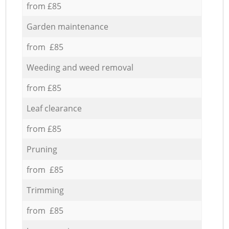
from £85
Garden maintenance
from £85
Weeding and weed removal
from £85
Leaf clearance
from £85
Pruning
from £85
Trimming
from £85