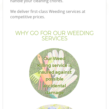
handle your cleaning chores.
We deliver first-class Weeding services at
competitive prices.
WHY GO FOR OUR WEEDING
SERVICES
H
Our Weed
Killing service is
insured against
possible
accidental
damage