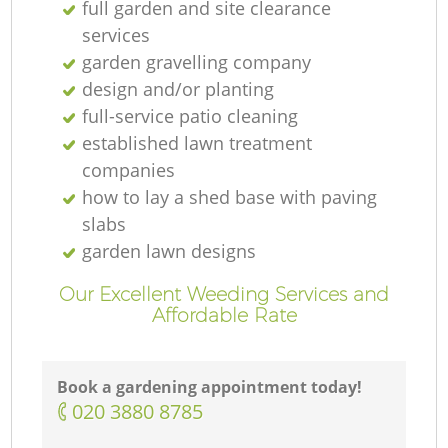
full garden and site clearance
services
garden gravelling company
design and/or planting
full-service patio cleaning
established lawn treatment
companies
how to lay a shed base with paving
slabs
garden lawn designs
Our Excellent Weeding Services and
Affordable Rate
Book a gardening appointment today!
‎020 3880 8785