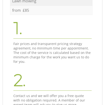
Lawn mowing
from £85
1.
Fair prices and transparent pricing strategy
agreement, no minimum time per appointment.
The cost of the service is calculated based on the
minimum charge for the work you want us to do
for you.
2.
Contact us and we will offer you a free quote
with no obligation required. A member of our
expert team will ask you to give us more