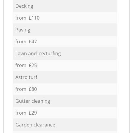
Decking
from £110
Paving
from £47
Lawn and re/turfing
from £25
Astro turf
from £80
Gutter cleaning
from £29
Garden clearance