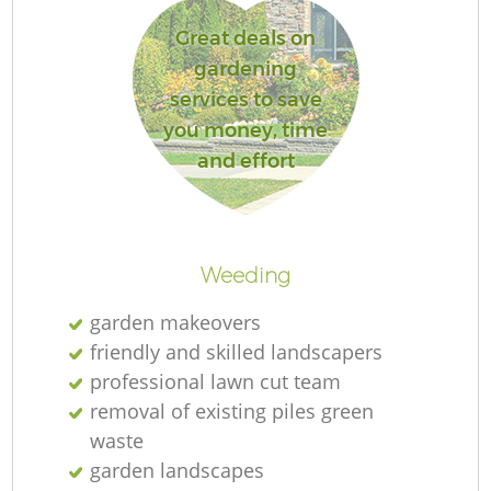
Great deals on
gardening
services to save
you money, time
and effort
L
Weeding
garden makeovers
friendly and skilled landscapers
professional lawn cut team
removal of existing piles green
waste
garden landscapes