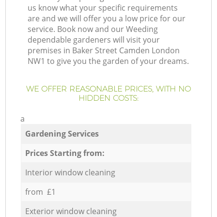
us know what your specific requirements
are and we will offer you a low price for our
service. Book now and our Weeding
dependable gardeners will visit your
premises in Baker Street Camden London
NW1 to give you the garden of your dreams.
WE OFFER REASONABLE PRICES, WITH NO
HIDDEN COSTS:
a
Gardening Services
Prices Starting from:
Interior window cleaning
from £1
Exterior window cleaning