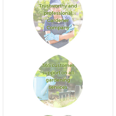
Trustworthy and
professional
Gardener
Company
365 customer
support on all
gardening
services