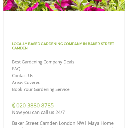
LOCALLY BASED GARDENING COMPANY IN BAKER STREET
CAMDEN
Best Gardening Company Deals
FAQ
Contact Us
Areas Covered
Book Your Gardening Service
‎020 3880 8785
Now you can call us 24/7
Baker Street Camden London NW1 Maya Home