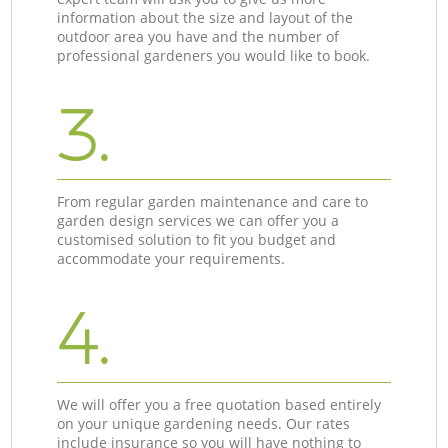
information about the size and layout of the
outdoor area you have and the number of
professional gardeners you would like to book.
3.
From regular garden maintenance and care to
garden design services we can offer you a
customised solution to fit you budget and
accommodate your requirements.
4.
We will offer you a free quotation based entirely
on your unique gardening needs. Our rates
include insurance so you will have nothing to