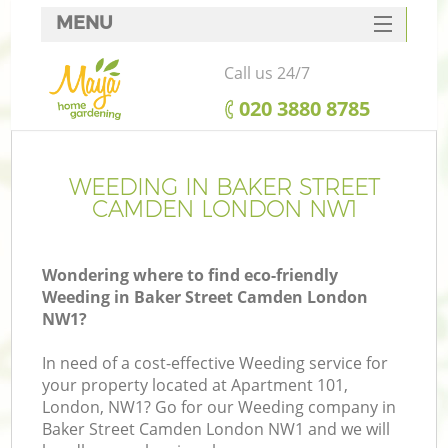
MENU
SERVICES
Call us 24/7
HOME
‎020 3880 8785
DEALS
FAQ
WEEDING IN BAKER STREET
CAMDEN LONDON NW1
CONTACTS
Wondering where to find eco-friendly
Weeding in Baker Street Camden London
NW1?
L
In need of a cost-effective Weeding service for
your property located at Apartment 101,
London, NW1? Go for our Weeding company in
Baker Street Camden London NW1 and we will