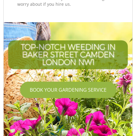
worry about if you hire us.
TOP-NOTCH WEEDING IN
BAKER STREET CAMDEN
LONDON NW1
BOOK YOUR GARDENING SERVICE