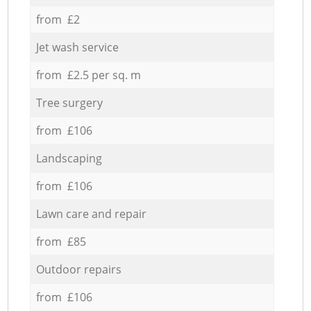
from £2
Jet wash service
from £2.5 per sq. m
Tree surgery
from £106
Landscaping
from £106
Lawn care and repair
from £85
Outdoor repairs
from £106