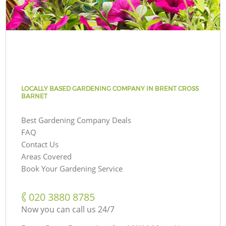
LOCALLY BASED GARDENING COMPANY IN BRENT CROSS
BARNET
Best Gardening Company Deals
FAQ
Contact Us
Areas Covered
Book Your Gardening Service
‎020 3880 8785
Now you can call us 24/7