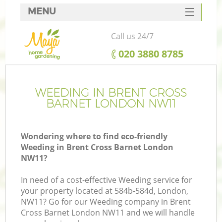
MENU
SERVICES
Call us 24/7
HOME
‎020 3880 8785
DEALS
FAQ
WEEDING IN BRENT CROSS
BARNET LONDON NW11
CONTACTS
Wondering where to find eco-friendly
Weeding in Brent Cross Barnet London
NW11?
In need of a cost-effective Weeding service for
your property located at 584b-584d, London,
NW11? Go for our Weeding company in Brent
Cross Barnet London NW11 and we will handle