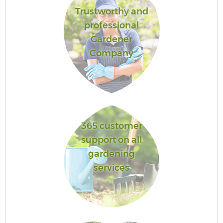
Trustworthy and
professional
Gardener
Company
365 customer
support on all
gardening
services