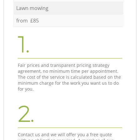
Lawn mowing
from £85
1.
Fair prices and transparent pricing strategy
agreement, no minimum time per appointment.
The cost of the service is calculated based on the
minimum charge for the work you want us to do
for you.
2.
Contact us and we will offer you a free quote