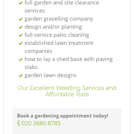
full garden and site clearance
services
garden gravelling company
design and/or planting
full-service patio cleaning
established lawn treatment
companies
how to lay a shed base with paving
slabs
garden lawn designs
Our Excellent Weeding Services and
Affordable Rate
Book a gardening appointment today!
‎020 3880 8785