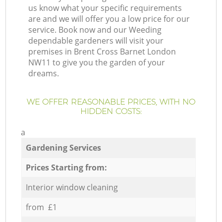
us know what your specific requirements
are and we will offer you a low price for our
service. Book now and our Weeding
dependable gardeners will visit your
premises in Brent Cross Barnet London
NW11 to give you the garden of your
dreams.
WE OFFER REASONABLE PRICES, WITH NO
HIDDEN COSTS:
a
Gardening Services
Prices Starting from:
Interior window cleaning
from £1