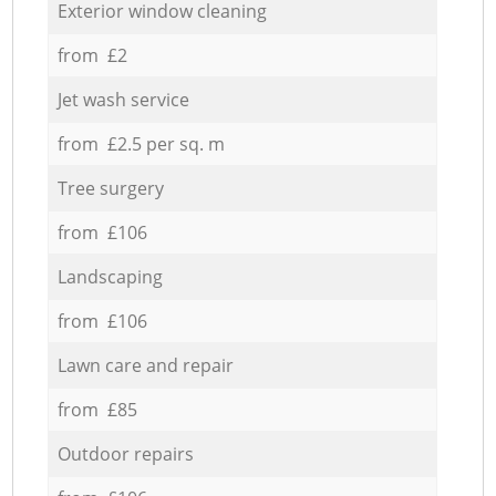
Exterior window cleaning
from £2
Jet wash service
from £2.5 per sq. m
Tree surgery
from £106
Landscaping
from £106
Lawn care and repair
from £85
Outdoor repairs