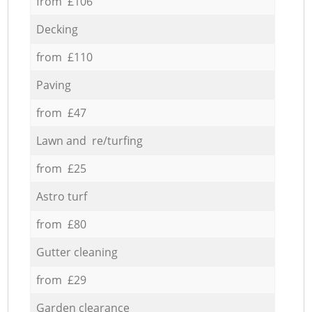
from £106
Decking
from £110
Paving
from £47
Lawn and re/turfing
from £25
Astro turf
from £80
Gutter cleaning
from £29
Garden clearance