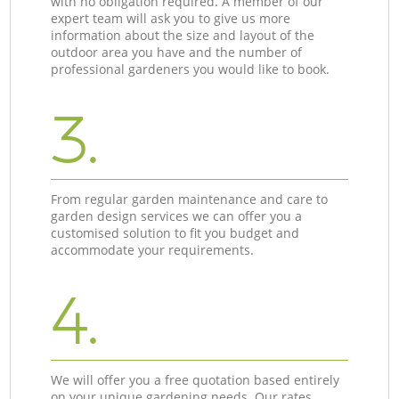
with no obligation required. A member of our
expert team will ask you to give us more
information about the size and layout of the
outdoor area you have and the number of
professional gardeners you would like to book.
3.
From regular garden maintenance and care to
garden design services we can offer you a
customised solution to fit you budget and
accommodate your requirements.
4.
We will offer you a free quotation based entirely
on your unique gardening needs. Our rates