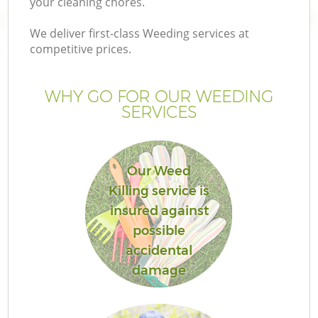
your cleaning chores.
We deliver first-class Weeding services at
competitive prices.
WHY GO FOR OUR WEEDING
SERVICES
Our Weed
Killing service is
G
insured against
possible
accidental
damage