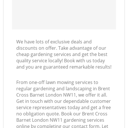
We have lots of exclusive deals and
discounts on offer. Take advantage of our
cheap gardening services and get the best
quality service locally! Book with us today
and you are guaranteed remarkable results!
From one-off lawn mowing services to
regular gardening and landscaping in Brent
Cross Barnet London NW11, we offer it all.
Get in touch with our dependable customer
service representatives today and get a free
no obligation quote. Book our Brent Cross
Barnet London NW11 gardening services
online by completing our contact form. Let