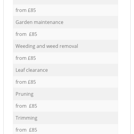
from £85
Garden maintenance
from £85
Weeding and weed removal
from £85
Leaf clearance
from £85
Pruning
from £85
Trimming
from £85