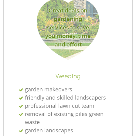
Great deals on
gardening
services to save
Re
you money, time
and effort
Weeding
garden makeovers
friendly and skilled landscapers
professional lawn cut team
removal of existing piles green
waste
garden landscapes