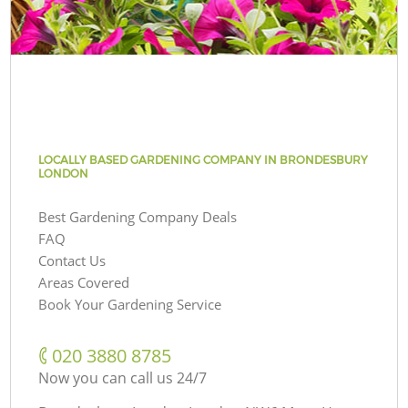
LOCALLY BASED GARDENING COMPANY IN BRONDESBURY
LONDON
Best Gardening Company Deals
FAQ
Contact Us
Areas Covered
Book Your Gardening Service
‎020 3880 8785
Now you can call us 24/7