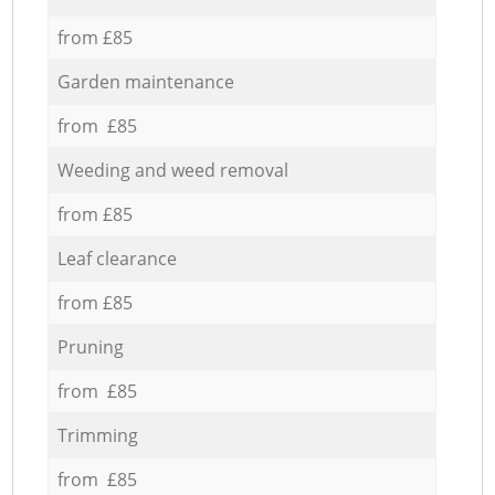
from £85
Garden maintenance
from £85
Weeding and weed removal
from £85
Leaf clearance
from £85
Pruning
from £85
Trimming
from £85