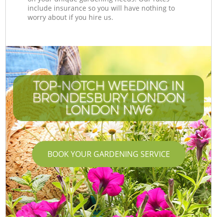
include insurance so you will have nothing to
worry about if you hire us.
TOP-NOTCH WEEDING IN
BRONDESBURY LONDON
LONDON NW6
BOOK YOUR GARDENING SERVICE