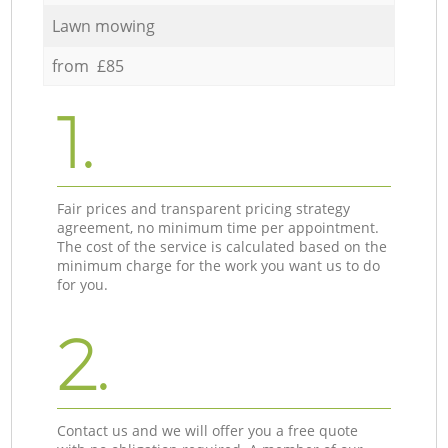
Lawn mowing
from £85
1.
Fair prices and transparent pricing strategy
agreement, no minimum time per appointment.
The cost of the service is calculated based on the
minimum charge for the work you want us to do
for you.
2.
Contact us and we will offer you a free quote