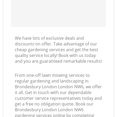
We have lots of exclusive deals and
discounts on offer. Take advantage of our
cheap gardening services and get the best
quality service locally! Book with us today
and you are guaranteed remarkable results!
From one-off lawn mowing services to
regular gardening and landscaping in
Brondesbury London London NW6, we offer
it all. Get in touch with our dependable
customer service representatives today and
get a free no obligation quote. Book our
Brondesbury London London NW6
gardening services online by completing