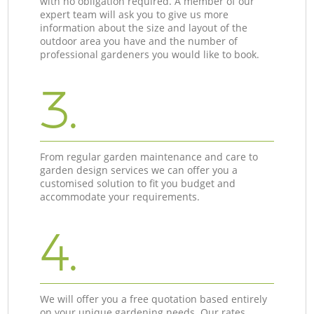
with no obligation required. A member of our
expert team will ask you to give us more
information about the size and layout of the
outdoor area you have and the number of
professional gardeners you would like to book.
3.
From regular garden maintenance and care to
garden design services we can offer you a
customised solution to fit you budget and
accommodate your requirements.
4.
We will offer you a free quotation based entirely
on your unique gardening needs. Our rates