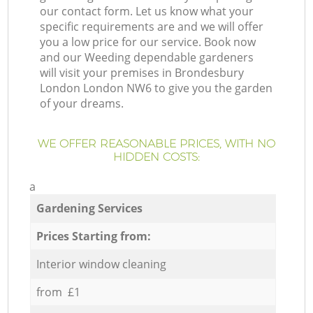
our contact form. Let us know what your
specific requirements are and we will offer
you a low price for our service. Book now
and our Weeding dependable gardeners
will visit your premises in Brondesbury
London London NW6 to give you the garden
of your dreams.
WE OFFER REASONABLE PRICES, WITH NO
HIDDEN COSTS:
a
Gardening Services
Prices Starting from:
Interior window cleaning
from £1