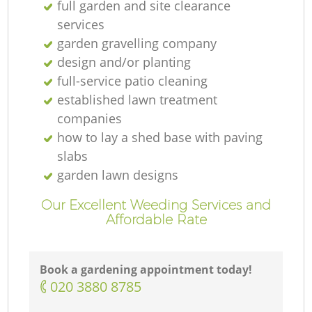
full garden and site clearance
services
garden gravelling company
design and/or planting
full-service patio cleaning
established lawn treatment
companies
how to lay a shed base with paving
slabs
garden lawn designs
Our Excellent Weeding Services and
Affordable Rate
Book a gardening appointment today!
‎020 3880 8785