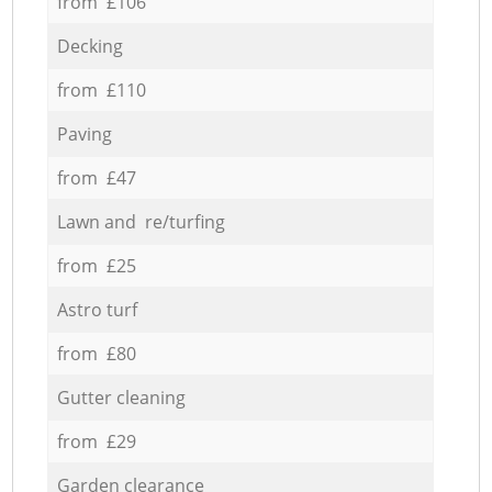
from £106
Decking
from £110
Paving
from £47
Lawn and re/turfing
from £25
Astro turf
from £80
Gutter cleaning
from £29
Garden clearance