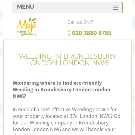
MENU
SERVICES
Call us 24/7
HOME
‎020 3880 8785
DEALS
FAQ
WEEDING IN BRONDESBURY
LONDON LONDON NW6
CONTACTS
Wondering where to find eco-friendly
Weeding in Brondesbury London London
NW6?
L
In need of a cost-effective Weeding service for
your property located at 37c, London, NW6? Go
for our Weeding company in Brondesbury
London London NW6 and we will handle your