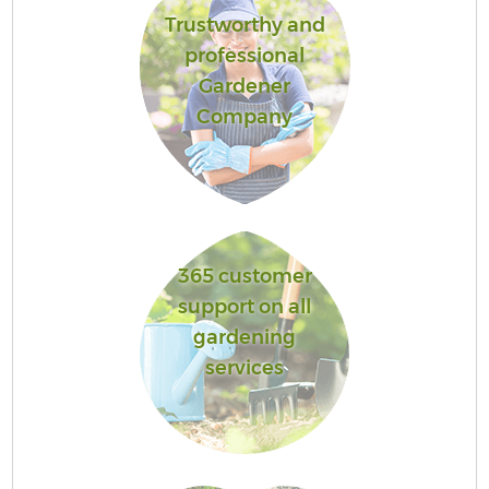
Trustworthy and
professional
Gardener
Company
365 customer
support on all
gardening
services