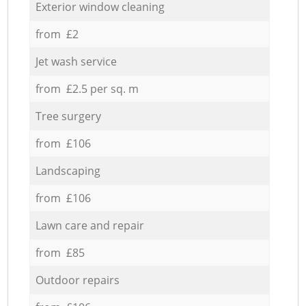
Exterior window cleaning
from £2
Jet wash service
from £2.5 per sq. m
Tree surgery
from £106
Landscaping
from £106
Lawn care and repair
from £85
Outdoor repairs