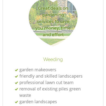
Great deals on
gardening
services to save
you money, time
and effort
L
Weeding
garden makeovers
friendly and skilled landscapers
professional lawn cut team
removal of existing piles green
waste
garden landscapes