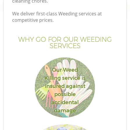
cleaning chores.
We deliver first-class Weeding services at
competitive prices.
WHY GO FOR OUR WEEDING
SERVICES
Our Weed
Killing service is
insured against
possible
accidental
damage