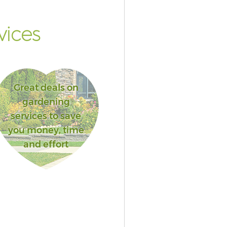
vices
Great deals on
gardening
services to save
you money, time
and effort