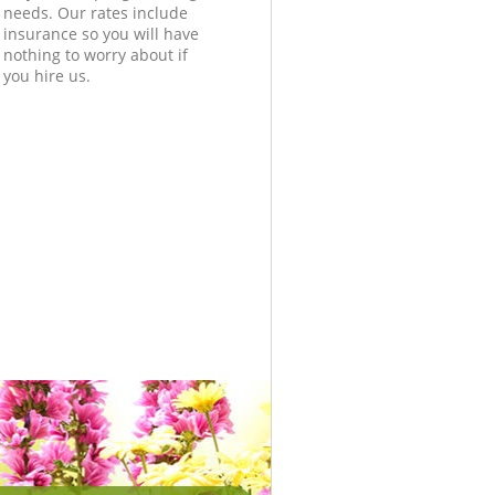
needs. Our rates include
insurance so you will have
nothing to worry about if
you hire us.