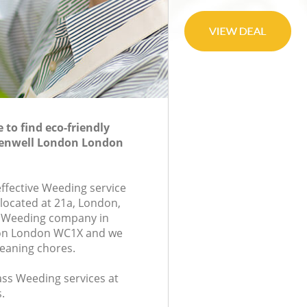
to find eco-friendly
kenwell London London
effective Weeding service
 located at 21a, London,
 Weeding company in
don London WC1X and we
leaning chores.
lass Weeding services at
.