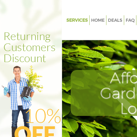
SERVICES
HOME
DEALS
FAQ
Gardening Clerkenwell London
Weed Killing Clerkenwell Lond
Regular Gardener Clerkenwell
Composting Clerkenwell Lond
Aff
Power Washing Clerkenwell L
Deck Cleaning Clerkenwell Lo
Gard
Leaf Blowing Clerkenwell Lon
L
Landscape Gardeners Clerkenw
London
Hedge Cutting Clerkenwell Lo
Planting Flowers Clerkenwell 