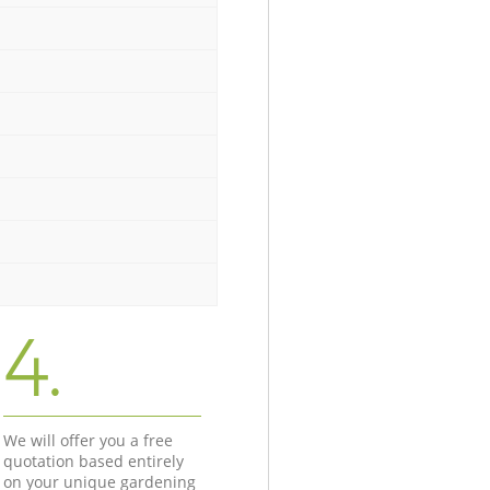
4.
We will offer you a free
quotation based entirely
on your unique gardening