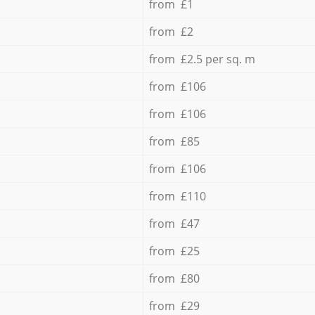
from £1
from £2
from £2.5 per sq. m
from £106
from £106
from £85
from £106
from £110
from £47
from £25
from £80
from £29