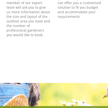
member of our expert
can offer you a customised
team will ask you to give
solution to fit you budget
us more information about
and accommodate your
the size and layout of the
requirements.
outdoor area you have and
the number of
professional gardeners
you would like to book.