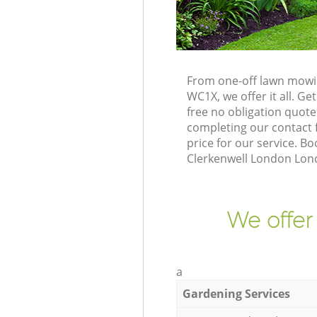
From one-off lawn mowin
WC1X, we offer it all. G
free no obligation quot
completing our contact f
price for our service. B
Clerkenwell London Lon
We offer
a
Gardening Services