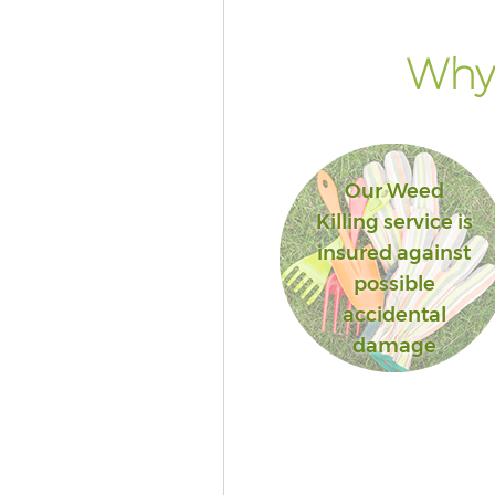
Why 
Our Weed
Killing service is
insured against
possible
accidental
damage