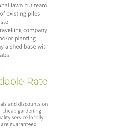
onal lawn cut team
f existing piles
ste
ravelling company
nd/or planting
ay a shed base with
labs
rdable Rate
eals and discounts on
ur cheap gardening
lity service locally!
 are guaranteed