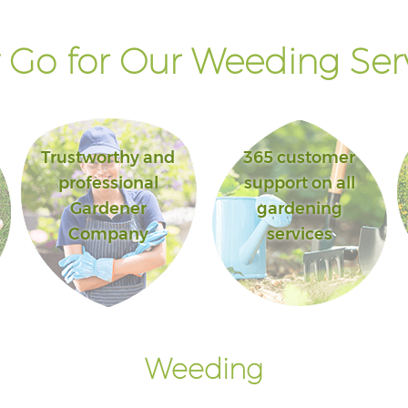
Go for Our Weeding Ser
Trustworthy and
365 customer
professional
support on all
Gardener
gardening
Company
services
Weeding