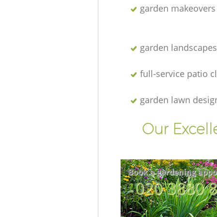
garden makeovers
garden landscapes
full-service patio 
garden lawn desig
Our Excell
Book a gardening appo
‎020 3880 