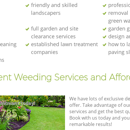
friendly and skilled
professi
landscapers
removal o
green wa
full garden and site
garden g
clearance services
design a
cleaning
established lawn treatment
how to l
companies
paving s
ns
ent Weeding Services and Affo
We have lots of exclusive d
intment today!
offer. Take advantage of o
8785
services and get the best qua
Book with us today and you
remarkable results!