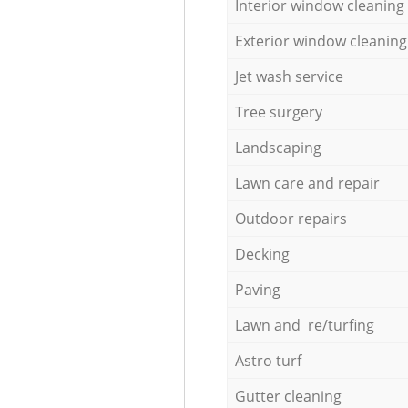
Interior window cleaning
Exterior window cleaning
Jet wash service
Tree surgery
Landscaping
Lawn care and repair
Outdoor repairs
Decking
Paving
Lawn and re/turfing
Astro turf
Gutter cleaning