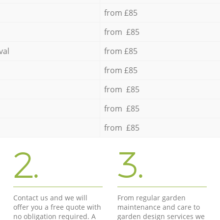
from £85
from £85
val
from £85
from £85
from £85
from £85
from £85
2.
3.
Contact us and we will
From regular garden
offer you a free quote with
maintenance and care to
no obligation required. A
garden design services we