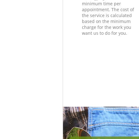
minimum time per
appointment. The cost of
the service is calculated
based on the minimum
charge for the work you
want us to do for you.