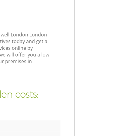
enwell London London
tives today and get a
ices online by
e will offer you a low
ur premises in
en costs: