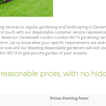
g services to regular gardening and landscaping in Clerk
et in touch with our dependable customer service representa
e. Book our Clerkenwell London London WC1X gardening serv
orm. Let us know what your specific requirements are and w
ook now and our Weeding dependable gardeners will visit yo
don WC1X to give you the garden of your dreams.
 reasonable prices, with no hidd
Prices Starting from: