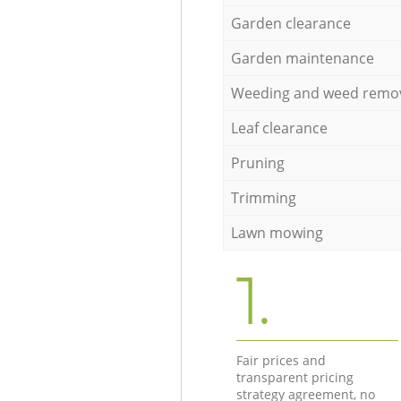
Garden clearance
Garden maintenance
Weeding and weed remo
Leaf clearance
Pruning
Trimming
Lawn mowing
1.
Fair prices and
transparent pricing
strategy agreement, no