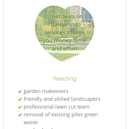
Great deals on
gardening
services to save
La
you money, time
and effort
Re
Weeding
garden makeovers
friendly and skilled landscapers
professional lawn cut team
removal of existing piles green
waste