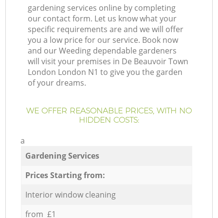
gardening services online by completing
our contact form. Let us know what your
specific requirements are and we will offer
you a low price for our service. Book now
and our Weeding dependable gardeners
will visit your premises in De Beauvoir Town
London London N1 to give you the garden
of your dreams.
WE OFFER REASONABLE PRICES, WITH NO
HIDDEN COSTS:
a
Gardening Services
Prices Starting from:
Interior window cleaning
from £1