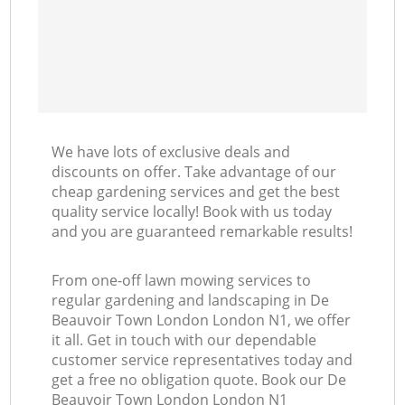
We have lots of exclusive deals and
discounts on offer. Take advantage of our
cheap gardening services and get the best
quality service locally! Book with us today
and you are guaranteed remarkable results!
From one-off lawn mowing services to
regular gardening and landscaping in De
Beauvoir Town London London N1, we offer
it all. Get in touch with our dependable
customer service representatives today and
get a free no obligation quote. Book our De
Beauvoir Town London London N1