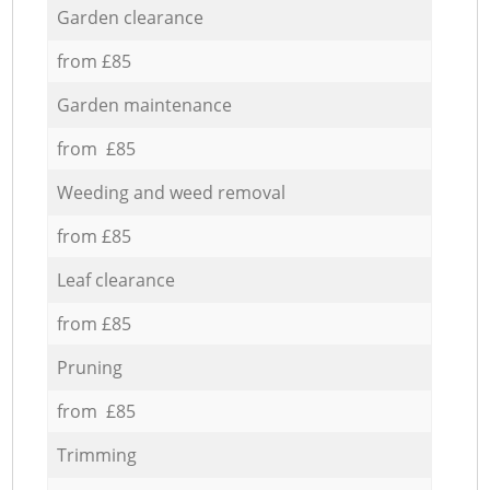
Garden clearance
from £85
Garden maintenance
from £85
Weeding and weed removal
from £85
Leaf clearance
from £85
Pruning
from £85
Trimming