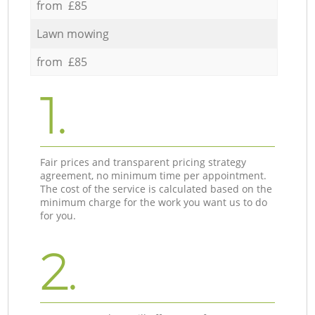
from £85
Lawn mowing
from £85
1.
Fair prices and transparent pricing strategy
agreement, no minimum time per appointment.
The cost of the service is calculated based on the
minimum charge for the work you want us to do
for you.
2.