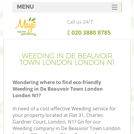
MENU
SERVICES
Call us 24/7
HOME
‎020 3880 8785
DEALS
R
FAQ
WEEDING IN DE BEAUVOIR
TOWN LONDON LONDON N1
CONTACTS
Wondering where to find eco-friendly
Weeding in De Beauvoir Town London
London N1?
In need of a cost-effective Weeding service for
your property located at Flat 31, Charles
Gardner Court, London, N1? Go for our
P
Weeding company in De Beauvoir Town London