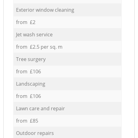
Exterior window cleaning
from £2
Jet wash service
from £2.5 per sq. m
Tree surgery
from £106
Landscaping
from £106
Lawn care and repair
from £85
Outdoor repairs