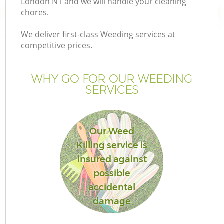
London N1 and we will handle your cleaning
P
chores.
G
We deliver first-class Weeding services at
G
competitive prices.
WHY GO FOR OUR WEEDING
SERVICES
Our Weed
Killing service is
insured against
possible
G
accidental
damage
La