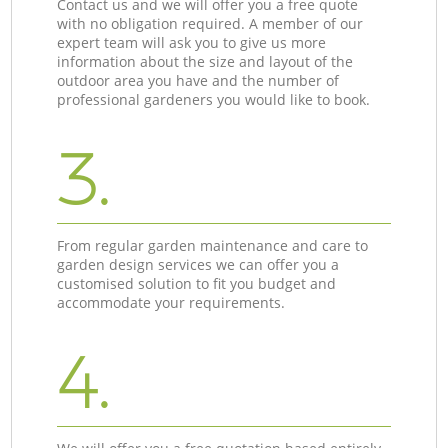
Contact us and we will offer you a free quote
with no obligation required. A member of our
expert team will ask you to give us more
information about the size and layout of the
outdoor area you have and the number of
professional gardeners you would like to book.
3.
From regular garden maintenance and care to
garden design services we can offer you a
customised solution to fit you budget and
accommodate your requirements.
4.