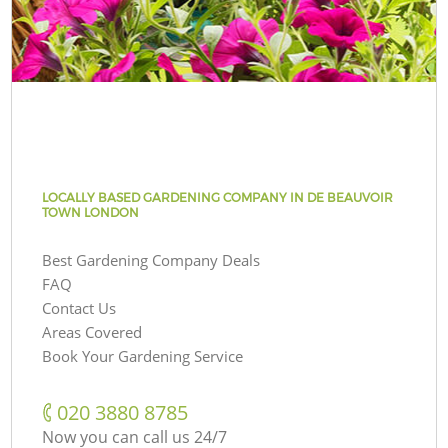
LOCALLY BASED GARDENING COMPANY IN DE BEAUVOIR
TOWN LONDON
Best Gardening Company Deals
FAQ
Contact Us
Areas Covered
Book Your Gardening Service
‎020 3880 8785
Now you can call us 24/7