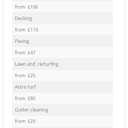
from £106
Decking
from £110
Paving
from £47
Lawn and re/turfing
from £25
Astro turf
from £80
Gutter cleaning
from £29