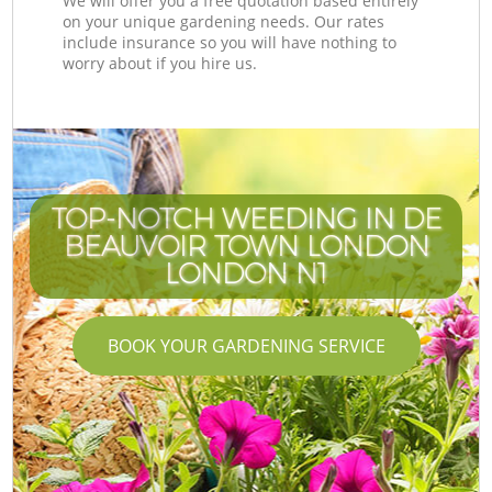
We will offer you a free quotation based entirely
on your unique gardening needs. Our rates
include insurance so you will have nothing to
worry about if you hire us.
TOP-NOTCH WEEDING IN DE
BEAUVOIR TOWN LONDON
LONDON N1
BOOK YOUR GARDENING SERVICE