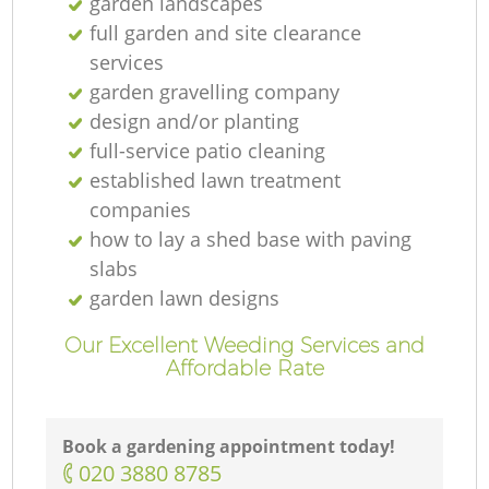
garden landscapes
full garden and site clearance
services
garden gravelling company
design and/or planting
full-service patio cleaning
established lawn treatment
companies
how to lay a shed base with paving
slabs
garden lawn designs
Our Excellent Weeding Services and
Affordable Rate
Book a gardening appointment today!
‎020 3880 8785