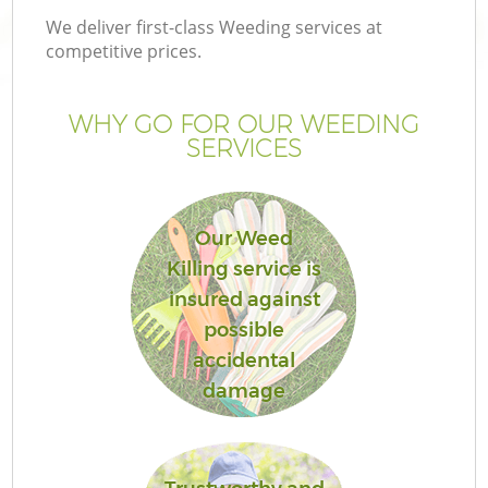
We deliver first-class Weeding services at
competitive prices.
WHY GO FOR OUR WEEDING
SERVICES
Our Weed
Killing service is
insured against
possible
accidental
damage