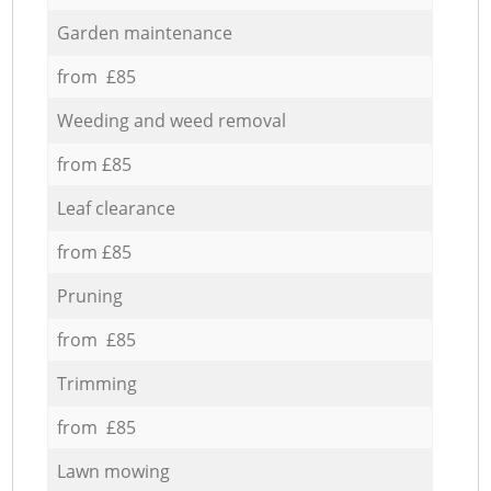
Garden maintenance
from £85
Weeding and weed removal
from £85
Leaf clearance
from £85
Pruning
from £85
Trimming
from £85
Lawn mowing