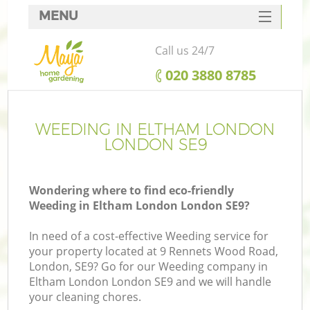
MENU
SERVICES
Call us 24/7
HOME
‎020 3880 8785
DEALS
FAQ
WEEDING IN ELTHAM LONDON
LONDON SE9
CONTACTS
Wondering where to find eco-friendly
Weeding in Eltham London London SE9?
In need of a cost-effective Weeding service for
your property located at 9 Rennets Wood Road,
London, SE9? Go for our Weeding company in
Eltham London London SE9 and we will handle
your cleaning chores.