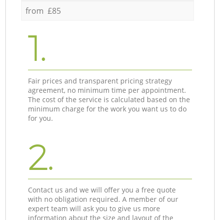
from £85
1.
Fair prices and transparent pricing strategy
agreement, no minimum time per appointment.
The cost of the service is calculated based on the
minimum charge for the work you want us to do
for you.
2.
Contact us and we will offer you a free quote
with no obligation required. A member of our
expert team will ask you to give us more
information about the size and layout of the