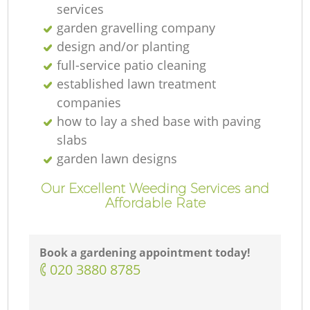
services
garden gravelling company
design and/or planting
full-service patio cleaning
established lawn treatment
companies
how to lay a shed base with paving
slabs
garden lawn designs
Our Excellent Weeding Services and
Affordable Rate
Book a gardening appointment today!
‎020 3880 8785