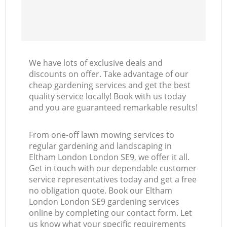
We have lots of exclusive deals and
discounts on offer. Take advantage of our
cheap gardening services and get the best
quality service locally! Book with us today
and you are guaranteed remarkable results!
From one-off lawn mowing services to
regular gardening and landscaping in
Eltham London London SE9, we offer it all.
Get in touch with our dependable customer
service representatives today and get a free
no obligation quote. Book our Eltham
London London SE9 gardening services
online by completing our contact form. Let
us know what your specific requirements