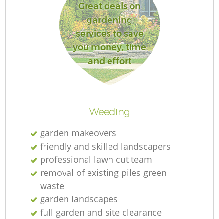
Great deals on
gardening
services to save
you money, time
and effort
Weeding
garden makeovers
friendly and skilled landscapers
professional lawn cut team
removal of existing piles green
waste
garden landscapes
full garden and site clearance