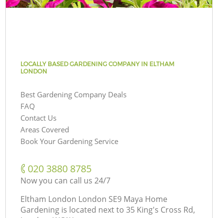
LOCALLY BASED GARDENING COMPANY IN ELTHAM
LONDON
Best Gardening Company Deals
FAQ
Contact Us
Areas Covered
Book Your Gardening Service
‎020 3880 8785
Now you can call us 24/7
Eltham London London SE9 Maya Home
Gardening is located next to
35 King's Cross Rd,