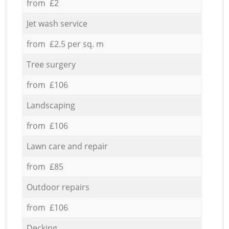
from £2
Jet wash service
from £2.5 per sq. m
Tree surgery
from £106
Landscaping
from £106
Lawn care and repair
from £85
Outdoor repairs
from £106
Decking