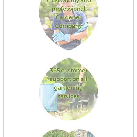
Trustworthy and
professional
Gardener
Company
365 customer
support on all
gardening
services