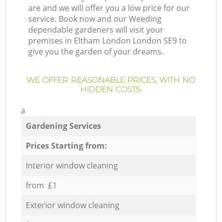
are and we will offer you a low price for our
service. Book now and our Weeding
dependable gardeners will visit your
premises in Eltham London London SE9 to
give you the garden of your dreams.
WE OFFER REASONABLE PRICES, WITH NO
HIDDEN COSTS:
a
Gardening Services
Prices Starting from:
Interior window cleaning
from £1
Exterior window cleaning