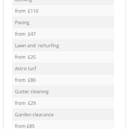
from £110
Paving
from £47
Lawn and re/turfing
from £25
Astro turf
from £80
Gutter cleaning
from £29
Garden clearance
from £85