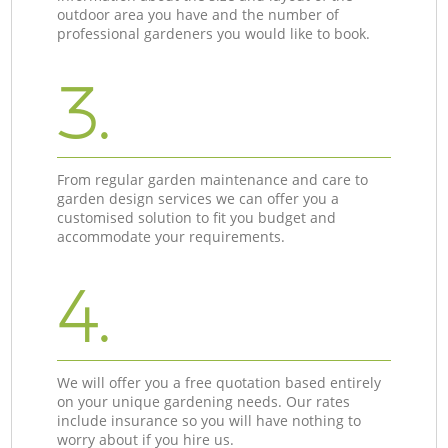
outdoor area you have and the number of
professional gardeners you would like to book.
3.
From regular garden maintenance and care to
garden design services we can offer you a
customised solution to fit you budget and
accommodate your requirements.
4.
We will offer you a free quotation based entirely
on your unique gardening needs. Our rates
include insurance so you will have nothing to
worry about if you hire us.