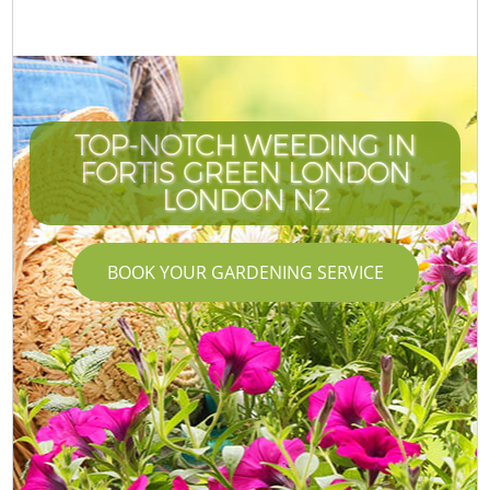
TOP-NOTCH WEEDING IN
FORTIS GREEN LONDON
LONDON N2
BOOK YOUR GARDENING SERVICE