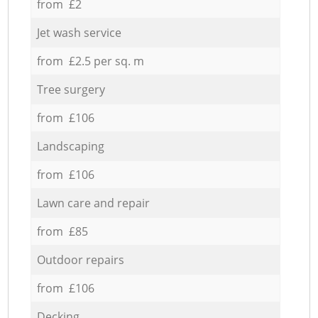
from £2
Jet wash service
from £2.5 per sq. m
Tree surgery
from £106
Landscaping
from £106
Lawn care and repair
from £85
Outdoor repairs
from £106
Decking