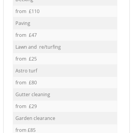
from £110
Paving
from £47
Lawn and re/turfing
from £25
Astro turf
from £80
Gutter cleaning
from £29
Garden clearance
from £85