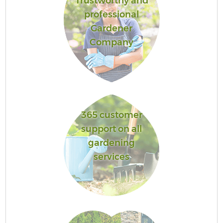
Trustworthy and
professional
Gardener
Company
365 customer
support on all
gardening
services