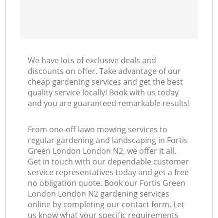
We have lots of exclusive deals and
discounts on offer. Take advantage of our
cheap gardening services and get the best
quality service locally! Book with us today
and you are guaranteed remarkable results!
From one-off lawn mowing services to
regular gardening and landscaping in Fortis
Green London London N2, we offer it all.
Get in touch with our dependable customer
service representatives today and get a free
no obligation quote. Book our Fortis Green
London London N2 gardening services
online by completing our contact form. Let
us know what your specific requirements