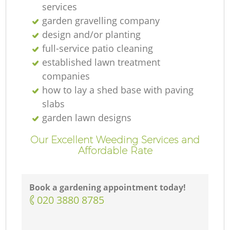
services
garden gravelling company
design and/or planting
full-service patio cleaning
established lawn treatment
companies
how to lay a shed base with paving
slabs
garden lawn designs
Our Excellent Weeding Services and
Affordable Rate
Book a gardening appointment today!
‎020 3880 8785