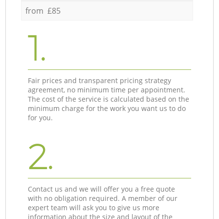
from £85
1.
Fair prices and transparent pricing strategy
agreement, no minimum time per appointment.
The cost of the service is calculated based on the
minimum charge for the work you want us to do
for you.
2.
Contact us and we will offer you a free quote
with no obligation required. A member of our
expert team will ask you to give us more
information about the size and layout of the