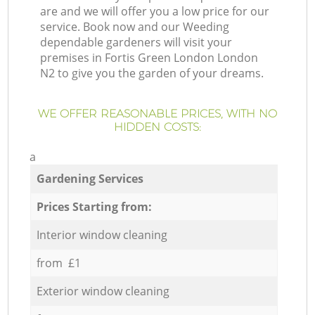
are and we will offer you a low price for our
service. Book now and our Weeding
dependable gardeners will visit your
premises in Fortis Green London London
N2 to give you the garden of your dreams.
WE OFFER REASONABLE PRICES, WITH NO
HIDDEN COSTS:
a
Gardening Services
Prices Starting from:
Interior window cleaning
from £1
Exterior window cleaning