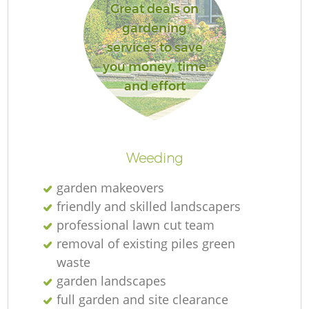
Great deals on
gardening
services to save
you money, time
and effort
Weeding
garden makeovers
friendly and skilled landscapers
professional lawn cut team
removal of existing piles green
waste
garden landscapes
full garden and site clearance