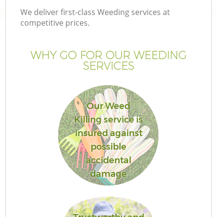
We deliver first-class Weeding services at
competitive prices.
WHY GO FOR OUR WEEDING
SERVICES
Our Weed
Killing service is
insured against
Ga
possible
accidental
damage