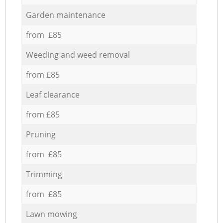
Garden maintenance
from £85
Weeding and weed removal
from £85
Leaf clearance
from £85
Pruning
from £85
Trimming
from £85
Lawn mowing