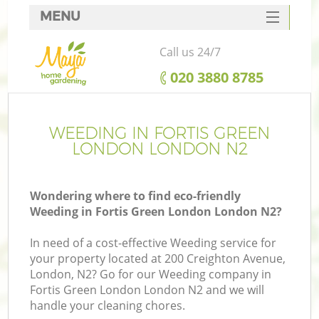
MENU
SERVICES
Call us 24/7
HOME
‎020 3880 8785
DEALS
FAQ
WEEDING IN FORTIS GREEN
LONDON LONDON N2
CONTACTS
Wondering where to find eco-friendly
Weeding in Fortis Green London London N2?
In need of a cost-effective Weeding service for
your property located at 200 Creighton Avenue,
London, N2? Go for our Weeding company in
Fortis Green London London N2 and we will
handle your cleaning chores.