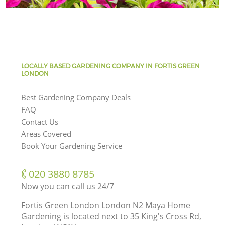
LOCALLY BASED GARDENING COMPANY IN FORTIS GREEN
LONDON
Best Gardening Company Deals
FAQ
Contact Us
Areas Covered
Book Your Gardening Service
‎020 3880 8785
Now you can call us 24/7
Fortis Green London London N2 Maya Home
Gardening is located next to
35 King's Cross Rd,