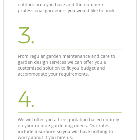
outdoor area you have and the number of
professional gardeners you would like to book.
3.
From regular garden maintenance and care to
garden design services we can offer you a
customised solution to fit you budget and
accommodate your requirements.
4.
We will offer you a free quotation based entirely
on your unique gardening needs. Our rates
include insurance so you will have nothing to
worry about if you hire us.