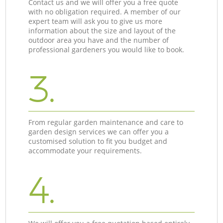
Contact us and we will offer you a free quote
with no obligation required. A member of our
expert team will ask you to give us more
information about the size and layout of the
outdoor area you have and the number of
professional gardeners you would like to book.
3.
From regular garden maintenance and care to
garden design services we can offer you a
customised solution to fit you budget and
accommodate your requirements.
4.