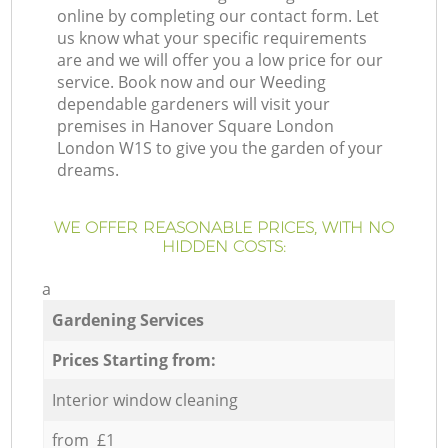
online by completing our contact form. Let
us know what your specific requirements
are and we will offer you a low price for our
service. Book now and our Weeding
dependable gardeners will visit your
premises in Hanover Square London
London W1S to give you the garden of your
dreams.
WE OFFER REASONABLE PRICES, WITH NO
HIDDEN COSTS:
a
Gardening Services
Prices Starting from:
Interior window cleaning
from £1