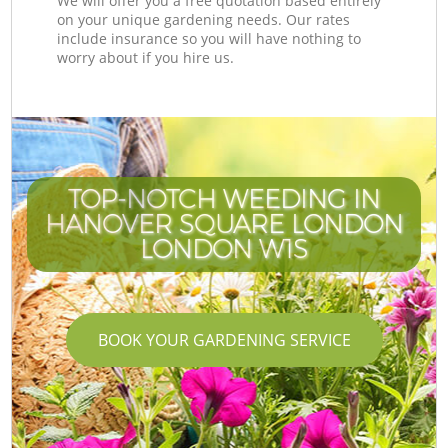
We will offer you a free quotation based entirely
on your unique gardening needs. Our rates
include insurance so you will have nothing to
worry about if you hire us.
TOP-NOTCH WEEDING IN
HANOVER SQUARE LONDON
LONDON W1S
BOOK YOUR GARDENING SERVICE