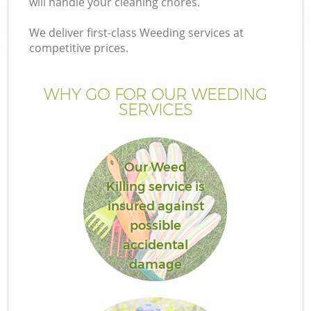
will handle your cleaning chores.
We deliver first-class Weeding services at
competitive prices.
Ga
WHY GO FOR OUR WEEDING
SERVICES
He
Our Weed
Killing service is
insured against
possible
L
accidental
damage