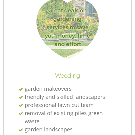
L
Great deals on
gardening
services to save
you money, time
R
and effort
Weeding
garden makeovers
friendly and skilled landscapers
professional lawn cut team
removal of existing piles green
waste
garden landscapes