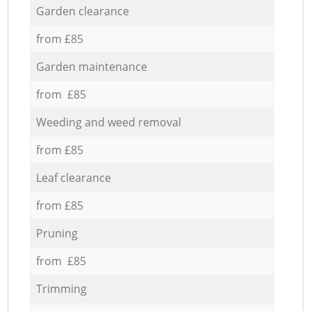
Garden clearance
from £85
Garden maintenance
from £85
Weeding and weed removal
from £85
Leaf clearance
from £85
Pruning
from £85
Trimming