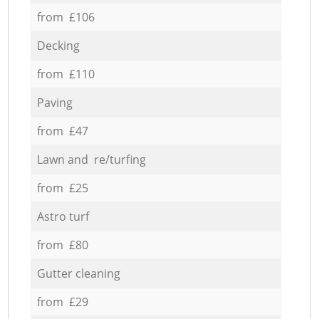
from £106
Decking
from £110
Paving
from £47
Lawn and re/turfing
from £25
Astro turf
from £80
Gutter cleaning
from £29