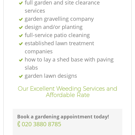
full garden and site clearance
services
garden gravelling company
design and/or planting
full-service patio cleaning
established lawn treatment
companies
how to lay a shed base with paving
slabs
garden lawn designs
Our Excellent Weeding Services and
Affordable Rate
Book a gardening appointment today!
‎020 3880 8785