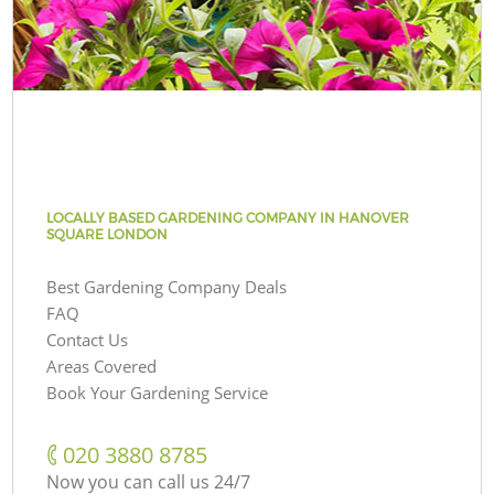
LOCALLY BASED GARDENING COMPANY IN HANOVER
SQUARE LONDON
Best Gardening Company Deals
FAQ
Contact Us
Areas Covered
Book Your Gardening Service
‎020 3880 8785
Now you can call us 24/7