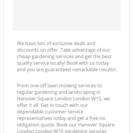
We have lots of exclusive deals and
discounts on offer. Take advantage of our
cheap gardening services and get the best
quality service locally! Book with us today
and you are guaranteed remarkable results!
From one-off lawn mowing services to
regular gardening and landscaping in
Hanover Square London London W1S, we
offer it all. Get in touch with our
dependable customer service
representatives today and get a free no
obligation quote. Book our Hanover Square
London London W1S gardening services