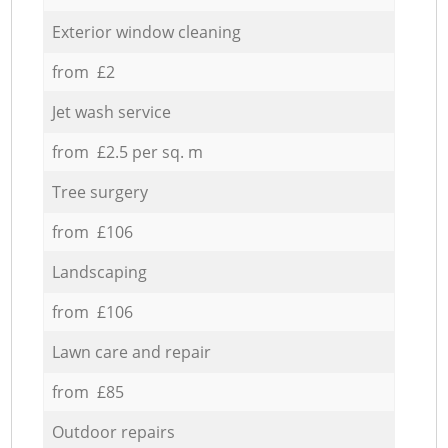
Exterior window cleaning
from £2
Jet wash service
from £2.5 per sq. m
Tree surgery
from £106
Landscaping
from £106
Lawn care and repair
from £85
Outdoor repairs