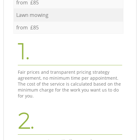
from £85
Lawn mowing
from £85
1.
Fair prices and transparent pricing strategy
agreement, no minimum time per appointment.
The cost of the service is calculated based on the
minimum charge for the work you want us to do
for you.
2.