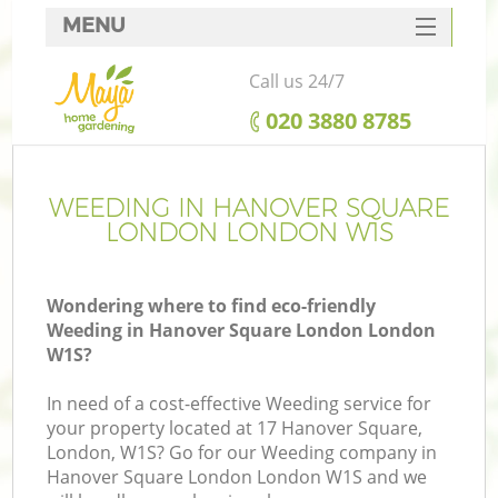
MENU
SERVICES
Call us 24/7
HOME
‎020 3880 8785
DEALS
FAQ
WEEDING IN HANOVER SQUARE
LONDON LONDON W1S
CONTACTS
Wondering where to find eco-friendly
Weeding in Hanover Square London London
W1S?
La
In need of a cost-effective Weeding service for
your property located at 17 Hanover Square,
London, W1S? Go for our Weeding company in
Hanover Square London London W1S and we