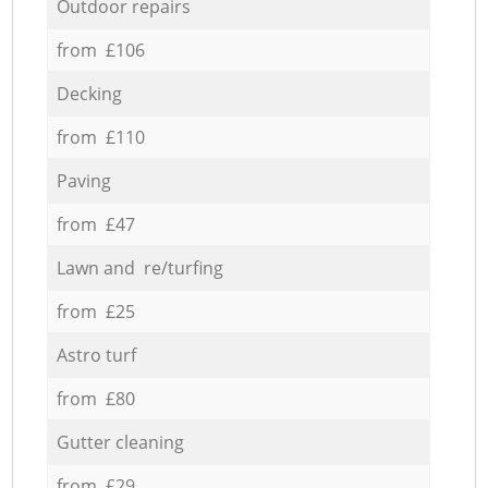
Outdoor repairs
from £106
Decking
from £110
Paving
from £47
Lawn and re/turfing
from £25
Astro turf
from £80
Gutter cleaning
from £29