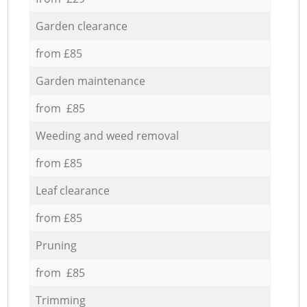
Garden clearance
from £85
Garden maintenance
from £85
Weeding and weed removal
from £85
Leaf clearance
from £85
Pruning
from £85
Trimming