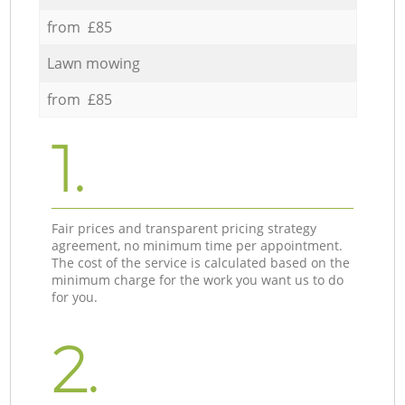
from £85
Lawn mowing
from £85
1.
Fair prices and transparent pricing strategy
agreement, no minimum time per appointment.
The cost of the service is calculated based on the
minimum charge for the work you want us to do
for you.
2.