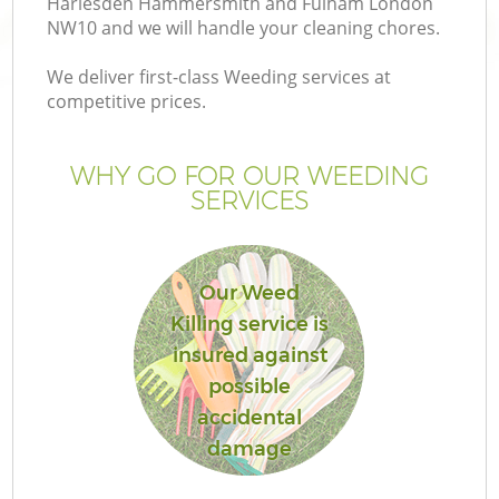
Harlesden Hammersmith and Fulham London
NW10 and we will handle your cleaning chores.
We deliver first-class Weeding services at
competitive prices.
H
WHY GO FOR OUR WEEDING
SERVICES
P
Our Weed
G
Killing service is
insured against
G
possible
accidental
damage