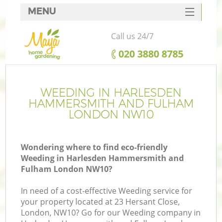
MENU
SERVICES
Call us 24/7
HOME
‎020 3880 8785
DEALS
W
FAQ
WEEDING IN HARLESDEN
HAMMERSMITH AND FULHAM
R
CONTACTS
LONDON NW10
C
Wondering where to find eco-friendly
Weeding in Harlesden Hammersmith and
Po
Fulham London NW10?
D
In need of a cost-effective Weeding service for
your property located at 23 Hersant Close,
London, NW10? Go for our Weeding company in
L