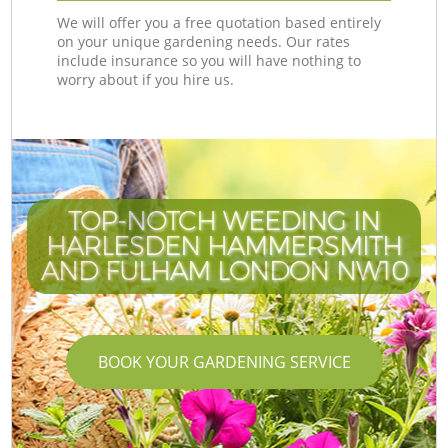
We will offer you a free quotation based entirely
on your unique gardening needs. Our rates
include insurance so you will have nothing to
worry about if you hire us.
TOP-NOTCH WEEDING IN
HARLESDEN HAMMERSMITH
AND FULHAM LONDON NW10
BOOK YOUR GARDENING SERVICE