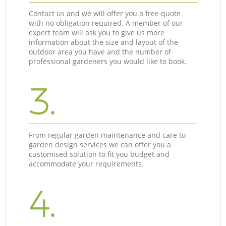
Contact us and we will offer you a free quote
with no obligation required. A member of our
expert team will ask you to give us more
information about the size and layout of the
outdoor area you have and the number of
professional gardeners you would like to book.
3.
From regular garden maintenance and care to
garden design services we can offer you a
customised solution to fit you budget and
accommodate your requirements.
4.