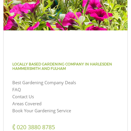
LOCALLY BASED GARDENING COMPANY IN HARLESDEN
HAMMERSMITH AND FULHAM
Best Gardening Company Deals
FAQ
Contact Us
Areas Covered
Book Your Gardening Service
‎020 3880 8785