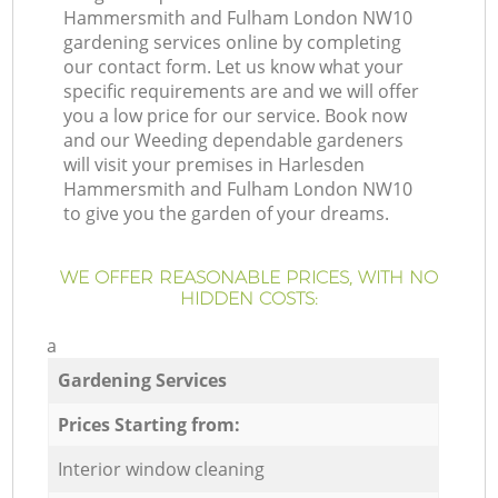
Hammersmith and Fulham London NW10
gardening services online by completing
our contact form. Let us know what your
specific requirements are and we will offer
you a low price for our service. Book now
and our Weeding dependable gardeners
will visit your premises in Harlesden
Hammersmith and Fulham London NW10
to give you the garden of your dreams.
WE OFFER REASONABLE PRICES, WITH NO
HIDDEN COSTS:
a
Gardening Services
Prices Starting from:
Interior window cleaning