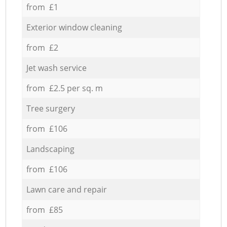
from £1
Exterior window cleaning
from £2
Jet wash service
from £2.5 per sq. m
Tree surgery
from £106
Landscaping
from £106
Lawn care and repair
from £85