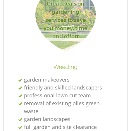
Great deals on
gardening
services to save
you money, time
and effort
Weeding
garden makeovers
friendly and skilled landscapers
professional lawn cut team
removal of existing piles green
waste
garden landscapes
full garden and site clearance