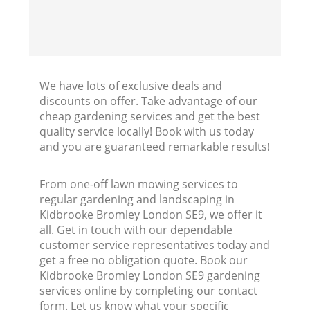
We have lots of exclusive deals and
discounts on offer. Take advantage of our
cheap gardening services and get the best
quality service locally! Book with us today
and you are guaranteed remarkable results!
From one-off lawn mowing services to
regular gardening and landscaping in
Kidbrooke Bromley London SE9, we offer it
all. Get in touch with our dependable
customer service representatives today and
get a free no obligation quote. Book our
Kidbrooke Bromley London SE9 gardening
services online by completing our contact
form. Let us know what your specific