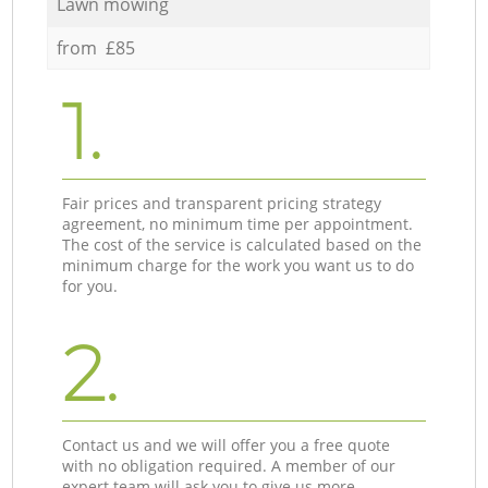
Lawn mowing
from £85
1.
Fair prices and transparent pricing strategy
agreement, no minimum time per appointment.
The cost of the service is calculated based on the
minimum charge for the work you want us to do
for you.
2.
Contact us and we will offer you a free quote
with no obligation required. A member of our
expert team will ask you to give us more