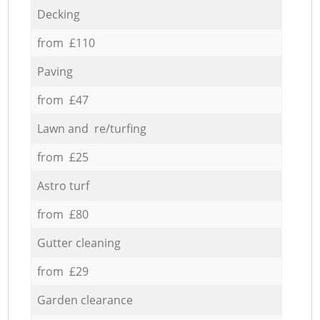
Decking
from £110
Paving
from £47
Lawn and re/turfing
from £25
Astro turf
from £80
Gutter cleaning
from £29
Garden clearance