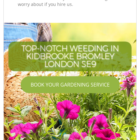
worry about if you hire us.
TOP-NOTCH WEEDING IN
KIDBROOKE BROMLEY
LONDON SE9
BOOK YOUR GARDENING SERVICE