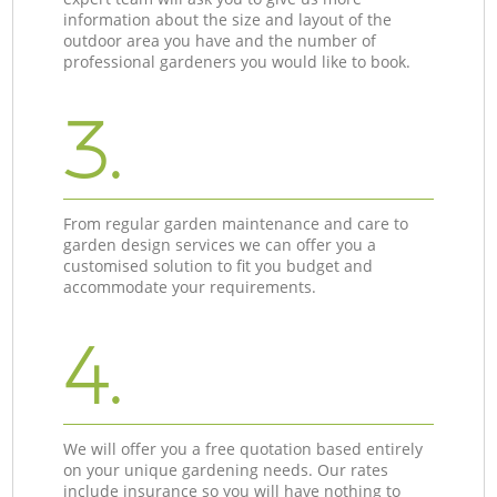
information about the size and layout of the
outdoor area you have and the number of
professional gardeners you would like to book.
3.
From regular garden maintenance and care to
garden design services we can offer you a
customised solution to fit you budget and
accommodate your requirements.
4.
We will offer you a free quotation based entirely
on your unique gardening needs. Our rates
include insurance so you will have nothing to