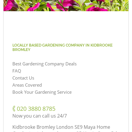
LOCALLY BASED GARDENING COMPANY IN KIDBROOKE
BROMLEY
Best Gardening Company Deals
FAQ
Contact Us
Areas Covered
Book Your Gardening Service
‎020 3880 8785
Now you can call us 24/7
Kidbrooke Bromley London SE9 Maya Home