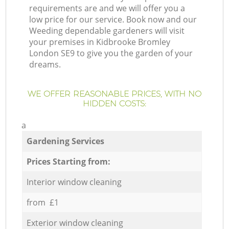
requirements are and we will offer you a
low price for our service. Book now and our
Weeding dependable gardeners will visit
your premises in Kidbrooke Bromley
London SE9 to give you the garden of your
dreams.
WE OFFER REASONABLE PRICES, WITH NO
HIDDEN COSTS:
a
Gardening Services
Prices Starting from:
Interior window cleaning
from £1
Exterior window cleaning