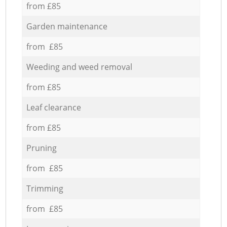
from £85
Garden maintenance
from £85
Weeding and weed removal
from £85
Leaf clearance
from £85
Pruning
from £85
Trimming
from £85