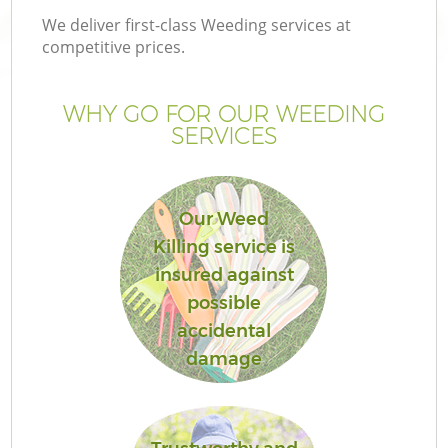
We deliver first-class Weeding services at
competitive prices.
WHY GO FOR OUR WEEDING
SERVICES
Our Weed
Killing service is
insured against
Ga
possible
accidental
damage