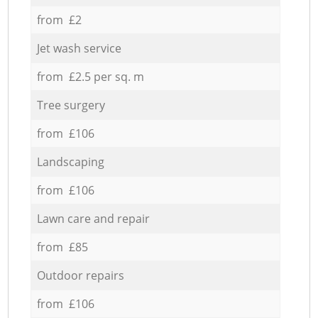
from £2
Jet wash service
from £2.5 per sq. m
Tree surgery
from £106
Landscaping
from £106
Lawn care and repair
from £85
Outdoor repairs
from £106