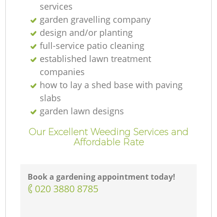
services
garden gravelling company
design and/or planting
full-service patio cleaning
established lawn treatment
companies
how to lay a shed base with paving
slabs
garden lawn designs
Our Excellent Weeding Services and
Affordable Rate
Book a gardening appointment today!
‎020 3880 8785