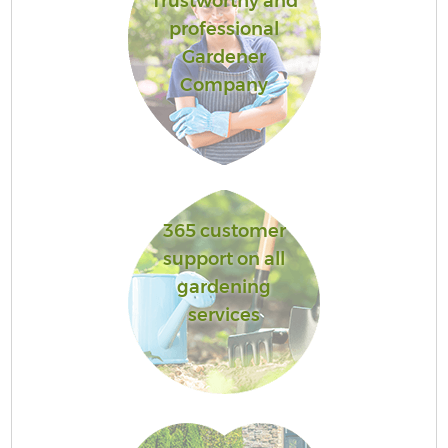
Trustworthy and
professional
Gardener
Company
365 customer
support on all
gardening
services