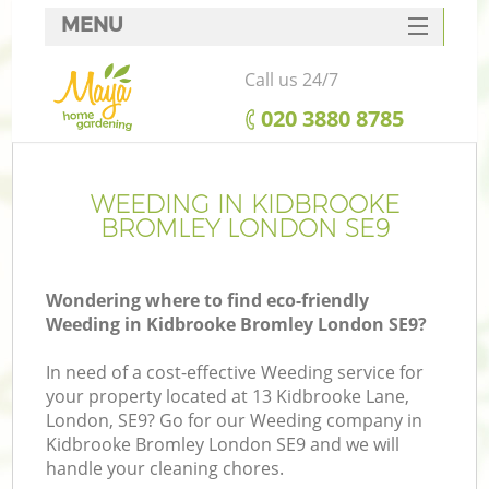
MENU
SERVICES
Call us 24/7
HOME
‎020 3880 8785
DEALS
FAQ
WEEDING IN KIDBROOKE
BROMLEY LONDON SE9
CONTACTS
Wondering where to find eco-friendly
Weeding in Kidbrooke Bromley London SE9?
In need of a cost-effective Weeding service for
your property located at 13 Kidbrooke Lane,
London, SE9? Go for our Weeding company in
Kidbrooke Bromley London SE9 and we will
handle your cleaning chores.