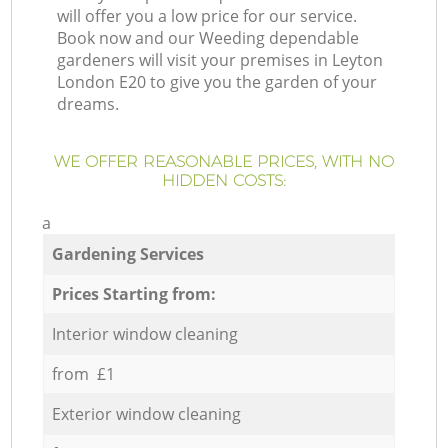
will offer you a low price for our service.
Book now and our Weeding dependable
gardeners will visit your premises in Leyton
London E20 to give you the garden of your
dreams.
WE OFFER REASONABLE PRICES, WITH NO
HIDDEN COSTS:
a
Gardening Services
Prices Starting from:
Interior window cleaning
from £1
Exterior window cleaning