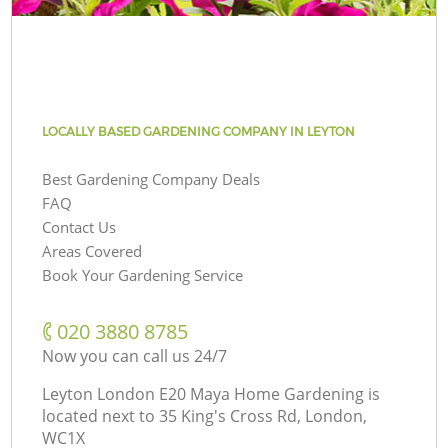
LOCALLY BASED GARDENING COMPANY IN LEYTON
Best Gardening Company Deals
FAQ
Contact Us
Areas Covered
Book Your Gardening Service
‎020 3880 8785
Now you can call us 24/7
Leyton London E20 Maya Home Gardening is
located next to
35 King's Cross Rd, London,
WC1X