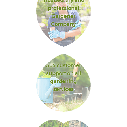
Trustworthy and
professional
Gardener
Company
365 customer
support on all
gardening
services