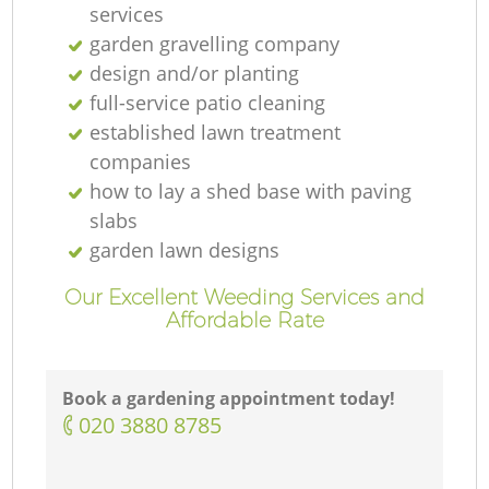
services
garden gravelling company
design and/or planting
full-service patio cleaning
established lawn treatment
companies
how to lay a shed base with paving
slabs
garden lawn designs
Our Excellent Weeding Services and
Affordable Rate
Book a gardening appointment today!
‎020 3880 8785