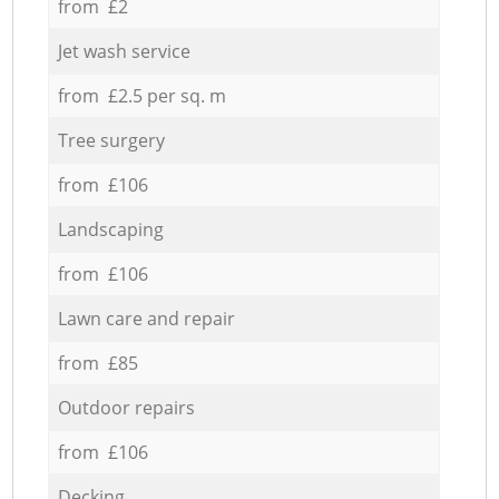
from £2
Jet wash service
from £2.5 per sq. m
Tree surgery
from £106
Landscaping
from £106
Lawn care and repair
from £85
Outdoor repairs
from £106
Decking