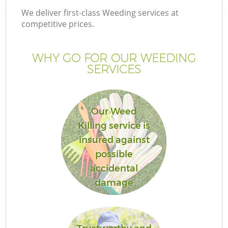
We deliver first-class Weeding services at
competitive prices.
WHY GO FOR OUR WEEDING
SERVICES
Our Weed
Killing service is
insured against
possible
accidental
damage