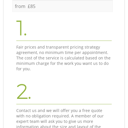
from £85
1.
Fair prices and transparent pricing strategy
agreement, no minimum time per appointment.
The cost of the service is calculated based on the
minimum charge for the work you want us to do
for you.
2.
Contact us and we will offer you a free quote
with no obligation required. A member of our
expert team will ask you to give us more
information about the size and layout of the