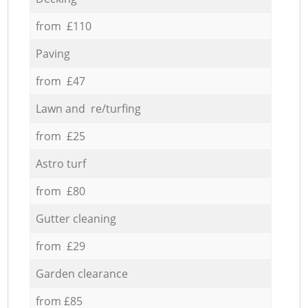
from £110
Paving
from £47
Lawn and re/turfing
from £25
Astro turf
from £80
Gutter cleaning
from £29
Garden clearance
from £85