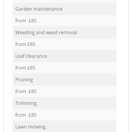
Garden maintenance
from £85
Weeding and weed removal
from £85
Leaf clearance
from £85
Pruning
from £85
Trimming
from £85
Lawn mowing