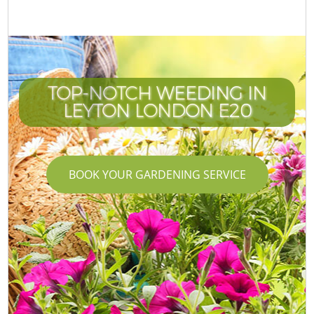
TOP-NOTCH WEEDING IN
LEYTON LONDON E20
BOOK YOUR GARDENING SERVICE