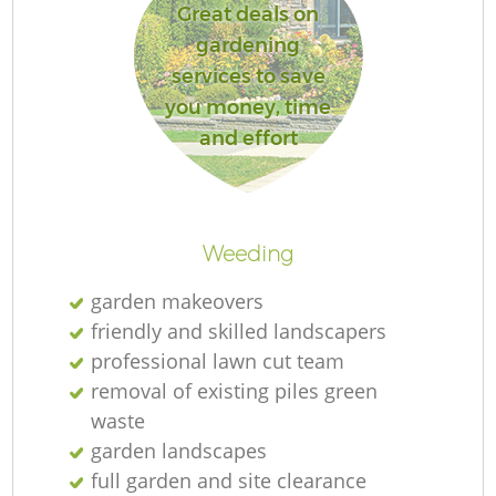
Great deals on
gardening
services to save
you money, time
and effort
Weeding
garden makeovers
friendly and skilled landscapers
professional lawn cut team
removal of existing piles green
waste
garden landscapes
full garden and site clearance