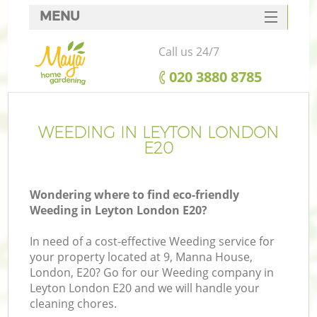
MENU
SERVICES
Call us 24/7
HOME
‎020 3880 8785
DEALS
FAQ
WEEDING IN LEYTON LONDON
E20
CONTACTS
Wondering where to find eco-friendly
Weeding in Leyton London E20?
In need of a cost-effective Weeding service for
your property located at 9, Manna House,
London, E20? Go for our Weeding company in
Leyton London E20 and we will handle your
cleaning chores.