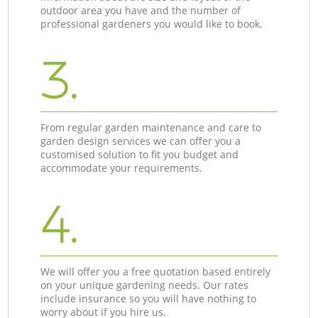
outdoor area you have and the number of
professional gardeners you would like to book.
3.
From regular garden maintenance and care to
garden design services we can offer you a
customised solution to fit you budget and
accommodate your requirements.
4.
We will offer you a free quotation based entirely
on your unique gardening needs. Our rates
include insurance so you will have nothing to
worry about if you hire us.