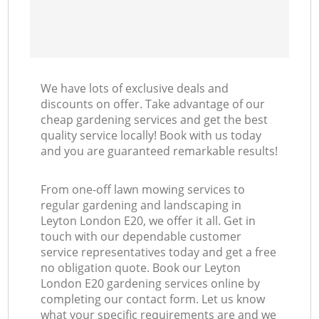
We have lots of exclusive deals and
discounts on offer. Take advantage of our
cheap gardening services and get the best
quality service locally! Book with us today
and you are guaranteed remarkable results!
From one-off lawn mowing services to
regular gardening and landscaping in
Leyton London E20, we offer it all. Get in
touch with our dependable customer
service representatives today and get a free
no obligation quote. Book our Leyton
London E20 gardening services online by
completing our contact form. Let us know
what your specific requirements are and we