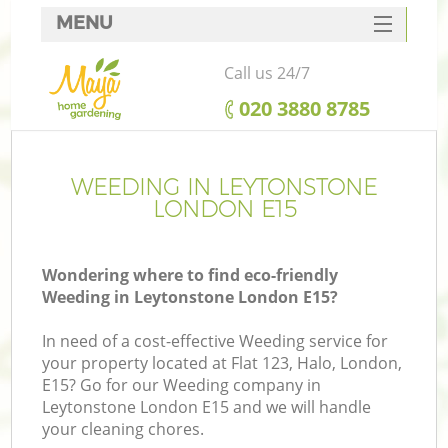
MENU
SERVICES
Call us 24/7
HOME
‎020 3880 8785
DEALS
FAQ
WEEDING IN LEYTONSTONE
LONDON E15
CONTACTS
Wondering where to find eco-friendly
Weeding in Leytonstone London E15?
In need of a cost-effective Weeding service for
your property located at Flat 123, Halo, London,
E15? Go for our Weeding company in
Leytonstone London E15 and we will handle
your cleaning chores.