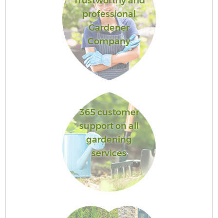
Trustworthy and
professional
Gardener
Company
365 customer
support on all
gardening
services