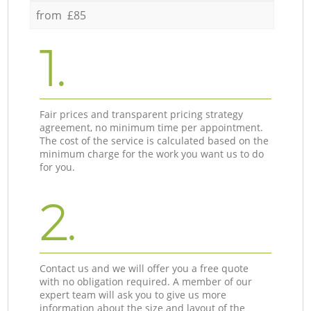
from £85
1.
Fair prices and transparent pricing strategy
agreement, no minimum time per appointment.
The cost of the service is calculated based on the
minimum charge for the work you want us to do
for you.
2.
Contact us and we will offer you a free quote
with no obligation required. A member of our
expert team will ask you to give us more
information about the size and layout of the