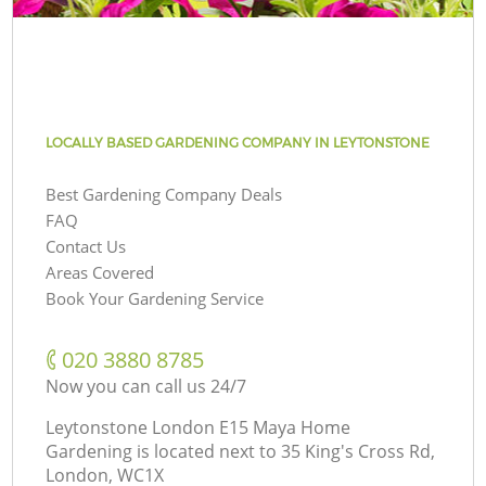
LOCALLY BASED GARDENING COMPANY IN LEYTONSTONE
Best Gardening Company Deals
FAQ
Contact Us
Areas Covered
Book Your Gardening Service
‎020 3880 8785
Now you can call us 24/7
Leytonstone London E15 Maya Home
Gardening is located next to
35 King's Cross Rd,
London, WC1X