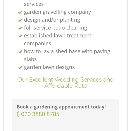
services
garden gravelling company
design and/or planting
full-service patio cleaning
established lawn treatment
companies
how to lay a shed base with paving
slabs
garden lawn designs
Our Excellent Weeding Services and
Affordable Rate
Book a gardening appointment today!
‎020 3880 8785