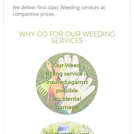
We deliver first-class Weeding services at
competitive prices.
WHY GO FOR OUR WEEDING
SERVICES
Our Weed
Killing service is
insured against
possible
accidental
damage