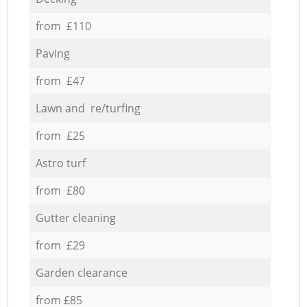
from £110
Paving
from £47
Lawn and re/turfing
from £25
Astro turf
from £80
Gutter cleaning
from £29
Garden clearance
from £85