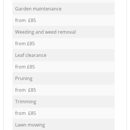
Garden maintenance
from £85
Weeding and weed removal
from £85
Leaf clearance
from £85
Pruning
from £85
Trimming
from £85
Lawn mowing