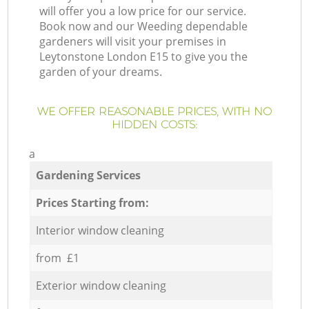
will offer you a low price for our service.
Book now and our Weeding dependable
gardeners will visit your premises in
Leytonstone London E15 to give you the
garden of your dreams.
WE OFFER REASONABLE PRICES, WITH NO
HIDDEN COSTS:
a
Gardening Services
Prices Starting from:
Interior window cleaning
from £1
Exterior window cleaning