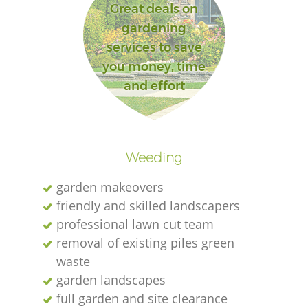
Great deals on
gardening
services to save
you money, time
and effort
Weeding
garden makeovers
friendly and skilled landscapers
professional lawn cut team
removal of existing piles green
waste
garden landscapes
full garden and site clearance