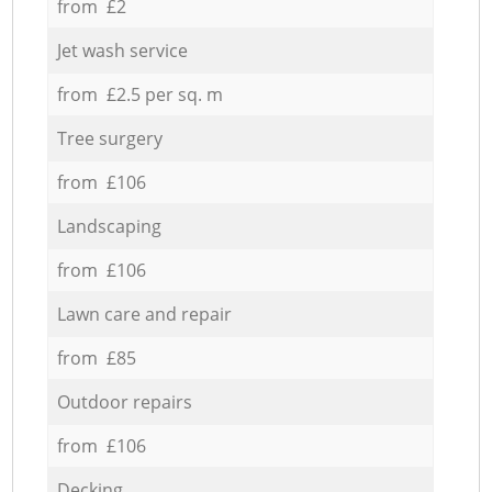
from £2
Jet wash service
from £2.5 per sq. m
Tree surgery
from £106
Landscaping
from £106
Lawn care and repair
from £85
Outdoor repairs
from £106
Decking