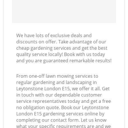
We have lots of exclusive deals and
discounts on offer. Take advantage of our
cheap gardening services and get the best
quality service locally! Book with us today
and you are guaranteed remarkable results!
From one-off lawn mowing services to
regular gardening and landscaping in
Leytonstone London E15, we offer it all. Get
in touch with our dependable customer
service representatives today and get a free
no obligation quote. Book our Leytonstone
London E15 gardening services online by
completing our contact form. Let us know
what your specific requirements are and we