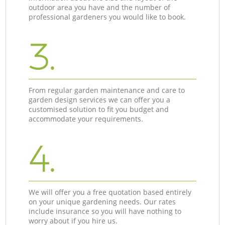
outdoor area you have and the number of
professional gardeners you would like to book.
3.
From regular garden maintenance and care to
garden design services we can offer you a
customised solution to fit you budget and
accommodate your requirements.
4.
We will offer you a free quotation based entirely
on your unique gardening needs. Our rates
include insurance so you will have nothing to
worry about if you hire us.