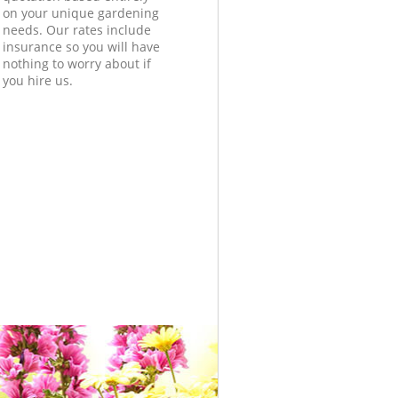
on your unique gardening
needs. Our rates include
insurance so you will have
nothing to worry about if
you hire us.