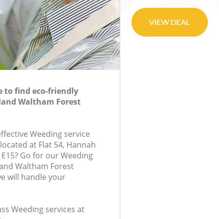
to find eco-friendly
land Waltham Forest
effective Weeding service
located at Flat 54, Hannah
 E15? Go for our Weeding
and Waltham Forest
 will handle your
lass Weeding services at