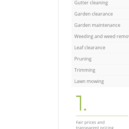
Gutter cleaning
Garden clearance
Garden maintenance
Weeding and weed remo
Leaf clearance
Pruning
Trimming
Lawn mowing
1.
Fair prices and
transparent pricing