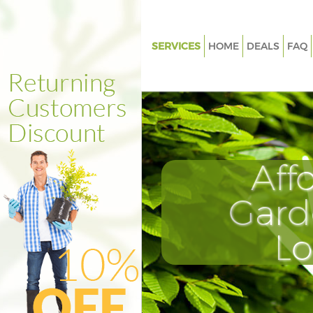
SERVICES
HOME
DEALS
FAQ
Gardening Maryland Waltham 
Weed Killing Maryland Waltha
Regular Gardener Maryland W
Forest
Composting Maryland Waltham
Aff
Power Washing Maryland Wal
Forest
Gard
Deck Cleaning Maryland Walth
L
Leaf Blowing Maryland Waltha
Landscape Gardeners Marylan
Waltham Forest
Hedge Cutting Maryland Walt