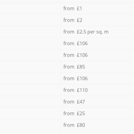
from £1
from £2
from £2.5 per sq. m
from £106
from £106
from £85
from £106
from £110
from £47
from £25
from £80