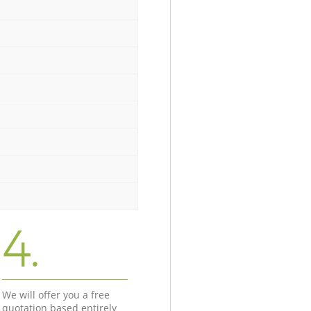
4.
We will offer you a free
quotation based entirely