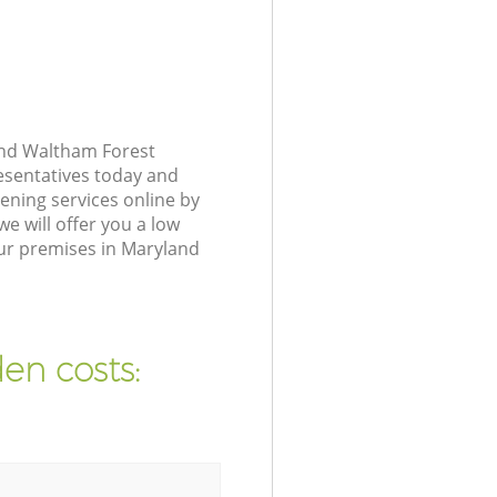
and Waltham Forest
resentatives today and
ening services online by
e will offer you a low
our premises in Maryland
en costs: