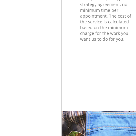
strategy agreement, no
minimum time per
appointment. The cost of
the service is calculated
based on the minimum
charge for the work you
want us to do for you.