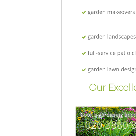
garden makeovers
garden landscapes
full-service patio 
garden lawn desig
Our Excell
Book a gardening appo
‎020 3880 