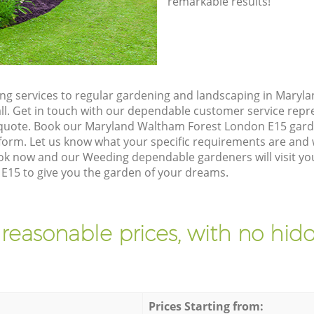
remarkable results!
g services to regular gardening and landscaping in Maryl
all. Get in touch with our dependable customer service rep
n quote. Book our Maryland Waltham Forest London E15 gard
orm. Let us know what your specific requirements are and w
Book now and our Weeding dependable gardeners will visit y
15 to give you the garden of your dreams.
 reasonable prices, with no hidd
Prices Starting from: