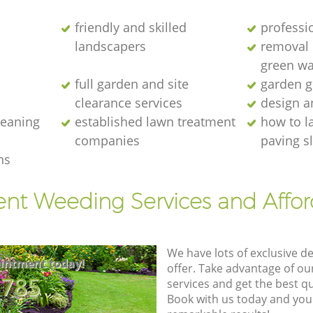
friendly and skilled
professi
landscapers
removal o
green wa
full garden and site
garden g
clearance services
design a
cleaning
established lawn treatment
how to l
companies
paving s
ns
ent Weeding Services and Affo
We have lots of exclusive d
intment today!
offer. Take advantage of o
8785
services and get the best qua
Book with us today and you