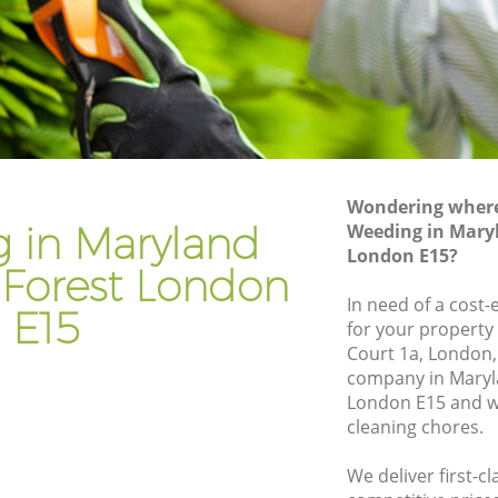
Gardening Services Maryland Waltham
ltham
Forest
Grass Cutting Maryland Waltham Forest
altham
Gardening Company Maryland Waltham
Forest
altham
Gardener Company Maryland Waltham
Wondering where 
Forest
 in Maryland
Weeding in Mary
altham
London E15?
Landscaping Maryland Waltham Forest
Forest London
Forest
Garden Services Maryland Waltham
In need of a cost-
E15
Forest
for your property 
d Waltham
Court 1a, London,
Tree Surgery Maryland Waltham Forest
company in Maryl
London E15 and we
am Forest
Lawn Maintenance Maryland Waltham
cleaning chores.
Forest
d Waltham
Gardening Care Maryland Waltham
We deliver first-c
Forest