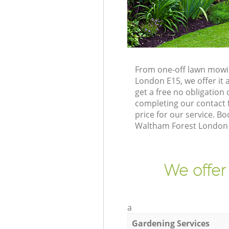
From one-off lawn mowin
London E15, we offer it 
get a free no obligatio
completing our contact f
price for our service. 
Waltham Forest London E
We offer
a
Gardening Services