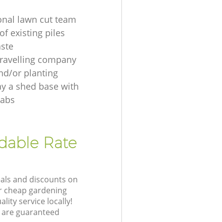
onal lawn cut team
f existing piles
ste
ravelling company
nd/or planting
ay a shed base with
labs
rdable Rate
eals and discounts on
ur cheap gardening
lity service locally!
 are guaranteed