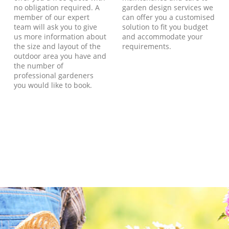
no obligation required. A
garden design services we
member of our expert
can offer you a customised
team will ask you to give
solution to fit you budget
us more information about
and accommodate your
the size and layout of the
requirements.
outdoor area you have and
the number of
professional gardeners
you would like to book.