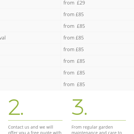
from £29
from £85
from £85
val
from £85
from £85
from £85
from £85
from £85
2.
3.
Contact us and we will
From regular garden
offer you a free quote with
maintenance and care to