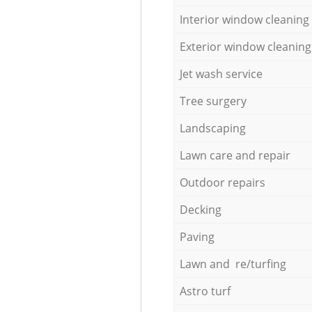
Interior window cleaning
Exterior window cleaning
Jet wash service
Tree surgery
Landscaping
Lawn care and repair
Outdoor repairs
Decking
Paving
Lawn and re/turfing
Astro turf