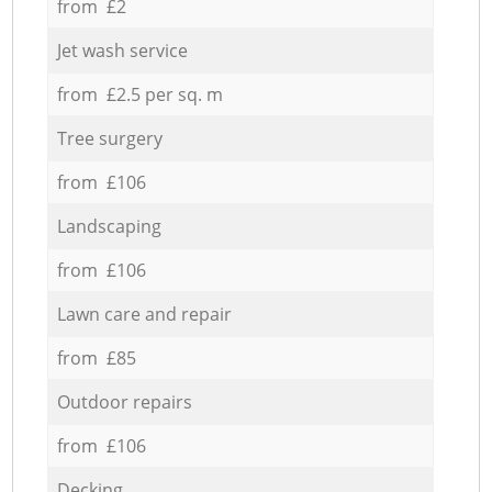
from £2
Jet wash service
from £2.5 per sq. m
Tree surgery
from £106
Landscaping
from £106
Lawn care and repair
from £85
Outdoor repairs
from £106
Decking