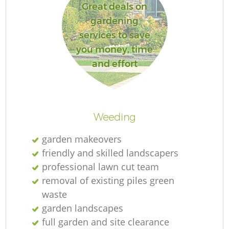
Great deals on
gardening
services to save
you money, time
and effort
Weeding
garden makeovers
friendly and skilled landscapers
professional lawn cut team
removal of existing piles green
waste
garden landscapes
full garden and site clearance