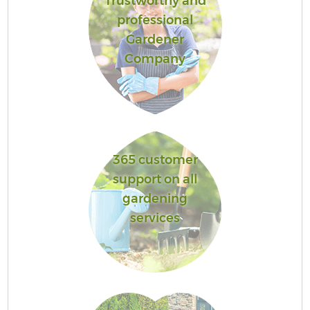
Trustworthy and
professional
Gardener
Company
365 customer
support on all
gardening
services