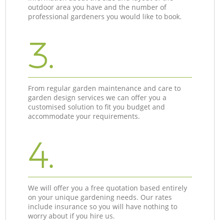
outdoor area you have and the number of
professional gardeners you would like to book.
3.
From regular garden maintenance and care to
garden design services we can offer you a
customised solution to fit you budget and
accommodate your requirements.
4.
We will offer you a free quotation based entirely
on your unique gardening needs. Our rates
include insurance so you will have nothing to
worry about if you hire us.