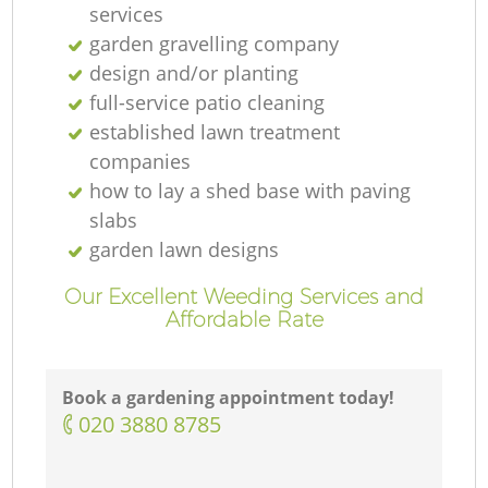
services
garden gravelling company
design and/or planting
full-service patio cleaning
established lawn treatment
companies
how to lay a shed base with paving
slabs
garden lawn designs
Our Excellent Weeding Services and
Affordable Rate
Book a gardening appointment today!
‎020 3880 8785