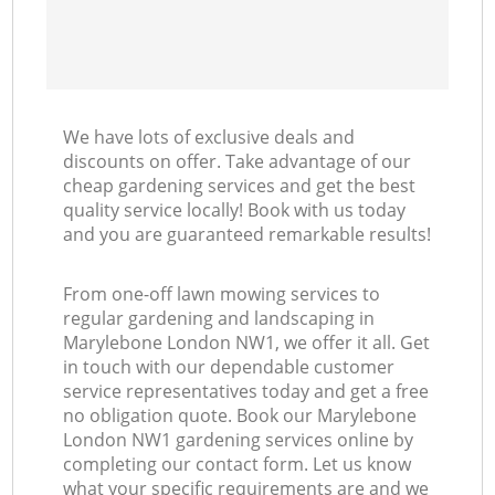
We have lots of exclusive deals and
discounts on offer. Take advantage of our
cheap gardening services and get the best
quality service locally! Book with us today
and you are guaranteed remarkable results!
From one-off lawn mowing services to
regular gardening and landscaping in
Marylebone London NW1, we offer it all. Get
in touch with our dependable customer
service representatives today and get a free
no obligation quote. Book our Marylebone
London NW1 gardening services online by
completing our contact form. Let us know
what your specific requirements are and we