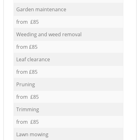
Garden maintenance
from £85
Weeding and weed removal
from £85
Leaf clearance
from £85
Pruning
from £85
Trimming
from £85
Lawn mowing