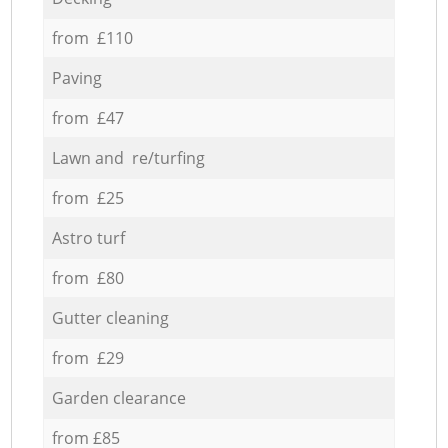
from £110
Paving
from £47
Lawn and re/turfing
from £25
Astro turf
from £80
Gutter cleaning
from £29
Garden clearance
from £85