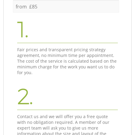
from £85
1.
Fair prices and transparent pricing strategy
agreement, no minimum time per appointment.
The cost of the service is calculated based on the
minimum charge for the work you want us to do
for you.
2.
Contact us and we will offer you a free quote
with no obligation required. A member of our
expert team will ask you to give us more
information about the size and layout of the