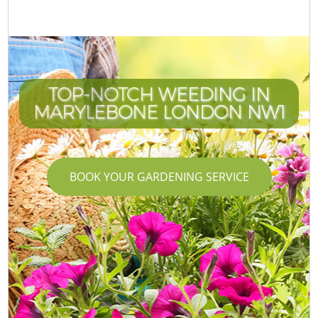
TOP-NOTCH WEEDING IN
MARYLEBONE LONDON NW1
BOOK YOUR GARDENING SERVICE