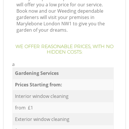
will offer you a low price for our service.
Book now and our Weeding dependable
gardeners will visit your premises in
Marylebone London NW1 to give you the
garden of your dreams.
WE OFFER REASONABLE PRICES, WITH NO
HIDDEN COSTS:
a
Gardening Services
Prices Starting from:
Interior window cleaning
from £1
Exterior window cleaning