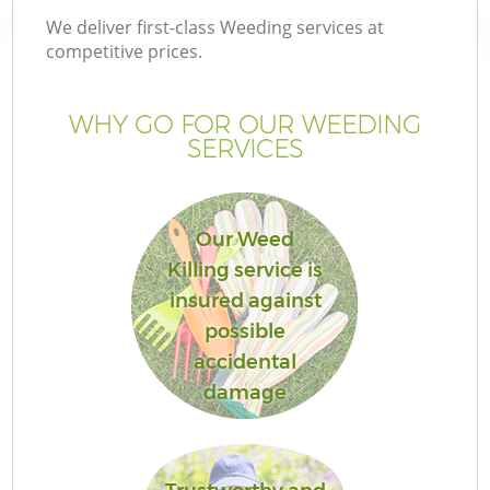
We deliver first-class Weeding services at
competitive prices.
WHY GO FOR OUR WEEDING
SERVICES
Our Weed
Killing service is
insured against
possible
accidental
damage