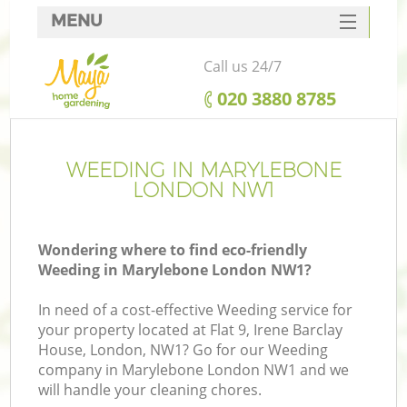
MENU
SERVICES
Call us 24/7
HOME
‎020 3880 8785
DEALS
FAQ
WEEDING IN MARYLEBONE
LONDON NW1
CONTACTS
Wondering where to find eco-friendly
Weeding in Marylebone London NW1?
In need of a cost-effective Weeding service for
your property located at Flat 9, Irene Barclay
House, London, NW1? Go for our Weeding
company in Marylebone London NW1 and we
will handle your cleaning chores.