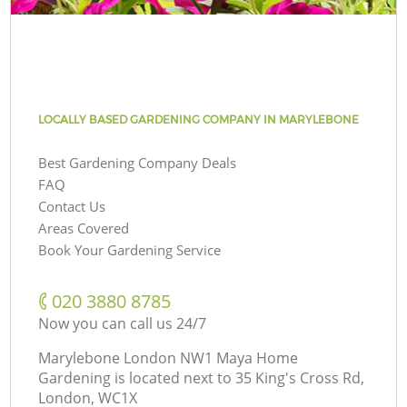
LOCALLY BASED GARDENING COMPANY IN MARYLEBONE
Best Gardening Company Deals
FAQ
Contact Us
Areas Covered
Book Your Gardening Service
‎020 3880 8785
Now you can call us 24/7
Marylebone London NW1 Maya Home
Gardening is located next to
35 King's Cross Rd,
London, WC1X