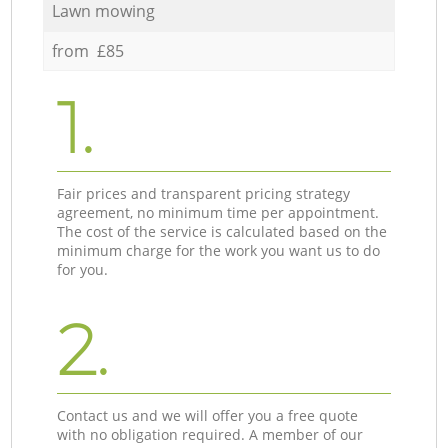
Lawn mowing
from £85
1.
Fair prices and transparent pricing strategy
agreement, no minimum time per appointment.
The cost of the service is calculated based on the
minimum charge for the work you want us to do
for you.
2.
Contact us and we will offer you a free quote
with no obligation required. A member of our