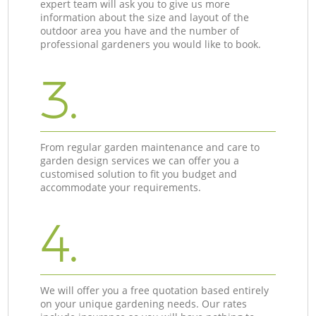
expert team will ask you to give us more
information about the size and layout of the
outdoor area you have and the number of
professional gardeners you would like to book.
3.
From regular garden maintenance and care to
garden design services we can offer you a
customised solution to fit you budget and
accommodate your requirements.
4.
We will offer you a free quotation based entirely
on your unique gardening needs. Our rates