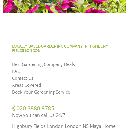
LOCALLY BASED GARDENING COMPANY IN HIGHBURY
FIELDS LONDON
Best Gardening Company Deals
FAQ
Contact Us
Areas Covered
Book Your Gardening Service
‎020 3880 8785
Now you can call us 24/7
Highbury Fields London London N5 Maya Home