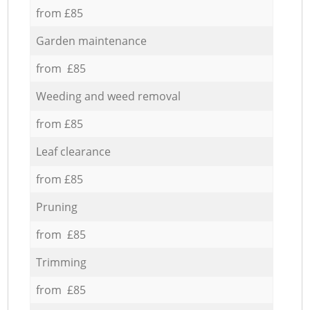
from £85
Garden maintenance
from £85
Weeding and weed removal
from £85
Leaf clearance
from £85
Pruning
from £85
Trimming
from £85