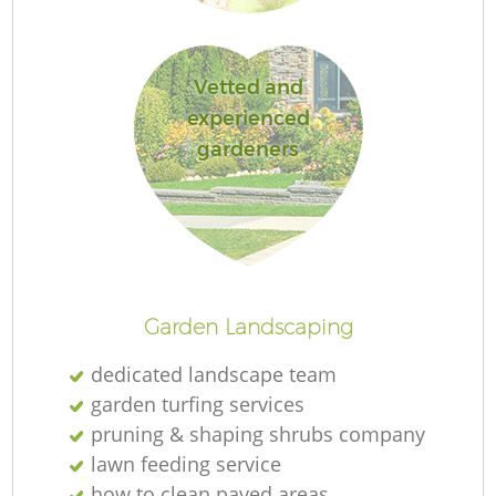
L
Vetted and
experienced
gardeners
R
La
Garden Landscaping
dedicated landscape team
garden turfing services
pruning & shaping shrubs company
lawn feeding service
how to clean paved areas