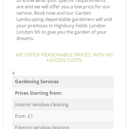
us know what your specific requirements
are and we will offer you a low price for our
service. Book now and our Garden
Landscaping dependable gardeners will visit
your premises in Highbury Fields London
London N5 to give you the garden of your
dreams.
WE OFFER REASONABLE PRICES, WITH NO
HIDDEN COSTS:
a
Gardening Services
Prices Starting from:
Interior window cleaning
from £1
Exterior window cleaning