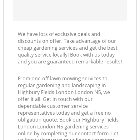
We have lots of exclusive deals and
discounts on offer. Take advantage of our
cheap gardening services and get the best
quality service locally! Book with us today
and you are guaranteed remarkable results!
From one-off lawn mowing services to
regular gardening and landscaping in
Highbury Fields London London N5, we
offer it all. Get in touch with our
dependable customer service
representatives today and get a free no
obligation quote. Book our Highbury Fields
London London N5 gardening services
online by completing our contact form. Let