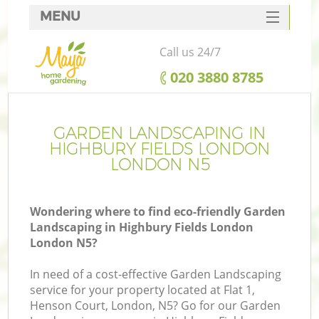
MENU
SERVICES
Call us 24/7
HOME
‎020 3880 8785
DEALS
FAQ
GARDEN LANDSCAPING IN
HIGHBURY FIELDS LONDON
CONTACTS
LONDON N5
Wondering where to find eco-friendly Garden
Landscaping in Highbury Fields London
La
London N5?
In need of a cost-effective Garden Landscaping
service for your property located at Flat 1,
Henson Court, London, N5? Go for our Garden