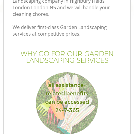
Landscaping company in Highbury Fields
London London N5 and we will handle your
cleaning chores.
We deliver first-class Garden Landscaping
services at competitive prices.
Ga
WHY GO FOR OUR GARDEN
He
LANDSCAPING SERVICES
all assistance-
related benefits
can be accessed
L
24-7-365