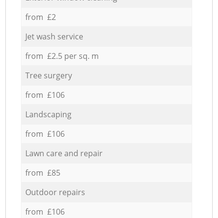
from £2
Jet wash service
from £2.5 per sq. m
Tree surgery
from £106
Landscaping
from £106
Lawn care and repair
from £85
Outdoor repairs
from £106