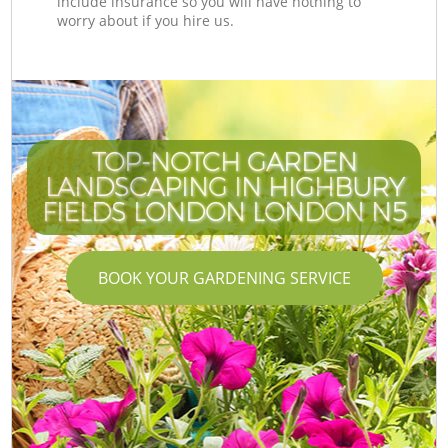
include insurance so you will have nothing to
worry about if you hire us.
TOP-NOTCH GARDEN
LANDSCAPING IN HIGHBURY
FIELDS LONDON LONDON N5
BOOK YOUR GARDENING SERVICE