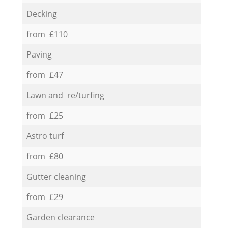
Decking
from £110
Paving
from £47
Lawn and re/turfing
from £25
Astro turf
from £80
Gutter cleaning
from £29
Garden clearance