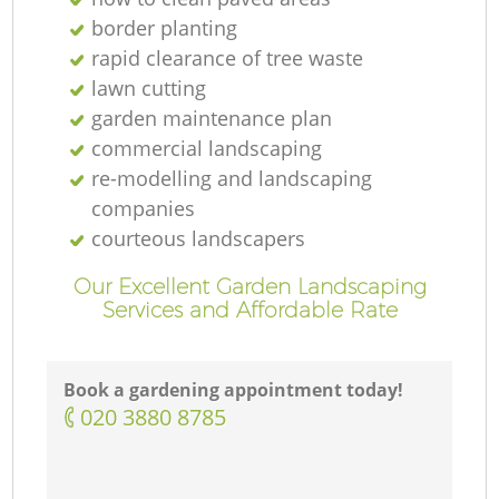
border planting
rapid clearance of tree waste
lawn cutting
garden maintenance plan
commercial landscaping
re-modelling and landscaping
companies
courteous landscapers
Our Excellent Garden Landscaping
Services and Affordable Rate
Book a gardening appointment today!
‎020 3880 8785