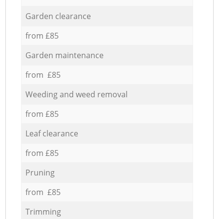
Garden clearance
from £85
Garden maintenance
from £85
Weeding and weed removal
from £85
Leaf clearance
from £85
Pruning
from £85
Trimming