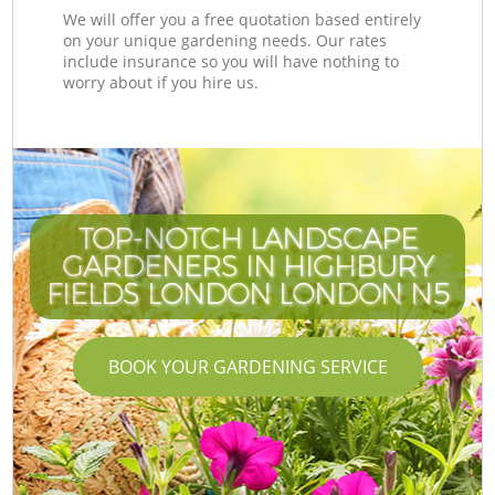
We will offer you a free quotation based entirely
on your unique gardening needs. Our rates
include insurance so you will have nothing to
worry about if you hire us.
TOP-NOTCH LANDSCAPE
GARDENERS IN HIGHBURY
FIELDS LONDON LONDON N5
BOOK YOUR GARDENING SERVICE