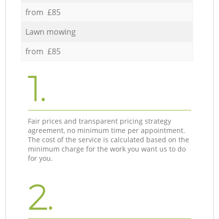
from £85
Lawn mowing
from £85
1.
Fair prices and transparent pricing strategy
agreement, no minimum time per appointment.
The cost of the service is calculated based on the
minimum charge for the work you want us to do
for you.
2.