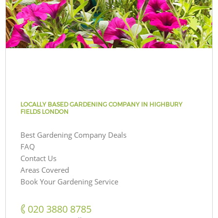
LOCALLY BASED GARDENING COMPANY IN HIGHBURY
FIELDS LONDON
Best Gardening Company Deals
FAQ
Contact Us
Areas Covered
Book Your Gardening Service
‎020 3880 8785