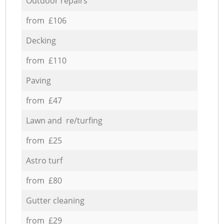
Outdoor repairs
from £106
Decking
from £110
Paving
from £47
Lawn and re/turfing
from £25
Astro turf
from £80
Gutter cleaning
from £29