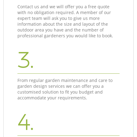
Contact us and we will offer you a free quote
with no obligation required. A member of our
expert team will ask you to give us more
information about the size and layout of the
outdoor area you have and the number of
professional gardeners you would like to book.
3.
From regular garden maintenance and care to
garden design services we can offer you a
customised solution to fit you budget and
accommodate your requirements.
4.