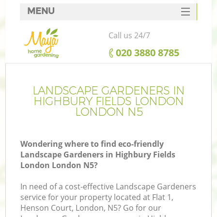
MENU
SERVICES
Call us 24/7
HOME
‎020 3880 8785
DEALS
FAQ
LANDSCAPE GARDENERS IN
HIGHBURY FIELDS LONDON
CONTACTS
LONDON N5
Wondering where to find eco-friendly
Landscape Gardeners in Highbury Fields
La
London London N5?
In need of a cost-effective Landscape Gardeners
service for your property located at Flat 1,
Henson Court, London, N5? Go for our