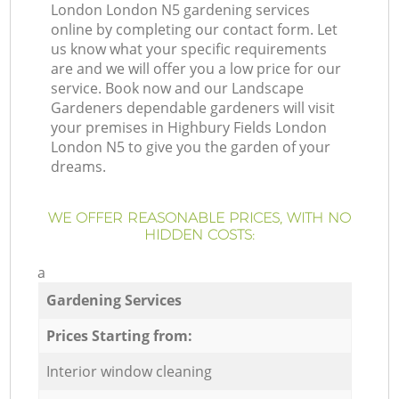
London London N5 gardening services
online by completing our contact form. Let
us know what your specific requirements
are and we will offer you a low price for our
service. Book now and our Landscape
Gardeners dependable gardeners will visit
your premises in Highbury Fields London
London N5 to give you the garden of your
dreams.
WE OFFER REASONABLE PRICES, WITH NO
HIDDEN COSTS:
a
Gardening Services
Prices Starting from:
Interior window cleaning