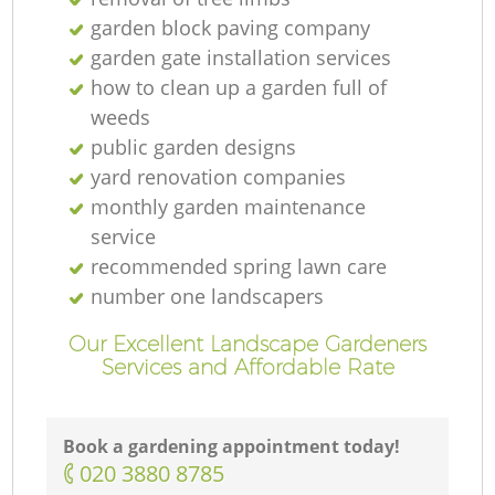
garden block paving company
garden gate installation services
how to clean up a garden full of
weeds
public garden designs
yard renovation companies
monthly garden maintenance
service
recommended spring lawn care
number one landscapers
Our Excellent Landscape Gardeners
Services and Affordable Rate
Book a gardening appointment today!
‎020 3880 8785