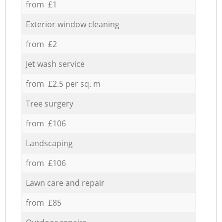
from £1
Exterior window cleaning
from £2
Jet wash service
from £2.5 per sq. m
Tree surgery
from £106
Landscaping
from £106
Lawn care and repair
from £85