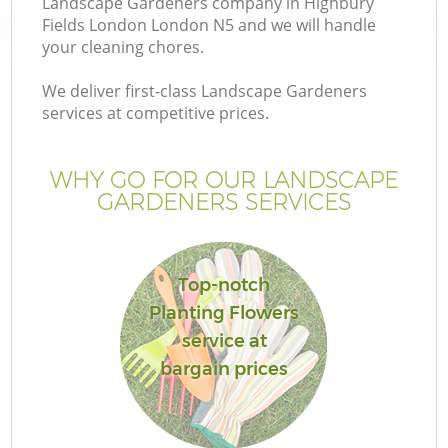
Landscape Gardeners company in Highbury
Fields London London N5 and we will handle
your cleaning chores.
We deliver first-class Landscape Gardeners
services at competitive prices.
Ga
WHY GO FOR OUR LANDSCAPE
He
GARDENERS SERVICES
Top-notch
Planting Flowers
service at
L
bargain prices