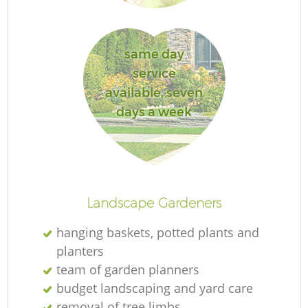
L
same day
service
available, seven
R
days a week
La
Landscape Gardeners
hanging baskets, potted plants and
planters
team of garden planners
budget landscaping and yard care
removal of tree limbs