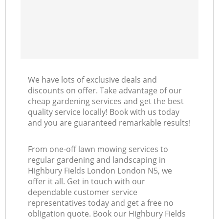
We have lots of exclusive deals and
discounts on offer. Take advantage of our
cheap gardening services and get the best
quality service locally! Book with us today
and you are guaranteed remarkable results!
From one-off lawn mowing services to
regular gardening and landscaping in
Highbury Fields London London N5, we
offer it all. Get in touch with our
dependable customer service
representatives today and get a free no
obligation quote. Book our Highbury Fields