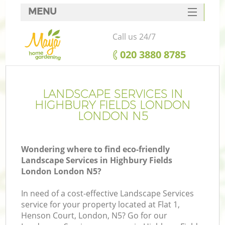
MENU
SERVICES
Call us 24/7
HOME
‎020 3880 8785
DEALS
FAQ
LANDSCAPE SERVICES IN
HIGHBURY FIELDS LONDON
CONTACTS
LONDON N5
Wondering where to find eco-friendly
Landscape Services in Highbury Fields
La
London London N5?
In need of a cost-effective Landscape Services
service for your property located at Flat 1,
Henson Court, London, N5? Go for our