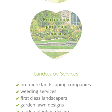
L
Eco friendly
gardening
services
R
La
Landscape Services
premiere landscaping companies
weeding services
first class landscapers
garden lawn designs
garden planting design