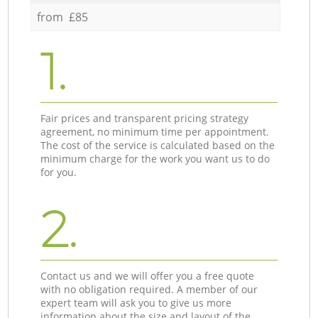
from £85
1.
Fair prices and transparent pricing strategy
agreement, no minimum time per appointment.
The cost of the service is calculated based on the
minimum charge for the work you want us to do
for you.
2.
Contact us and we will offer you a free quote
with no obligation required. A member of our
expert team will ask you to give us more
information about the size and layout of the