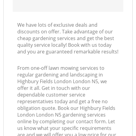
We have lots of exclusive deals and
discounts on offer. Take advantage of our
cheap gardening services and get the best
quality service locally! Book with us today
and you are guaranteed remarkable results!
From one-off lawn mowing services to
regular gardening and landscaping in
Highbury Fields London London N5, we
offer it all. Get in touch with our
dependable customer service
representatives today and get a free no
obligation quote. Book our Highbury Fields
London London N5 gardening services
online by completing our contact form. Let
us know what your specific requirements
are and we will offer you a low price for our