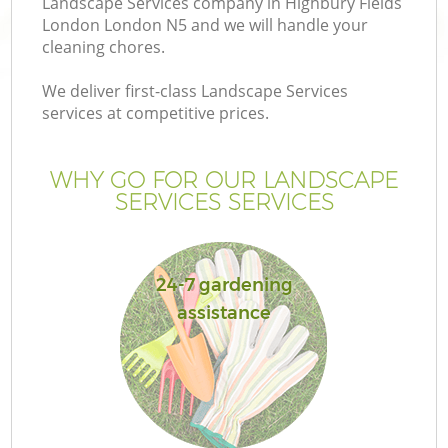
Landscape Services company in Highbury Fields
London London N5 and we will handle your
cleaning chores.
We deliver first-class Landscape Services
services at competitive prices.
Ga
WHY GO FOR OUR LANDSCAPE
He
SERVICES SERVICES
24-7 gardening
assistance
L