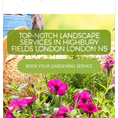
TOP-NOTCH LANDSCAPE
SERVICES IN HIGHBURY
FIELDS LONDON LONDON N5
BOOK YOUR GARDENING SERVICE