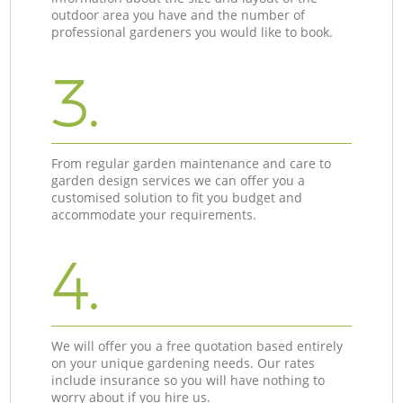
outdoor area you have and the number of
professional gardeners you would like to book.
3.
From regular garden maintenance and care to
garden design services we can offer you a
customised solution to fit you budget and
accommodate your requirements.
4.
We will offer you a free quotation based entirely
on your unique gardening needs. Our rates
include insurance so you will have nothing to
worry about if you hire us.