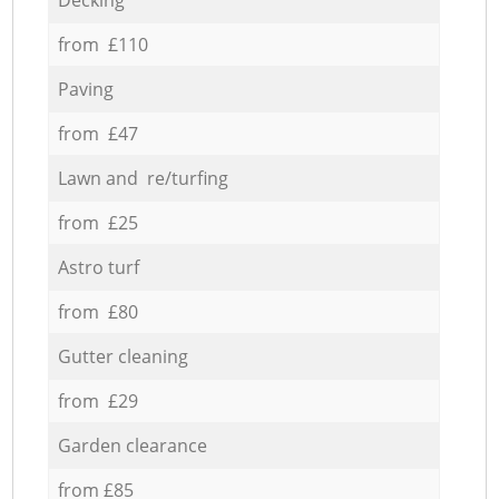
from £110
Paving
from £47
Lawn and re/turfing
from £25
Astro turf
from £80
Gutter cleaning
from £29
Garden clearance
from £85