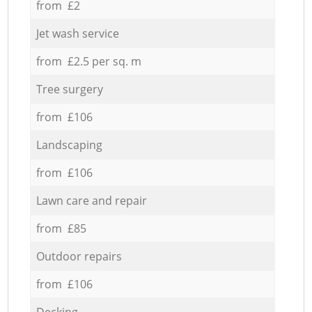
from £2
Jet wash service
from £2.5 per sq. m
Tree surgery
from £106
Landscaping
from £106
Lawn care and repair
from £85
Outdoor repairs
from £106
Decking