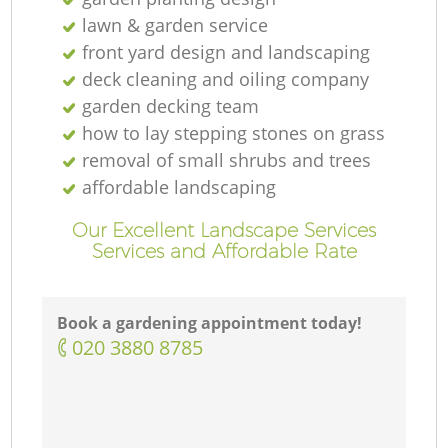
lawn & garden service
front yard design and landscaping
deck cleaning and oiling company
garden decking team
how to lay stepping stones on grass
removal of small shrubs and trees
affordable landscaping
Our Excellent Landscape Services
Services and Affordable Rate
Book a gardening appointment today!
‎020 3880 8785