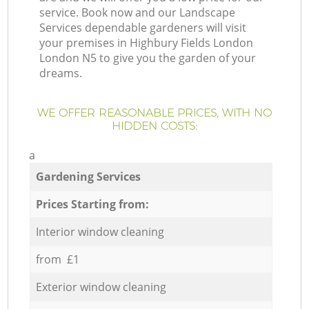
service. Book now and our Landscape
Services dependable gardeners will visit
your premises in Highbury Fields London
London N5 to give you the garden of your
dreams.
WE OFFER REASONABLE PRICES, WITH NO
HIDDEN COSTS:
a
Gardening Services
Prices Starting from:
Interior window cleaning
from £1
Exterior window cleaning