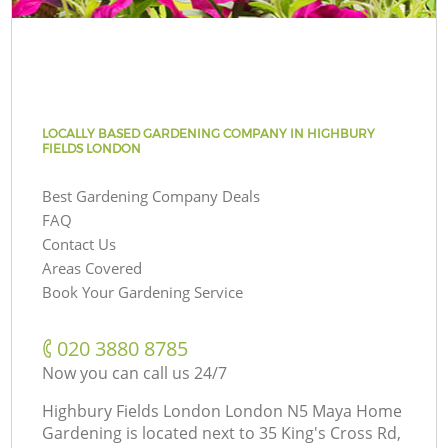
LOCALLY BASED GARDENING COMPANY IN HIGHBURY
FIELDS LONDON
Best Gardening Company Deals
FAQ
Contact Us
Areas Covered
Book Your Gardening Service
‎020 3880 8785
Now you can call us 24/7
Highbury Fields London London N5 Maya Home
Gardening is located next to
35 King's Cross Rd,