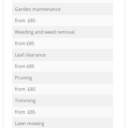
Garden maintenance
from £85
Weeding and weed removal
from £85
Leaf clearance
from £85
Pruning
from £85
Trimming
from £85
Lawn mowing