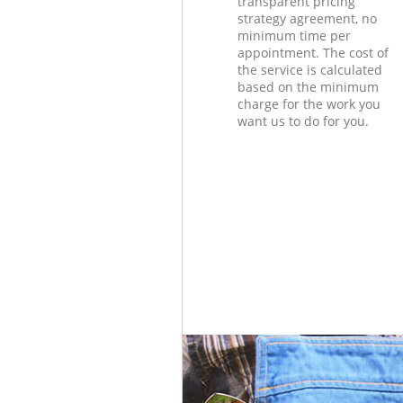
transparent pricing
strategy agreement, no
minimum time per
appointment. The cost of
the service is calculated
based on the minimum
charge for the work you
want us to do for you.