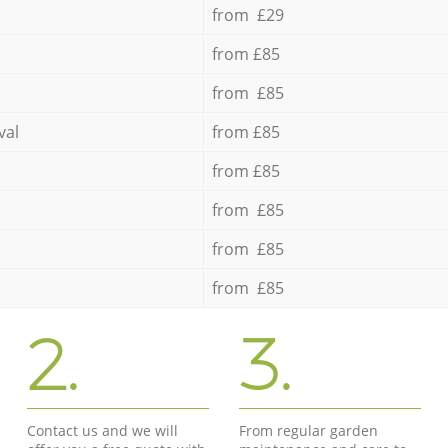
from £29
from £85
from £85
val
from £85
from £85
from £85
from £85
from £85
2.
3.
Contact us and we will
From regular garden