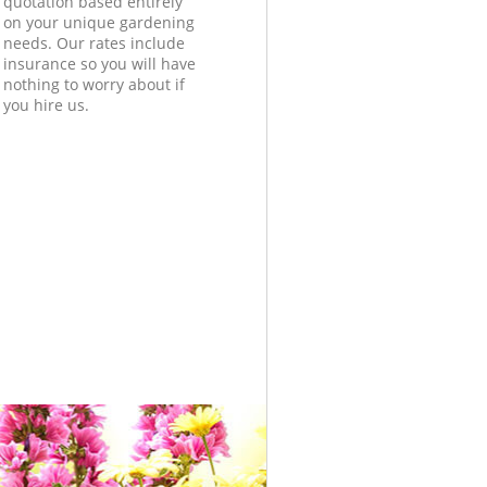
quotation based entirely
on your unique gardening
needs. Our rates include
insurance so you will have
nothing to worry about if
you hire us.