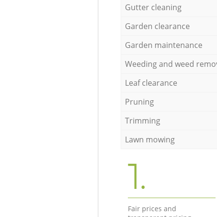
Gutter cleaning
Garden clearance
Garden maintenance
Weeding and weed remo
Leaf clearance
Pruning
Trimming
Lawn mowing
1.
Fair prices and