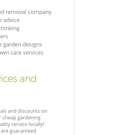
d removal company
e advice
thinking
ers
e garden designs
lawn care services
ices and
eals and discounts on
ur cheap gardening
lity service locally!
 are guaranteed