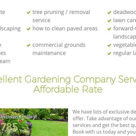
te
tree pruning / removal
deadwoo
service
lawn car
dscaping
how to clean paved areas
forward-
landscap
e
commercial grounds
vegetabl
ies
maintenance
regular 
team
ellent Gardening Company Serv
Affordable Rate
We have lots of exclusive d
intment today!
offer. Take advantage of o
8785
services and get the best qua
Book with us today and you