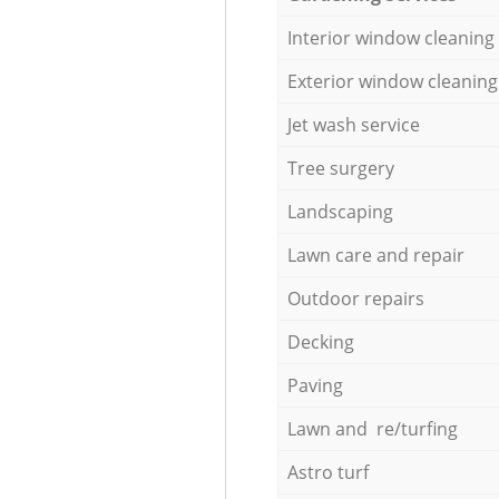
Interior window cleaning
Exterior window cleaning
Jet wash service
Tree surgery
Landscaping
Lawn care and repair
Outdoor repairs
Decking
Paving
Lawn and re/turfing
Astro turf