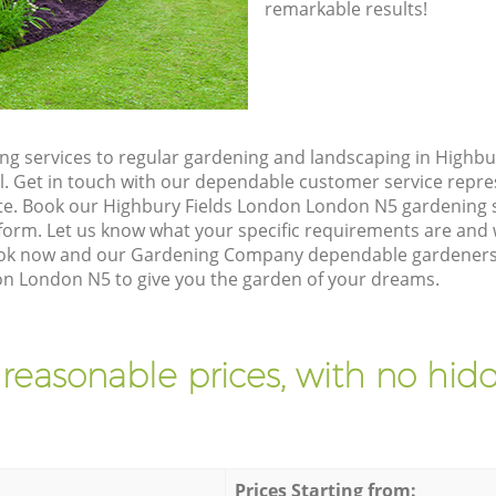
remarkable results!
g services to regular gardening and landscaping in Highbu
ll. Get in touch with our dependable customer service repre
ote. Book our Highbury Fields London London N5 gardening s
orm. Let us know what your specific requirements are and w
Book now and our Gardening Company dependable gardeners w
on London N5 to give you the garden of your dreams.
 reasonable prices, with no hidd
Prices Starting from: