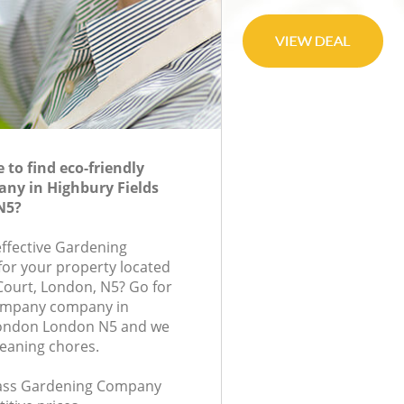
to find eco-friendly
ny in Highbury Fields
N5?
effective Gardening
or your property located
 Court, London, N5? Go for
ompany company in
London London N5 and we
leaning chores.
class Gardening Company