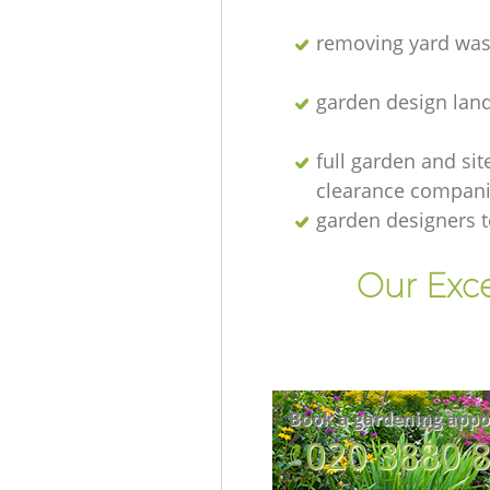
removing yard was
garden design lan
full garden and sit
clearance compan
garden designers 
Our Exc
Book a gardening appo
‎020 3880 