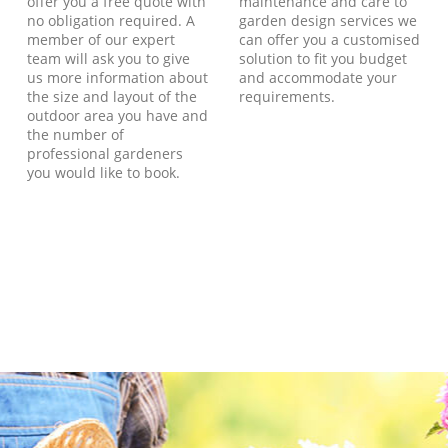
offer you a free quote with
maintenance and care to
no obligation required. A
garden design services we
member of our expert
can offer you a customised
team will ask you to give
solution to fit you budget
us more information about
and accommodate your
the size and layout of the
requirements.
outdoor area you have and
the number of
professional gardeners
you would like to book.