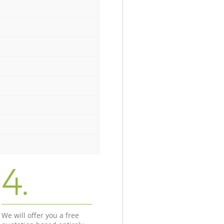
4.
We will offer you a free