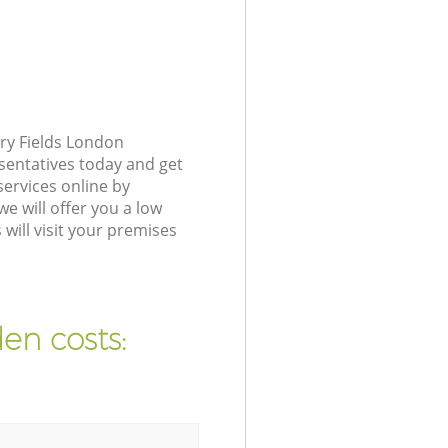
ry Fields London
sentatives today and get
ervices online by
e will offer you a low
ill visit your premises
en costs: