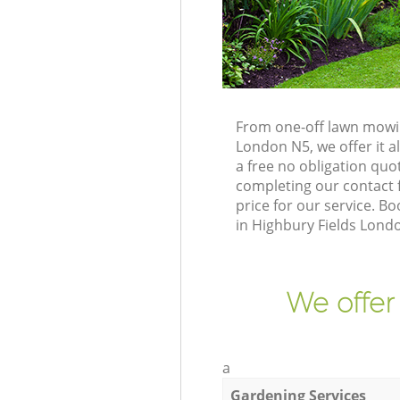
From one-off lawn mowin
London N5, we offer it a
a free no obligation qu
completing our contact f
price for our service. 
in Highbury Fields Lond
We offer
a
Gardening Services