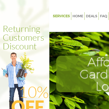
SERVICES
HOME
DEALS
FAQ
Gardening Highbury Fields Lo
Weed Killing Highbury Fields 
Regular Gardener Highbury Fie
London
Composting Highbury Fields 
Aff
Power Washing Highbury Fiel
Gard
Deck Cleaning Highbury Field
Leaf Blowing Highbury Fields 
L
Landscape Gardeners Highbury
London
Hedge Cutting Highbury Field