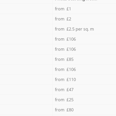
from £1
from £2
from £2.5 per sq. m
from £106
from £106
from £85
from £106
from £110
from £47
from £25
from £80