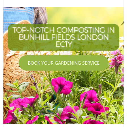
TOP-NOTCH COMPOSTING IN
BUNHILL FIELDS LONDON
EC1Y
BOOK YOUR GARDENING SERVICE