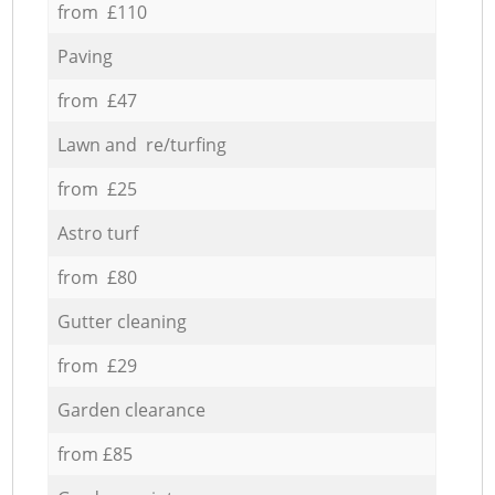
from £110
Paving
from £47
Lawn and re/turfing
from £25
Astro turf
from £80
Gutter cleaning
from £29
Garden clearance
from £85