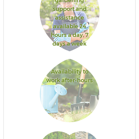
gardening
support and
assistance
available 24
hours a day, 7
days a week
Availability to
work after-hours