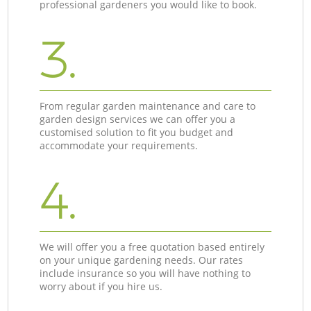
professional gardeners you would like to book.
3.
From regular garden maintenance and care to
garden design services we can offer you a
customised solution to fit you budget and
accommodate your requirements.
4.
We will offer you a free quotation based entirely
on your unique gardening needs. Our rates
include insurance so you will have nothing to
worry about if you hire us.