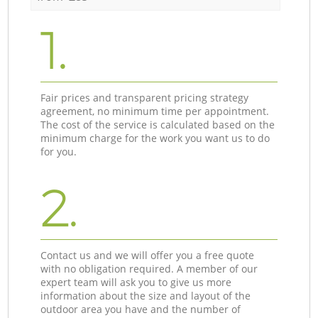
1.
Fair prices and transparent pricing strategy
agreement, no minimum time per appointment.
The cost of the service is calculated based on the
minimum charge for the work you want us to do
for you.
2.
Contact us and we will offer you a free quote
with no obligation required. A member of our
expert team will ask you to give us more
information about the size and layout of the
outdoor area you have and the number of