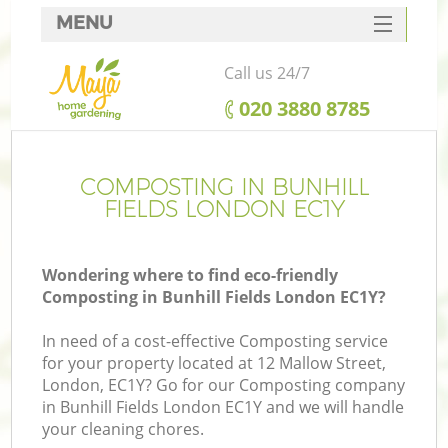
MENU
SERVICES
Call us 24/7
HOME
‎020 3880 8785
DEALS
FAQ
COMPOSTING IN BUNHILL
FIELDS LONDON EC1Y
CONTACTS
Wondering where to find eco-friendly
Composting in Bunhill Fields London EC1Y?
In need of a cost-effective Composting service
for your property located at 12 Mallow Street,
London, EC1Y? Go for our Composting company
in Bunhill Fields London EC1Y and we will handle
your cleaning chores.