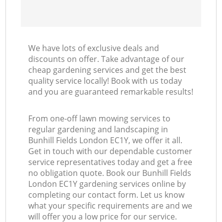
We have lots of exclusive deals and
discounts on offer. Take advantage of our
cheap gardening services and get the best
quality service locally! Book with us today
and you are guaranteed remarkable results!
From one-off lawn mowing services to
regular gardening and landscaping in
Bunhill Fields London EC1Y, we offer it all.
Get in touch with our dependable customer
service representatives today and get a free
no obligation quote. Book our Bunhill Fields
London EC1Y gardening services online by
completing our contact form. Let us know
what your specific requirements are and we
will offer you a low price for our service.