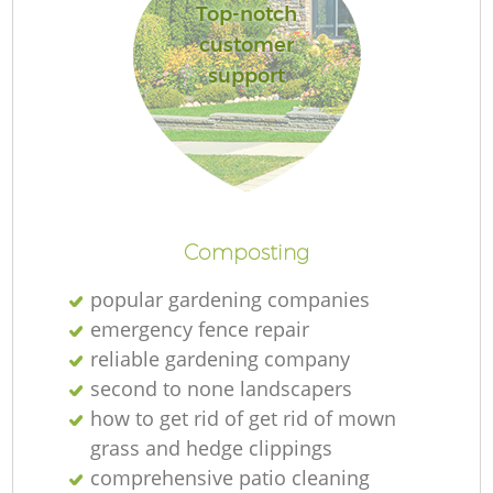
Top-notch
customer
support
Composting
popular gardening companies
emergency fence repair
reliable gardening company
second to none landscapers
how to get rid of get rid of mown
grass and hedge clippings
comprehensive patio cleaning