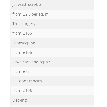
Jet wash service
from £2.5 per sq. m
Tree surgery
from £106
Landscaping
from £106
Lawn care and repair
from £85
Outdoor repairs
from £106
Decking