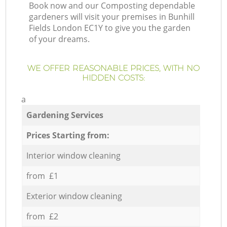
Book now and our Composting dependable
gardeners will visit your premises in Bunhill
Fields London EC1Y to give you the garden
of your dreams.
WE OFFER REASONABLE PRICES, WITH NO
HIDDEN COSTS:
a
Gardening Services
Prices Starting from:
Interior window cleaning
from £1
Exterior window cleaning
from £2