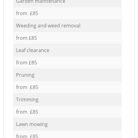
Garden maintenance
from £85
Weeding and weed removal
from £85
Leaf clearance
from £85
Pruning
from £85
Trimming
from £85
Lawn mowing
from £85