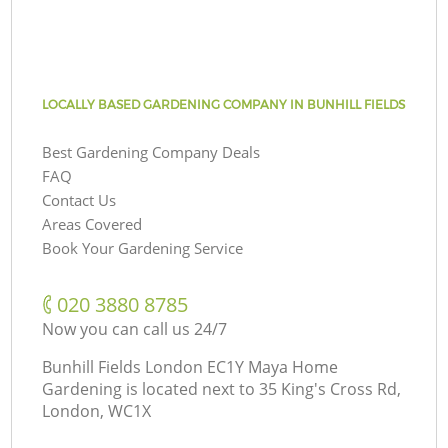
LOCALLY BASED GARDENING COMPANY IN BUNHILL FIELDS
Best Gardening Company Deals
FAQ
Contact Us
Areas Covered
Book Your Gardening Service
‎020 3880 8785
Now you can call us 24/7
Bunhill Fields London EC1Y Maya Home
Gardening is located next to
35 King's Cross Rd,
London, WC1X