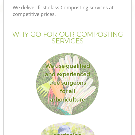
We deliver first-class Composting services at
competitive prices.
WHY GO FOR OUR COMPOSTING
SERVICES
We use qualified
and experienced
tree surgeons
for all
arboriculture