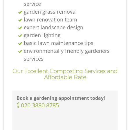
service
garden grass removal
lawn renovation team
expert landscape design
garden lighting
basic lawn maintenance tips
environmentally friendly gardeners
services
Our Excellent Composting Services and
Affordable Rate
Book a gardening appointment today!
‎020 3880 8785