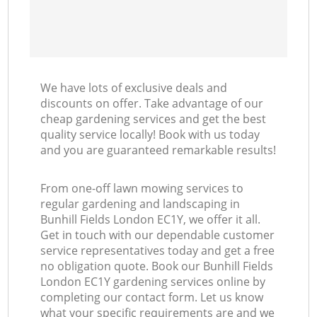
We have lots of exclusive deals and
discounts on offer. Take advantage of our
cheap gardening services and get the best
quality service locally! Book with us today
and you are guaranteed remarkable results!
From one-off lawn mowing services to
regular gardening and landscaping in
Bunhill Fields London EC1Y, we offer it all.
Get in touch with our dependable customer
service representatives today and get a free
no obligation quote. Book our Bunhill Fields
London EC1Y gardening services online by
completing our contact form. Let us know
what your specific requirements are and we