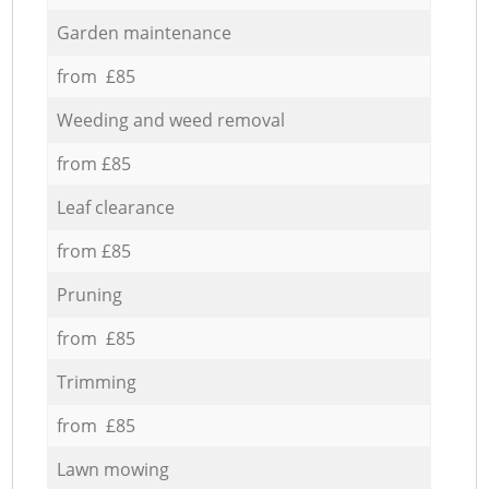
Garden maintenance
from £85
Weeding and weed removal
from £85
Leaf clearance
from £85
Pruning
from £85
Trimming
from £85
Lawn mowing