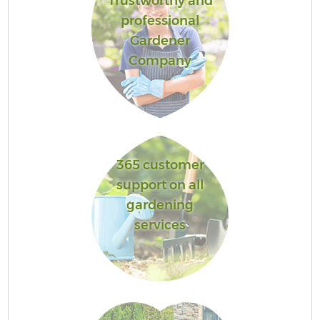
Trustworthy and
professional
Gardener
Company
365 customer
support on all
gardening
services