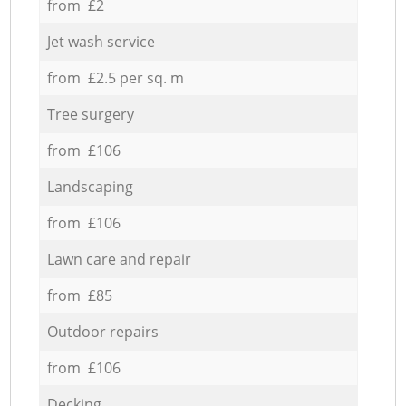
from £2
Jet wash service
from £2.5 per sq. m
Tree surgery
from £106
Landscaping
from £106
Lawn care and repair
from £85
Outdoor repairs
from £106
Decking