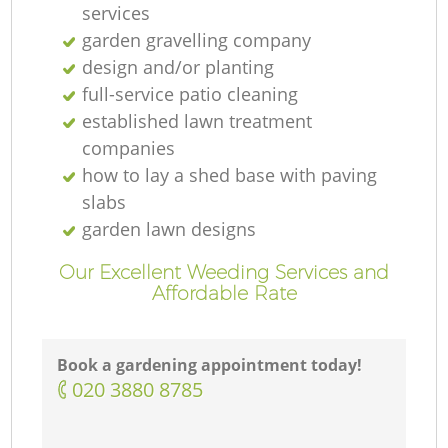
services
garden gravelling company
design and/or planting
full-service patio cleaning
established lawn treatment
companies
how to lay a shed base with paving
slabs
garden lawn designs
Our Excellent Weeding Services and
Affordable Rate
Book a gardening appointment today!
‎020 3880 8785