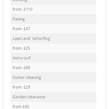
from £110
Paving
from £47
Lawn and re/turfing
from £25
Astro turf
from £80
Gutter cleaning
from £29
Garden clearance
from £85