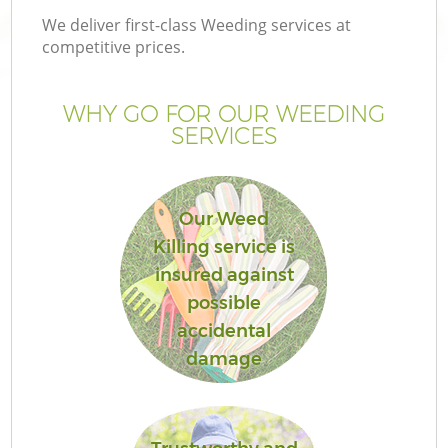
We deliver first-class Weeding services at
competitive prices.
WHY GO FOR OUR WEEDING
SERVICES
Our Weed
Killing service is
insured against
possible
accidental
damage