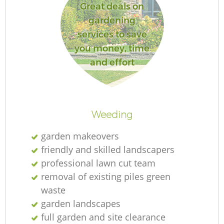
Great deals on
gardening
services to save
you money, time
and effort
Weeding
garden makeovers
friendly and skilled landscapers
professional lawn cut team
removal of existing piles green
waste
garden landscapes
full garden and site clearance