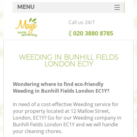
MENU
SERVICES
Call us 24/7
HOME
‎020 3880 8785
DEALS
FAQ
WEEDING IN BUNHILL FIELDS
LONDON EC1Y
CONTACTS
Wondering where to find eco-friendly
Weeding in Bunhill Fields London EC1Y?
In need of a cost-effective Weeding service for
your property located at 12 Mallow Street,
London, EC1Y? Go for our Weeding company in
Bunhill Fields London EC1Y and we will handle
your cleaning chores.