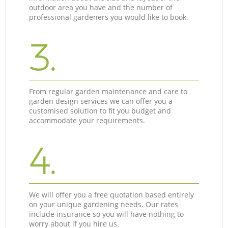
outdoor area you have and the number of
professional gardeners you would like to book.
3.
From regular garden maintenance and care to
garden design services we can offer you a
customised solution to fit you budget and
accommodate your requirements.
4.
We will offer you a free quotation based entirely
on your unique gardening needs. Our rates
include insurance so you will have nothing to
worry about if you hire us.