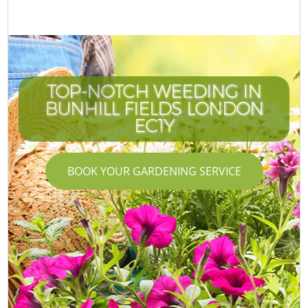
TOP-NOTCH WEEDING IN
BUNHILL FIELDS LONDON
EC1Y
BOOK YOUR GARDENING SERVICE