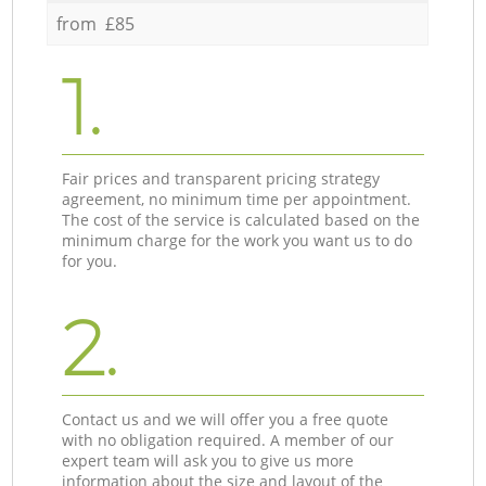
from £85
1.
Fair prices and transparent pricing strategy
agreement, no minimum time per appointment.
The cost of the service is calculated based on the
minimum charge for the work you want us to do
for you.
2.
Contact us and we will offer you a free quote
with no obligation required. A member of our
expert team will ask you to give us more
information about the size and layout of the