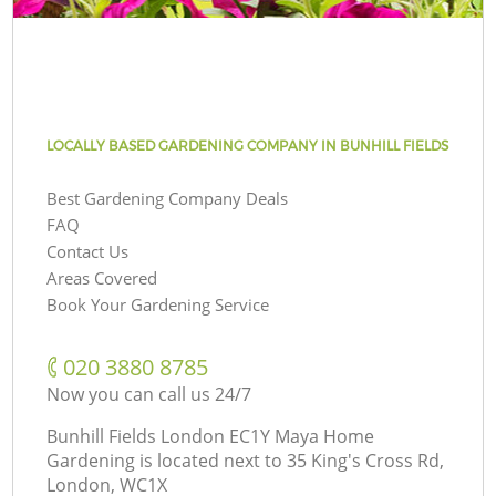
LOCALLY BASED GARDENING COMPANY IN BUNHILL FIELDS
Best Gardening Company Deals
FAQ
Contact Us
Areas Covered
Book Your Gardening Service
‎020 3880 8785
Now you can call us 24/7
Bunhill Fields London EC1Y Maya Home
Gardening is located next to
35 King's Cross Rd,
London, WC1X