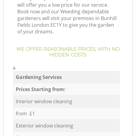
will offer you a low price for our service.
Book now and our Weeding dependable
gardeners will visit your premises in Bunhill
Fields London EC1Y to give you the garden
of your dreams.
WE OFFER REASONABLE PRICES, WITH NO
HIDDEN COSTS:
a
Gardening Services
Prices Starting from:
Interior window cleaning
from £1
Exterior window cleaning