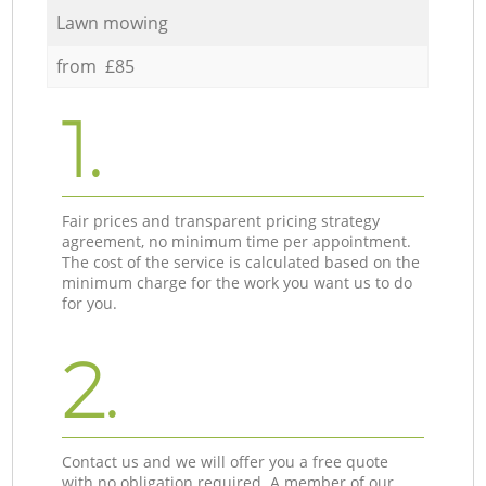
Lawn mowing
from £85
1.
Fair prices and transparent pricing strategy
agreement, no minimum time per appointment.
The cost of the service is calculated based on the
minimum charge for the work you want us to do
for you.
2.
Contact us and we will offer you a free quote
with no obligation required. A member of our