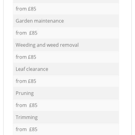
from £85
Garden maintenance
from £85
Weeding and weed removal
from £85
Leaf clearance
from £85
Pruning
from £85
Trimming
from £85