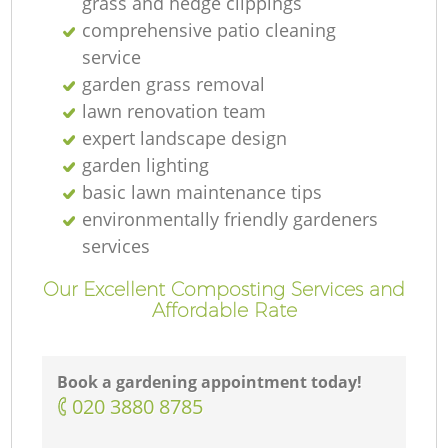
grass and hedge clippings
comprehensive patio cleaning
service
garden grass removal
lawn renovation team
expert landscape design
garden lighting
basic lawn maintenance tips
environmentally friendly gardeners
services
Our Excellent Composting Services and
Affordable Rate
Book a gardening appointment today!
‎020 3880 8785