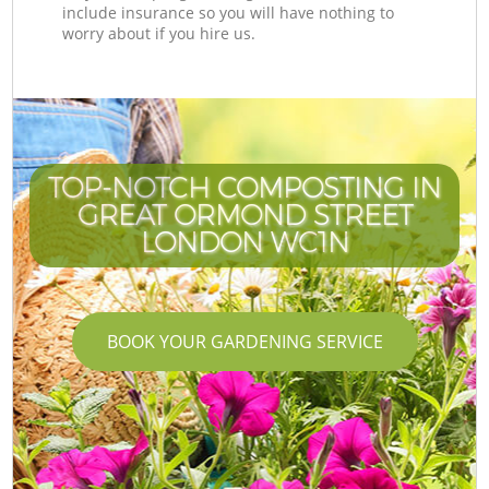
include insurance so you will have nothing to
worry about if you hire us.
TOP-NOTCH COMPOSTING IN
GREAT ORMOND STREET
LONDON WC1N
BOOK YOUR GARDENING SERVICE