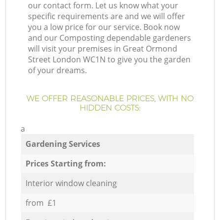
our contact form. Let us know what your
specific requirements are and we will offer
you a low price for our service. Book now
and our Composting dependable gardeners
will visit your premises in Great Ormond
Street London WC1N to give you the garden
of your dreams.
WE OFFER REASONABLE PRICES, WITH NO
HIDDEN COSTS:
a
Gardening Services
Prices Starting from:
Interior window cleaning
from £1