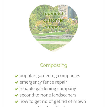
Top-notch
customer
support
L
Composting
popular gardening companies
emergency fence repair
reliable gardening company
second to none landscapers
how to get rid of get rid of mown