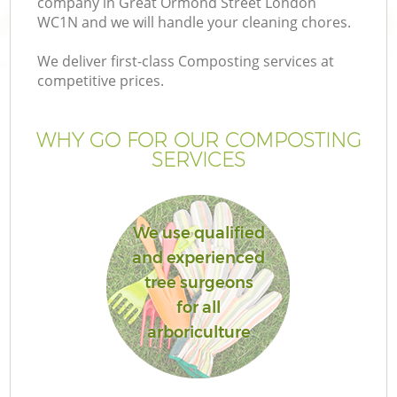
company in Great Ormond Street London
WC1N and we will handle your cleaning chores.
We deliver first-class Composting services at
competitive prices.
WHY GO FOR OUR COMPOSTING
SERVICES
We use qualified
and experienced
tree surgeons
for all
arboriculture