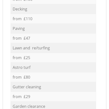
Decking
from £110
Paving
from £47
Lawn and re/turfing
from £25
Astro turf
from £80
Gutter cleaning
from £29
Garden clearance