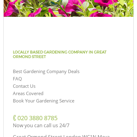
LOCALLY BASED GARDENING COMPANY IN GREAT
ORMOND STREET
Best Gardening Company Deals
FAQ
Contact Us
Areas Covered
Book Your Gardening Service
‎020 3880 8785
Now you can call us 24/7
Great Ormond Street London WC1N Maya