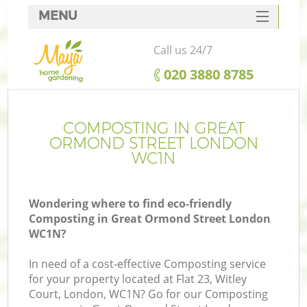
MENU
SERVICES
Call us 24/7
HOME
‎020 3880 8785
DEALS
FAQ
COMPOSTING IN GREAT
ORMOND STREET LONDON
CONTACTS
WC1N
Wondering where to find eco-friendly
Composting in Great Ormond Street London
L
WC1N?
In need of a cost-effective Composting service
for your property located at Flat 23, Witley
Court, London, WC1N? Go for our Composting