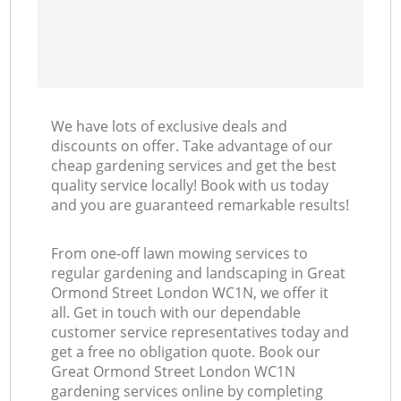
We have lots of exclusive deals and
discounts on offer. Take advantage of our
cheap gardening services and get the best
quality service locally! Book with us today
and you are guaranteed remarkable results!
From one-off lawn mowing services to
regular gardening and landscaping in Great
Ormond Street London WC1N, we offer it
all. Get in touch with our dependable
customer service representatives today and
get a free no obligation quote. Book our
Great Ormond Street London WC1N
gardening services online by completing