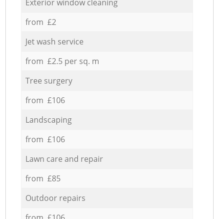
Exterior window cleaning
from £2
Jet wash service
from £2.5 per sq. m
Tree surgery
from £106
Landscaping
from £106
Lawn care and repair
from £85
Outdoor repairs
from £106