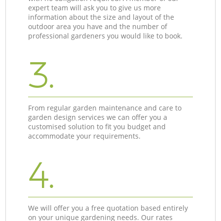
expert team will ask you to give us more
information about the size and layout of the
outdoor area you have and the number of
professional gardeners you would like to book.
3.
From regular garden maintenance and care to
garden design services we can offer you a
customised solution to fit you budget and
accommodate your requirements.
4.
We will offer you a free quotation based entirely
on your unique gardening needs. Our rates