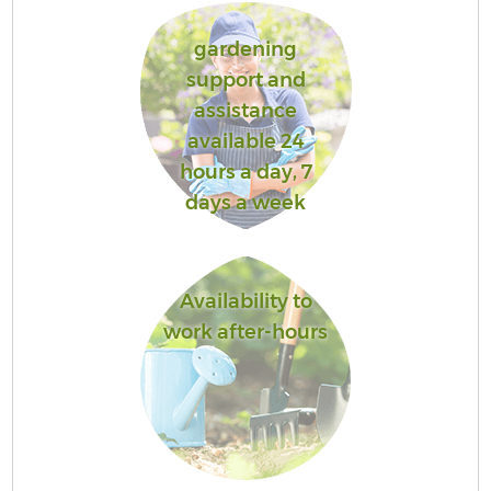
gardening
support and
assistance
available 24
hours a day, 7
days a week
Availability to
work after-hours