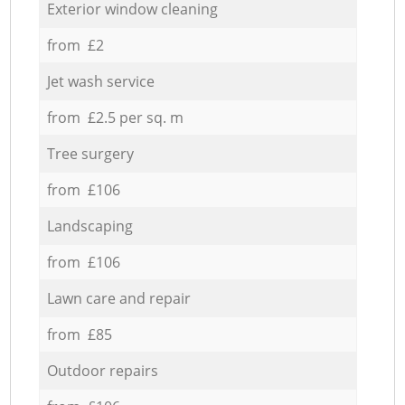
Exterior window cleaning
from £2
Jet wash service
from £2.5 per sq. m
Tree surgery
from £106
Landscaping
from £106
Lawn care and repair
from £85
Outdoor repairs