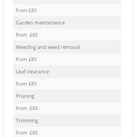
from £85
Garden maintenance
from £85
Weeding and weed removal
from £85
Leaf clearance
from £85
Pruning
from £85
Trimming
from £85