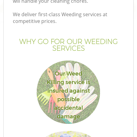
will handle your cleaning chores.
We deliver first-class Weeding services at
competitive prices.
WHY GO FOR OUR WEEDING
SERVICES
Our Weed
Killing service is
insured against
possible
accidental
damage