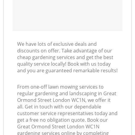
We have lots of exclusive deals and
discounts on offer. Take advantage of our
cheap gardening services and get the best
quality service locally! Book with us today
and you are guaranteed remarkable results!
From one-off lawn mowing services to
regular gardening and landscaping in Great
Ormond Street London WC1N, we offer it
all. Get in touch with our dependable
customer service representatives today and
get a free no obligation quote. Book our
Great Ormond Street London WC1N
gardening services online by completing