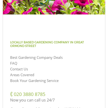
LOCALLY BASED GARDENING COMPANY IN GREAT
ORMOND STREET
Best Gardening Company Deals
FAQ
Contact Us
Areas Covered
Book Your Gardening Service
‎020 3880 8785
Now you can call us 24/7