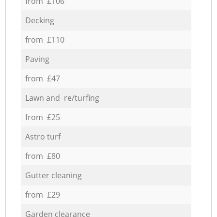
from £106
Decking
from £110
Paving
from £47
Lawn and re/turfing
from £25
Astro turf
from £80
Gutter cleaning
from £29
Garden clearance