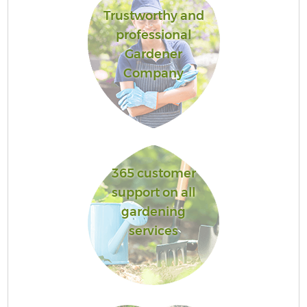
Trustworthy and
professional
Gardener
Company
365 customer
support on all
gardening
services