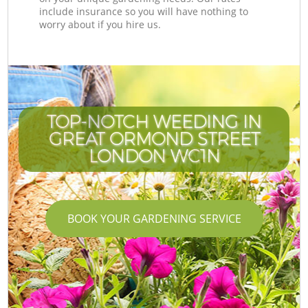
include insurance so you will have nothing to
worry about if you hire us.
TOP-NOTCH WEEDING IN
GREAT ORMOND STREET
LONDON WC1N
BOOK YOUR GARDENING SERVICE