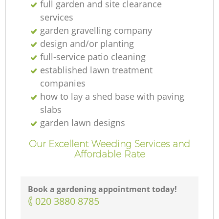
full garden and site clearance
services
garden gravelling company
design and/or planting
full-service patio cleaning
established lawn treatment
companies
how to lay a shed base with paving
slabs
garden lawn designs
Our Excellent Weeding Services and
Affordable Rate
Book a gardening appointment today!
‎020 3880 8785