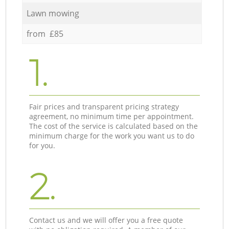
Lawn mowing
from £85
1.
Fair prices and transparent pricing strategy
agreement, no minimum time per appointment.
The cost of the service is calculated based on the
minimum charge for the work you want us to do
for you.
2.
Contact us and we will offer you a free quote