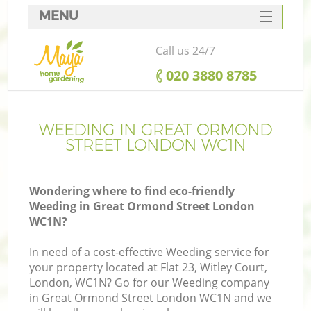
MENU
SERVICES
Call us 24/7
HOME
‎020 3880 8785
DEALS
FAQ
WEEDING IN GREAT ORMOND
STREET LONDON WC1N
CONTACTS
Wondering where to find eco-friendly
Weeding in Great Ormond Street London
WC1N?
L
In need of a cost-effective Weeding service for
your property located at Flat 23, Witley Court,
London, WC1N? Go for our Weeding company
in Great Ormond Street London WC1N and we