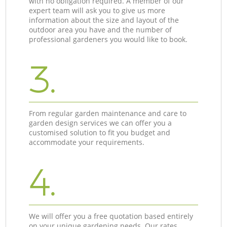
with no obligation required. A member of our
expert team will ask you to give us more
information about the size and layout of the
outdoor area you have and the number of
professional gardeners you would like to book.
3.
From regular garden maintenance and care to
garden design services we can offer you a
customised solution to fit you budget and
accommodate your requirements.
4.
We will offer you a free quotation based entirely
on your unique gardening needs. Our rates