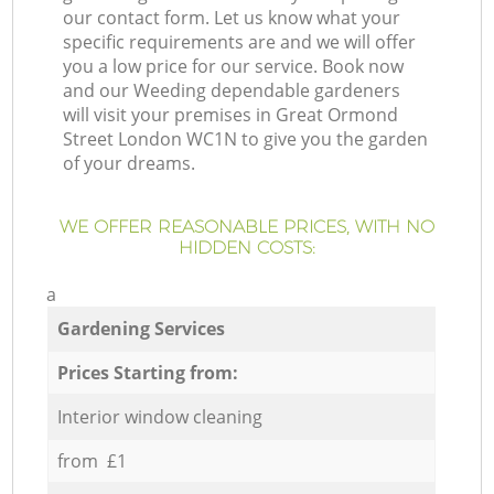
our contact form. Let us know what your
specific requirements are and we will offer
you a low price for our service. Book now
and our Weeding dependable gardeners
will visit your premises in Great Ormond
Street London WC1N to give you the garden
of your dreams.
WE OFFER REASONABLE PRICES, WITH NO
HIDDEN COSTS:
a
Gardening Services
Prices Starting from:
Interior window cleaning
from £1