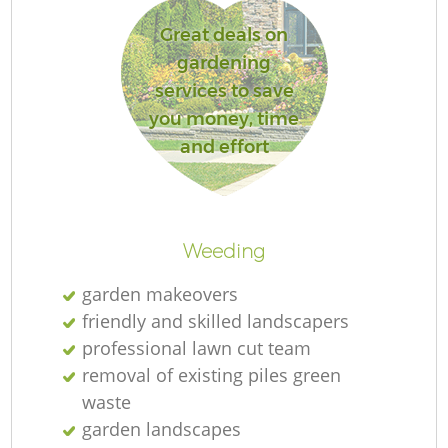
Great deals on
gardening
services to save
you money, time
and effort
L
Weeding
garden makeovers
friendly and skilled landscapers
professional lawn cut team
removal of existing piles green
waste
garden landscapes