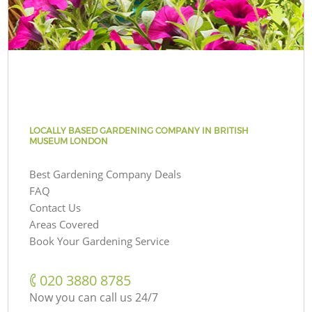
LOCALLY BASED GARDENING COMPANY IN BRITISH
MUSEUM LONDON
Best Gardening Company Deals
FAQ
Contact Us
Areas Covered
Book Your Gardening Service
‎020 3880 8785
Now you can call us 24/7