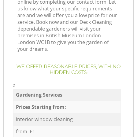
online by completing our contact form. Let
us know what your specific requirements
are and we will offer you a low price for our
service. Book now and our Deck Cleaning
dependable gardeners will visit your
premises in British Museum London
London WC1B to give you the garden of
your dreams.
WE OFFER REASONABLE PRICES, WITH NO
HIDDEN COSTS:
a
Gardening Services
Prices Starting from:
Interior window cleaning
from £1