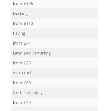
from £106
Decking
from £110
Paving
from £47
Lawn and re/turfing
from £25
Astro turf
from £80
Gutter cleaning
from £29