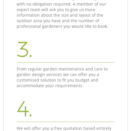
with no obligation required. A member of our
expert team will ask you to give us more
information about the size and layout of the
outdoor area you have and the number of
professional gardeners you would like to book.
3.
From regular garden maintenance and care to
garden design services we can offer you a
customised solution to fit you budget and
accommodate your requirements.
4.
We will offer you a free quotation based entirely