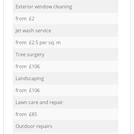
Exterior window cleaning
from £2
Jet wash service
from £2.5 per sq. m
Tree surgery
from £106
Landscaping
from £106
Lawn care and repair
from £85
Outdoor repairs