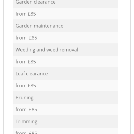
Garden clearance
from £85
Garden maintenance
from £85
Weeding and weed removal
from £85
Leaf clearance
from £85
Pruning
from £85
Trimming
from £85