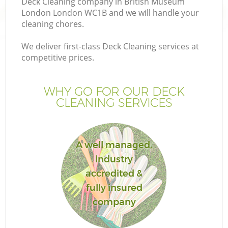
Deck Cleaning company in British Museum
London London WC1B and we will handle your
cleaning chores.
We deliver first-class Deck Cleaning services at
competitive prices.
Ga
WHY GO FOR OUR DECK
He
CLEANING SERVICES
A well managed,
industry
accredited &
L
fully insured
company