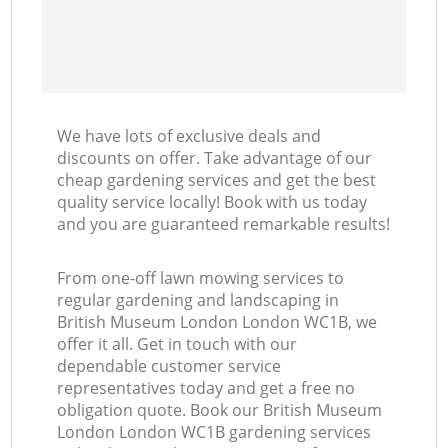
We have lots of exclusive deals and
discounts on offer. Take advantage of our
cheap gardening services and get the best
quality service locally! Book with us today
and you are guaranteed remarkable results!
From one-off lawn mowing services to
regular gardening and landscaping in
British Museum London London WC1B, we
offer it all. Get in touch with our
dependable customer service
representatives today and get a free no
obligation quote. Book our British Museum
London London WC1B gardening services