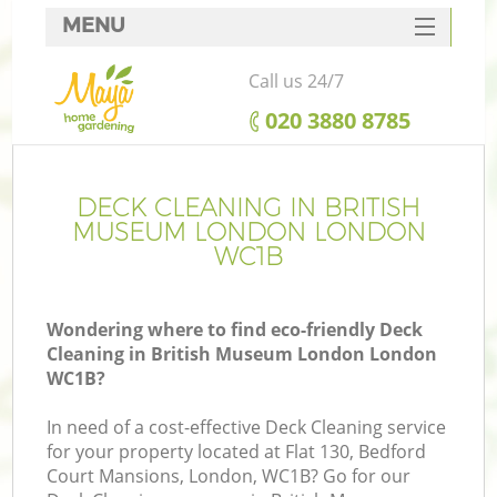
MENU
SERVICES
Call us 24/7
HOME
‎020 3880 8785
DEALS
FAQ
DECK CLEANING IN BRITISH
MUSEUM LONDON LONDON
CONTACTS
WC1B
Wondering where to find eco-friendly Deck
Cleaning in British Museum London London
La
WC1B?
In need of a cost-effective Deck Cleaning service
for your property located at Flat 130, Bedford
Court Mansions, London, WC1B? Go for our