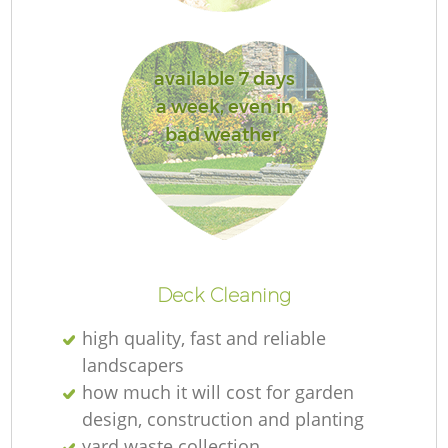
L
available 7 days
a week, even in
bad weather.
La
Deck Cleaning
high quality, fast and reliable
landscapers
how much it will cost for garden
design, construction and planting
yard waste collection