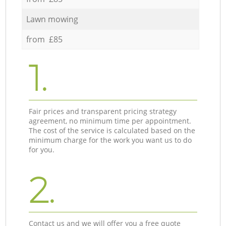
Lawn mowing
from £85
1.
Fair prices and transparent pricing strategy
agreement, no minimum time per appointment.
The cost of the service is calculated based on the
minimum charge for the work you want us to do
for you.
2.
Contact us and we will offer you a free quote