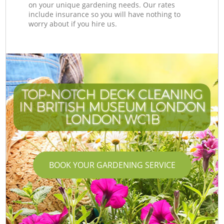
on your unique gardening needs. Our rates
include insurance so you will have nothing to
worry about if you hire us.
TOP-NOTCH DECK CLEANING
IN BRITISH MUSEUM LONDON
I
LONDON WC1B
BOOK YOUR GARDENING SERVICE