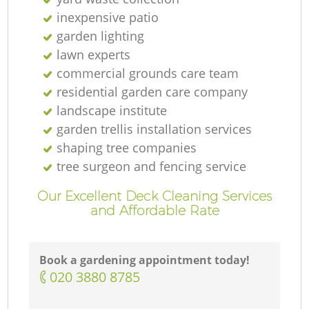
inexpensive patio
garden lighting
lawn experts
commercial grounds care team
residential garden care company
landscape institute
garden trellis installation services
shaping tree companies
tree surgeon and fencing service
Our Excellent Deck Cleaning Services
and Affordable Rate
Book a gardening appointment today!
‎020 3880 8785