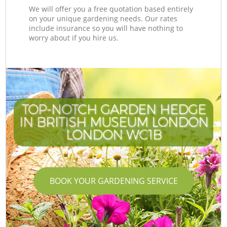
We will offer you a free quotation based entirely
on your unique gardening needs. Our rates
include insurance so you will have nothing to
worry about if you hire us.
TOP-NOTCH GARDEN HEDGE
IN BRITISH MUSEUM LONDON
I
LONDON WC1B
BOOK YOUR GARDENING SERVICE