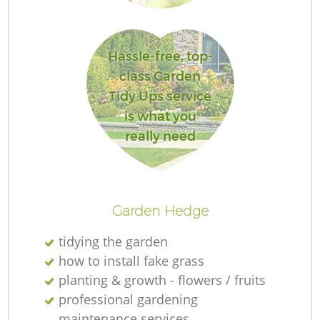
L
Hassle-free, top-
class Garden
Tidy Ups service
is what you
really need
La
Garden Hedge
tidying the garden
how to install fake grass
planting & growth - flowers / fruits
professional gardening
maintenance services