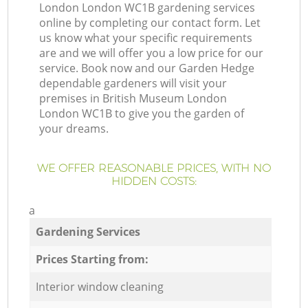
London London WC1B gardening services
online by completing our contact form. Let
us know what your specific requirements
are and we will offer you a low price for our
service. Book now and our Garden Hedge
dependable gardeners will visit your
premises in British Museum London
London WC1B to give you the garden of
your dreams.
WE OFFER REASONABLE PRICES, WITH NO
HIDDEN COSTS:
a
Gardening Services
Prices Starting from:
Interior window cleaning