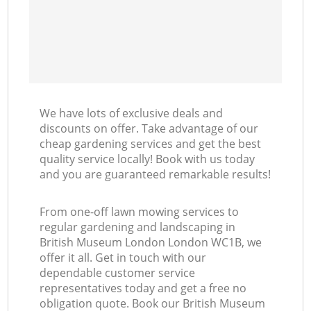
We have lots of exclusive deals and
discounts on offer. Take advantage of our
cheap gardening services and get the best
quality service locally! Book with us today
and you are guaranteed remarkable results!
From one-off lawn mowing services to
regular gardening and landscaping in
British Museum London London WC1B, we
offer it all. Get in touch with our
dependable customer service
representatives today and get a free no
obligation quote. Book our British Museum