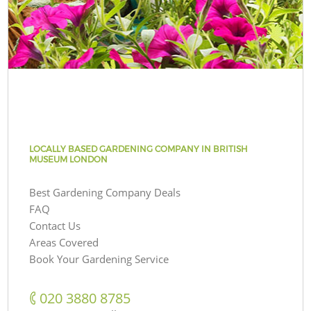
LOCALLY BASED GARDENING COMPANY IN BRITISH
MUSEUM LONDON
Best Gardening Company Deals
FAQ
Contact Us
Areas Covered
Book Your Gardening Service
‎020 3880 8785