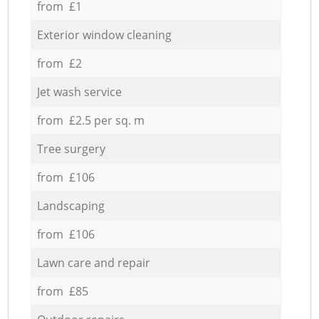
from £1
Exterior window cleaning
from £2
Jet wash service
from £2.5 per sq. m
Tree surgery
from £106
Landscaping
from £106
Lawn care and repair
from £85