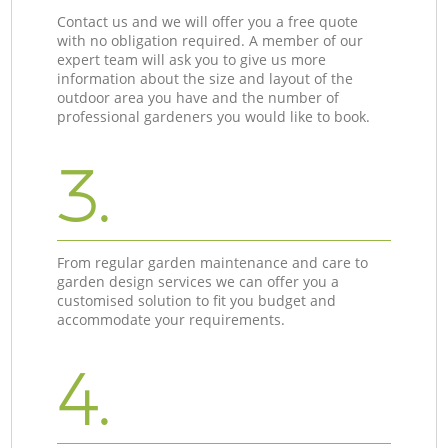
Contact us and we will offer you a free quote
with no obligation required. A member of our
expert team will ask you to give us more
information about the size and layout of the
outdoor area you have and the number of
professional gardeners you would like to book.
3.
From regular garden maintenance and care to
garden design services we can offer you a
customised solution to fit you budget and
accommodate your requirements.
4.