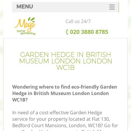
MENU
SERVICES
Call us 24/7
HOME
‎020 3880 8785
DEALS
FAQ
GARDEN HEDGE IN BRITISH
MUSEUM LONDON LONDON
CONTACTS
WC1B
Wondering where to find eco-friendly Garden
Hedge in British Museum London London
La
WC1B?
In need of a cost-effective Garden Hedge
service for your property located at Flat 130,
Bedford Court Mansions, London, WC1B? Go for