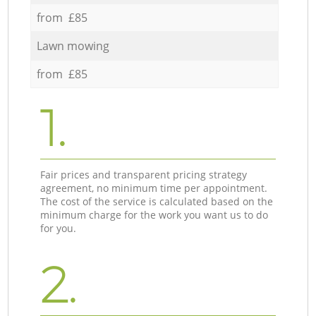
from £85
Lawn mowing
from £85
1.
Fair prices and transparent pricing strategy
agreement, no minimum time per appointment.
The cost of the service is calculated based on the
minimum charge for the work you want us to do
for you.
2.