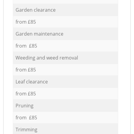
Garden clearance
from £85
Garden maintenance
from £85
Weeding and weed removal
from £85
Leaf clearance
from £85
Pruning
from £85
Trimming