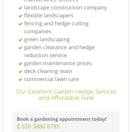
landscape construction company
flexible landscapers
fencing and hedge cutting
companies
green landscaping
garden clearance and hedge
reduction service
garden maintenance prices
deck cleaning team
commercial lawn care
Our Excellent Garden Hedge Services
and Affordable Rate
Book a gardening appointment today!
‎020 3880 8785