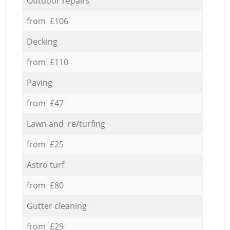
Outdoor repairs
from £106
Decking
from £110
Paving
from £47
Lawn and re/turfing
from £25
Astro turf
from £80
Gutter cleaning
from £29