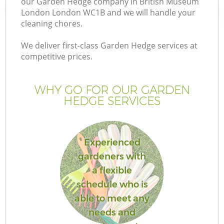
our Garden Hedge company in British Museum
London London WC1B and we will handle your
cleaning chores.
We deliver first-class Garden Hedge services at
competitive prices.
Ga
WHY GO FOR OUR GARDEN
He
HEDGE SERVICES
Experienced
gardeners with
a flexible
L
schedule who is
able to meet any
needs and