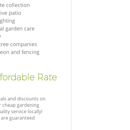
te collection
ive patio
ighting
ial garden care
y
tree companies
geon and fencing
ffordable Rate
eals and discounts on
ur cheap gardening
lity service locally!
 are guaranteed