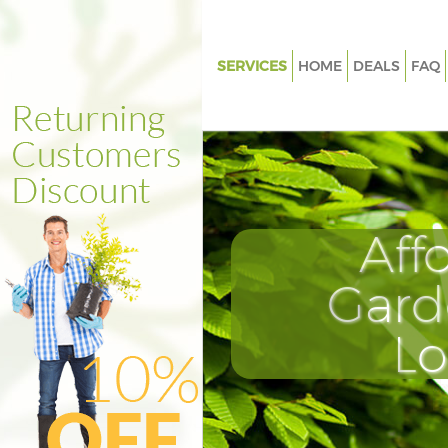
SERVICES
HOME
DEALS
FAQ
Gardening Cornhill
Weed Killing Cornhill
Regular Gardener Cornhill
Composting Cornhill
Aff
Power Washing Cornhill
Deck Cleaning Cornhill
Gard
Leaf Blowing Cornhill
L
Landscape Gardeners Cornhill
Hedge Cutting Cornhill
Planting Flowers Cornhill
Pressure Washing Cornhill