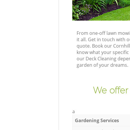
From one-off lawn mowin
it all. Get in touch wit
quote. Book our Cornhil
know what your specific 
our Deck Cleaning depend
garden of your dreams.
We offer
a
Gardening Services