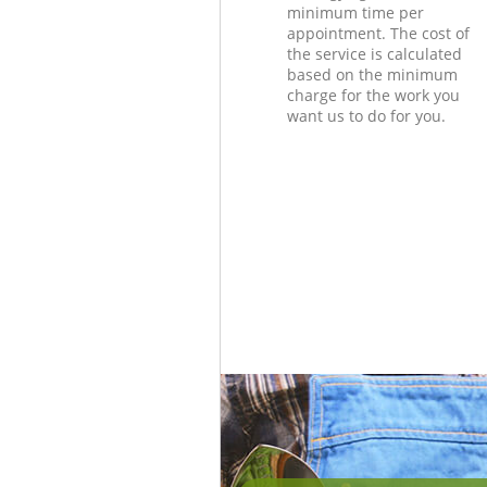
minimum time per
appointment. The cost of
the service is calculated
based on the minimum
charge for the work you
want us to do for you.