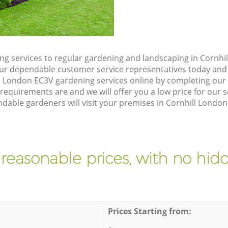
g services to regular gardening and landscaping in Cornhil
h our dependable customer service representatives today and 
l London EC3V gardening services online by completing our 
requirements are and we will offer you a low price for our 
able gardeners will visit your premises in Cornhill London
 reasonable prices, with no hidd
Prices Starting from: