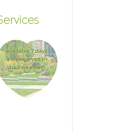
ervices
available 7 days
a week, even in
bad weather.