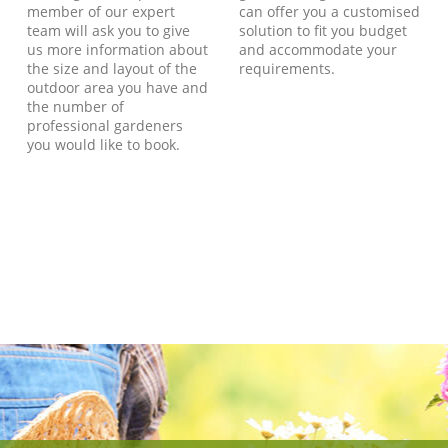
member of our expert
can offer you a customised
team will ask you to give
solution to fit you budget
us more information about
and accommodate your
the size and layout of the
requirements.
outdoor area you have and
the number of
professional gardeners
you would like to book.