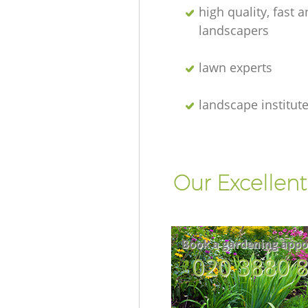
high quality, fast a
landscapers
lawn experts
landscape institut
Our Excellent
Book a gardening appo
‎020 3880 