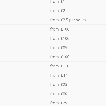
from £1
from £2
from £2.5 per sq. m
from £106
from £106
from £85
from £106
from £110
from £47
from £25
from £80
from £29