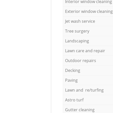
Interior window cleaning
Exterior window cleaning
Jet wash service
Tree surgery
Landscaping
Lawn care and repair
Outdoor repairs
Decking
Paving
Lawn and re/turfing
Astro turf
Gutter cleaning