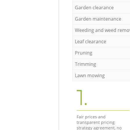
Garden clearance
Garden maintenance
Weeding and weed remo
Leaf clearance
Pruning
Trimming
Lawn mowing
1.
Fair prices and
transparent pricing
strategy agreement, no