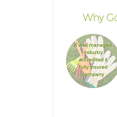
Why Go
A well managed,
industry
accredited &
fully insured
company