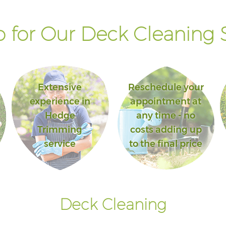
 for Our Deck Cleaning S
Extensive
Reschedule your
experience in
appointment at
Hedge
any time - no
Trimming
costs adding up
service
to the final price
Deck Cleaning