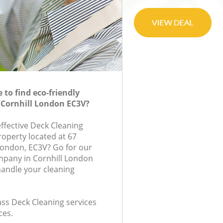
to find eco-friendly
 Cornhill London EC3V?
effective Deck Cleaning
roperty located at 67
London, EC3V? Go for our
mpany in Cornhill London
handle your cleaning
lass Deck Cleaning services
ces.