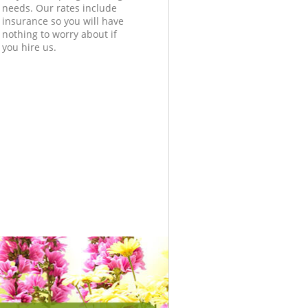
needs. Our rates include
insurance so you will have
nothing to worry about if
you hire us.