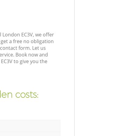
l London EC3V, we offer
get a free no obligation
contact form. Let us
service. Book now and
 EC3V to give you the
en costs: