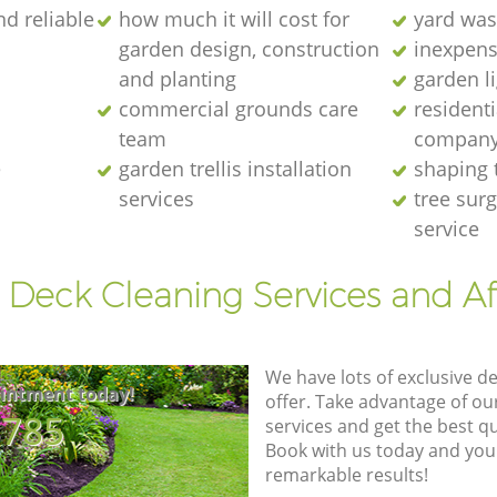
nd reliable
how much it will cost for
yard was
garden design, construction
inexpens
and planting
garden l
commercial grounds care
resident
team
compan
e
garden trellis installation
shaping 
services
tree sur
service
 Deck Cleaning Services and A
We have lots of exclusive d
intment today!
offer. Take advantage of o
8785
services and get the best qua
Book with us today and you
remarkable results!