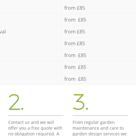
from £85
from £85
val
from £85
from £85
from £85
from £85
from £85
2.
3.
Contact us and we will
From regular garden
offer you a free quote with
maintenance and care to
no obligation required. A
garden design services we