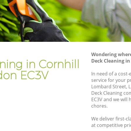
Gardener Company Cornhill
Landscaping Cornhill
Garden Services Cornhill
Tree Surgery Cornhill
Lawn Maintenance Cornhill
Wondering where 
Gardening Care Cornhill
ing in Cornhill
Deck Cleaning in
Garden Plants Cornhill
don EC3V
In need of a cost-
Lawn Care Cornhill
service for your p
Lombard Street, 
ill
Regular Gardening Service Cornhill
Deck Cleaning co
Landscape Gardening Cornhill
EC3V and we will 
chores.
We deliver first-c
at competitive pri