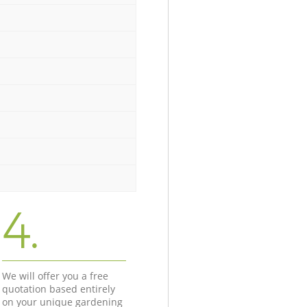
4.
We will offer you a free
quotation based entirely
on your unique gardening