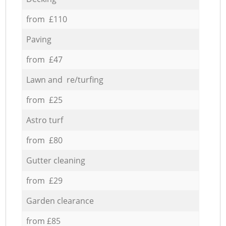
from £110
Paving
from £47
Lawn and re/turfing
from £25
Astro turf
from £80
Gutter cleaning
from £29
Garden clearance
from £85