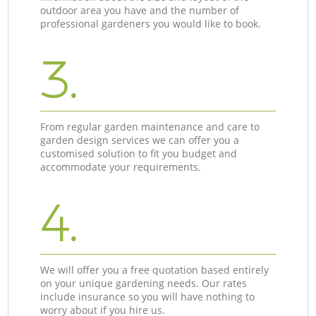
outdoor area you have and the number of
professional gardeners you would like to book.
3.
From regular garden maintenance and care to
garden design services we can offer you a
customised solution to fit you budget and
accommodate your requirements.
4.
We will offer you a free quotation based entirely
on your unique gardening needs. Our rates
include insurance so you will have nothing to
worry about if you hire us.