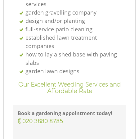
services
garden gravelling company
design and/or planting
full-service patio cleaning
established lawn treatment
companies
how to lay a shed base with paving
slabs
garden lawn designs
Our Excellent Weeding Services and
Affordable Rate
Book a gardening appointment today!
‎020 3880 8785