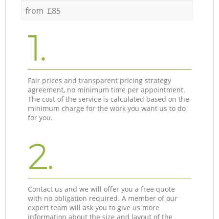
from £85
1.
Fair prices and transparent pricing strategy
agreement, no minimum time per appointment.
The cost of the service is calculated based on the
minimum charge for the work you want us to do
for you.
2.
Contact us and we will offer you a free quote
with no obligation required. A member of our
expert team will ask you to give us more
information about the size and layout of the