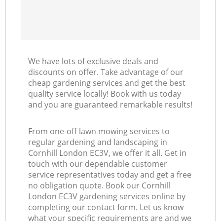
We have lots of exclusive deals and
discounts on offer. Take advantage of our
cheap gardening services and get the best
quality service locally! Book with us today
and you are guaranteed remarkable results!
From one-off lawn mowing services to
regular gardening and landscaping in
Cornhill London EC3V, we offer it all. Get in
touch with our dependable customer
service representatives today and get a free
no obligation quote. Book our Cornhill
London EC3V gardening services online by
completing our contact form. Let us know
what your specific requirements are and we