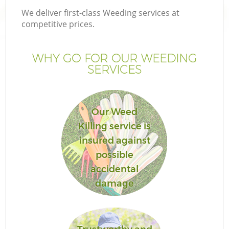
We deliver first-class Weeding services at
competitive prices.
WHY GO FOR OUR WEEDING
SERVICES
Our Weed
Killing service is
insured against
possible
accidental
damage