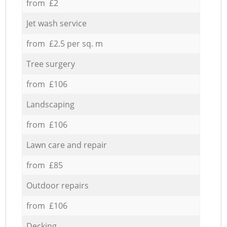
from £2
Jet wash service
from £2.5 per sq. m
Tree surgery
from £106
Landscaping
from £106
Lawn care and repair
from £85
Outdoor repairs
from £106
Decking