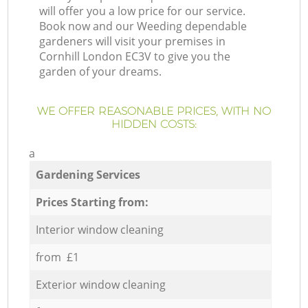
will offer you a low price for our service.
Book now and our Weeding dependable
gardeners will visit your premises in
Cornhill London EC3V to give you the
garden of your dreams.
WE OFFER REASONABLE PRICES, WITH NO
HIDDEN COSTS:
a
Gardening Services
Prices Starting from:
Interior window cleaning
from £1
Exterior window cleaning