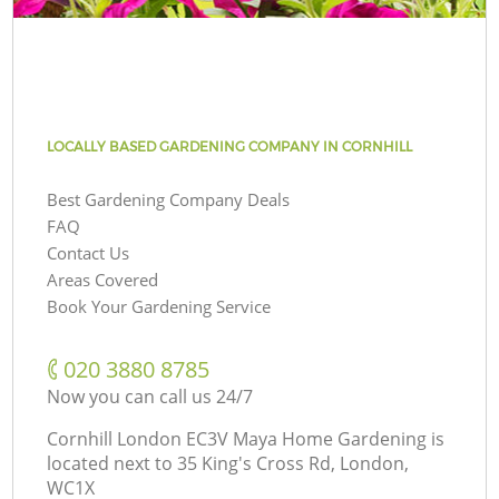
LOCALLY BASED GARDENING COMPANY IN CORNHILL
Best Gardening Company Deals
FAQ
Contact Us
Areas Covered
Book Your Gardening Service
‎020 3880 8785
Now you can call us 24/7
Cornhill London EC3V Maya Home Gardening is
located next to
35 King's Cross Rd, London,
WC1X