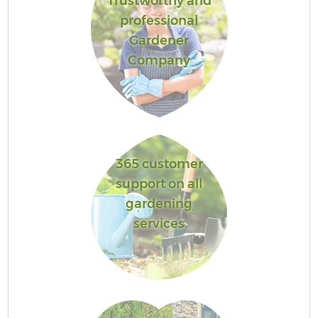
Trustworthy and
professional
Gardener
Company
365 customer
support on all
gardening
services