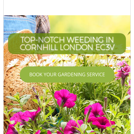
TOP-NOTCH WEEDING IN
CORNHILL LONDON EC3V
BOOK YOUR GARDENING SERVICE