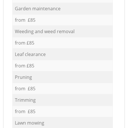
Garden maintenance
from £85
Weeding and weed removal
from £85
Leaf clearance
from £85
Pruning
from £85
Trimming
from £85
Lawn mowing