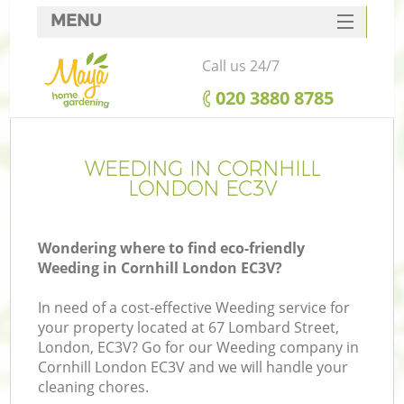
MENU
SERVICES
Call us 24/7
HOME
‎020 3880 8785
DEALS
FAQ
WEEDING IN CORNHILL
LONDON EC3V
CONTACTS
Wondering where to find eco-friendly
Weeding in Cornhill London EC3V?
In need of a cost-effective Weeding service for
your property located at 67 Lombard Street,
London, EC3V? Go for our Weeding company in
Cornhill London EC3V and we will handle your
cleaning chores.