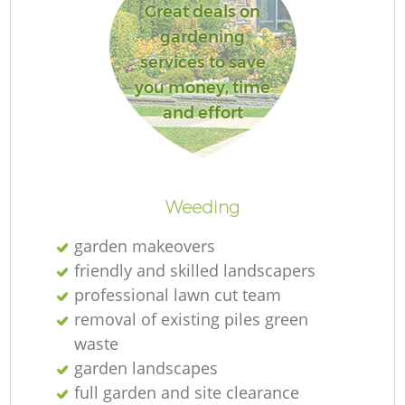
Great deals on
gardening
services to save
you money, time
and effort
Weeding
garden makeovers
friendly and skilled landscapers
professional lawn cut team
removal of existing piles green
waste
garden landscapes
full garden and site clearance