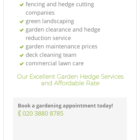
fencing and hedge cutting
companies
green landscaping
garden clearance and hedge
reduction service
garden maintenance prices
deck cleaning team
commercial lawn care
Our Excellent Garden Hedge Services
and Affordable Rate
Book a gardening appointment today!
‎020 3880 8785