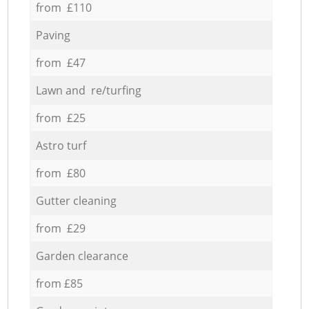
from £110
Paving
from £47
Lawn and re/turfing
from £25
Astro turf
from £80
Gutter cleaning
from £29
Garden clearance
from £85