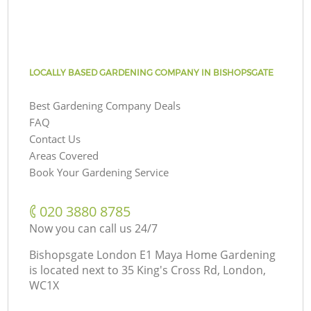
LOCALLY BASED GARDENING COMPANY IN BISHOPSGATE
Best Gardening Company Deals
FAQ
Contact Us
Areas Covered
Book Your Gardening Service
‎020 3880 8785
Now you can call us 24/7
Bishopsgate London E1 Maya Home Gardening
is located next to
35 King's Cross Rd, London,
WC1X