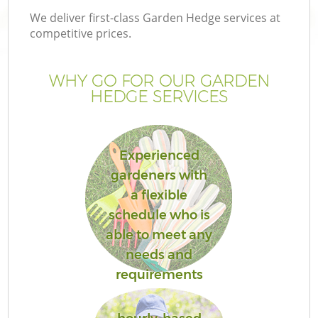
We deliver first-class Garden Hedge services at
competitive prices.
WHY GO FOR OUR GARDEN
HEDGE SERVICES
Experienced
gardeners with
a flexible
schedule who is
able to meet any
needs and
requirements