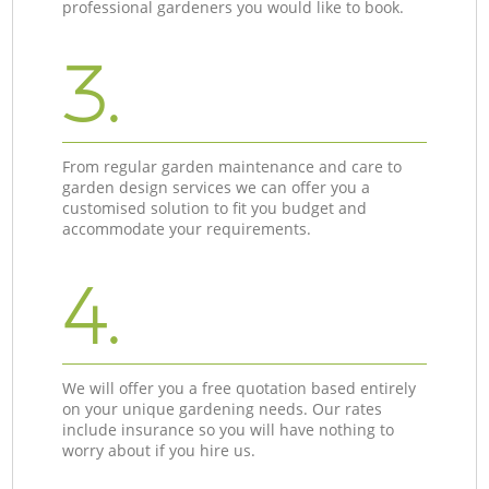
professional gardeners you would like to book.
3.
From regular garden maintenance and care to
garden design services we can offer you a
customised solution to fit you budget and
accommodate your requirements.
4.
We will offer you a free quotation based entirely
on your unique gardening needs. Our rates
include insurance so you will have nothing to
worry about if you hire us.