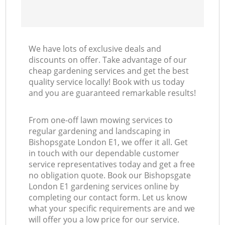
We have lots of exclusive deals and
discounts on offer. Take advantage of our
cheap gardening services and get the best
quality service locally! Book with us today
and you are guaranteed remarkable results!
From one-off lawn mowing services to
regular gardening and landscaping in
Bishopsgate London E1, we offer it all. Get
in touch with our dependable customer
service representatives today and get a free
no obligation quote. Book our Bishopsgate
London E1 gardening services online by
completing our contact form. Let us know
what your specific requirements are and we
will offer you a low price for our service.