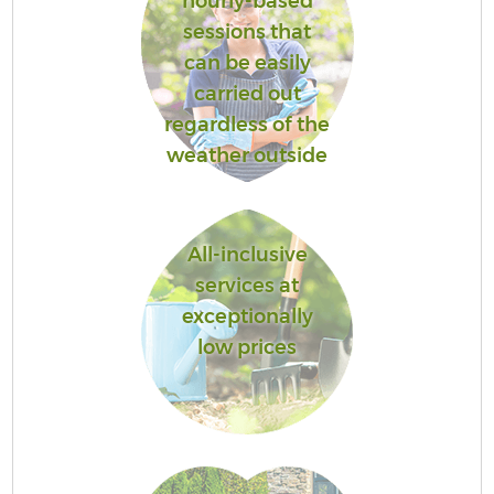
hourly-based
sessions that
can be easily
carried out
regardless of the
weather outside
All-inclusive
services at
exceptionally
low prices