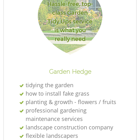
Hassle-free, top-
class Garden
Tidy Ups service
is what you
really need
Garden Hedge
tidying the garden
how to install fake grass
planting & growth - flowers / fruits
professional gardening
maintenance services
landscape construction company
flexible landscapers