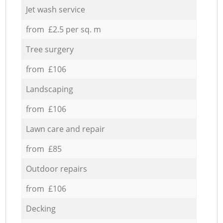
Jet wash service
from £2.5 per sq. m
Tree surgery
from £106
Landscaping
from £106
Lawn care and repair
from £85
Outdoor repairs
from £106
Decking