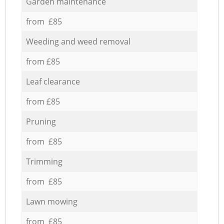
Garden maintenance
from £85
Weeding and weed removal
from £85
Leaf clearance
from £85
Pruning
from £85
Trimming
from £85
Lawn mowing
from £85