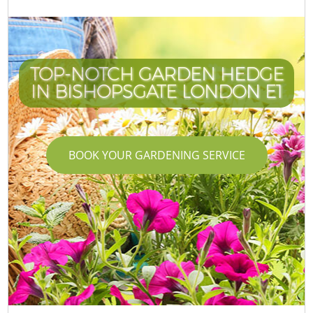
TOP-NOTCH GARDEN HEDGE
IN BISHOPSGATE LONDON E1
BOOK YOUR GARDENING SERVICE