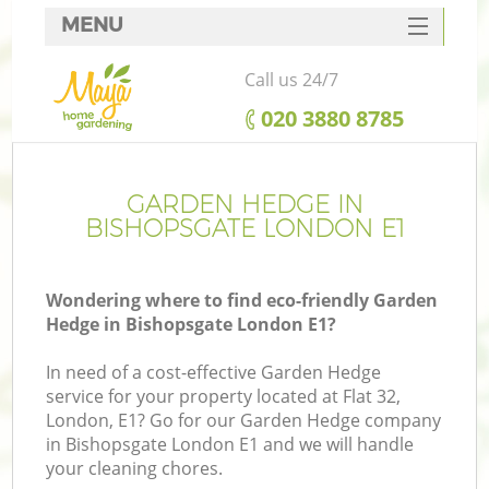
MENU
SERVICES
Call us 24/7
HOME
‎020 3880 8785
DEALS
FAQ
GARDEN HEDGE IN
BISHOPSGATE LONDON E1
CONTACTS
Wondering where to find eco-friendly Garden
Hedge in Bishopsgate London E1?
In need of a cost-effective Garden Hedge
service for your property located at Flat 32,
London, E1? Go for our Garden Hedge company
in Bishopsgate London E1 and we will handle
your cleaning chores.