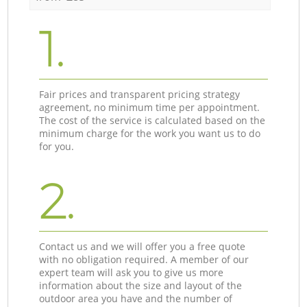
1.
Fair prices and transparent pricing strategy
agreement, no minimum time per appointment.
The cost of the service is calculated based on the
minimum charge for the work you want us to do
for you.
2.
Contact us and we will offer you a free quote
with no obligation required. A member of our
expert team will ask you to give us more
information about the size and layout of the
outdoor area you have and the number of