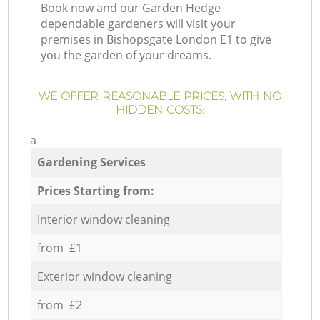
Book now and our Garden Hedge
dependable gardeners will visit your
premises in Bishopsgate London E1 to give
you the garden of your dreams.
WE OFFER REASONABLE PRICES, WITH NO
HIDDEN COSTS:
a
Gardening Services
Prices Starting from:
Interior window cleaning
from £1
Exterior window cleaning
from £2