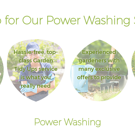
for Our Power Washing 
Hassle-free, top-
Experienced
class Garden
gardeners with
Tidy Ups service
many exclusive
is what you
offers to provide
really need
Power Washing