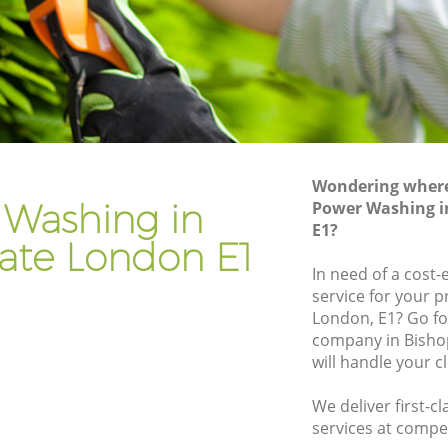
Gardener Company Bishopsgate
Landscaping Bishopsgate
Garden Services Bishopsgate
ate
Tree Surgery Bishopsgate
Lawn Maintenance Bishopsgate
Wondering where 
ate
Gardening Care Bishopsgate
 Washing in
Power Washing i
E1?
Garden Plants Bishopsgate
ate London E1
Lawn Care Bishopsgate
In need of a cost
service for your p
opsgate
Regular Gardening Service Bishopsgate
London, E1? Go f
te
Landscape Gardening Bishopsgate
company in Bisho
will handle your c
We deliver first-
services at compet