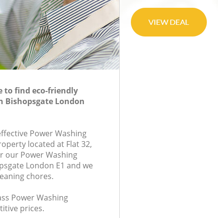
to find eco-friendly
n Bishopsgate London
-effective Power Washing
roperty located at Flat 32,
or our Power Washing
psgate London E1 and we
leaning chores.
class Power Washing
itive prices.