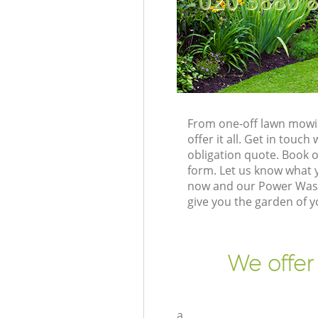
‎020 3880 
From one-off lawn mowin
offer it all. Get in tou
obligation quote. Book 
form. Let us know what y
now and our Power Washi
give you the garden of 
We offer
a