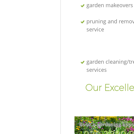
garden makeovers
pruning and remov
service
garden cleaning/tr
services
Our Excell
Book a gardening appo