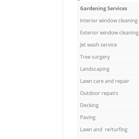
Gardening Services
Interior window cleaning
Exterior window cleaning
Jet wash service
Tree surgery
Landscaping
Lawn care and repair
Outdoor repairs
Decking
Paving
Lawn and re/turfing