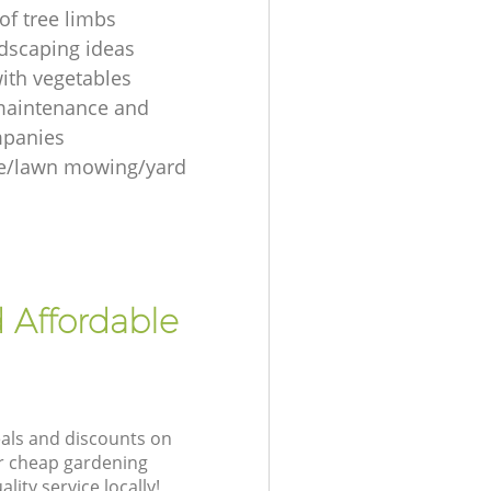
of tree limbs
ndscaping ideas
ith vegetables
maintenance and
mpanies
re/lawn mowing/yard
 Affordable
eals and discounts on
ur cheap gardening
lity service locally!