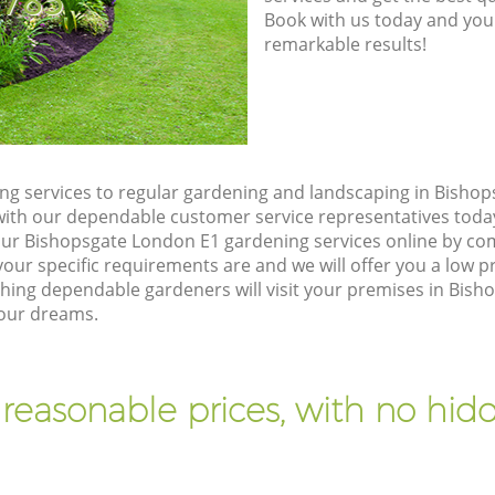
8785
Book with us today and you
remarkable results!
g services to regular gardening and landscaping in Bisho
ch with our dependable customer service representatives toda
our Bishopsgate London E1 gardening services online by co
our specific requirements are and we will offer you a low pr
ng dependable gardeners will visit your premises in Bish
your dreams.
 reasonable prices, with no hidd