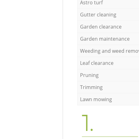
Astro turf
Gutter cleaning
Garden clearance
Garden maintenance
Weeding and weed remo
Leaf clearance
Pruning
Trimming
Lawn mowing
1.