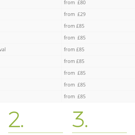
from £80
from £29
from £85
from £85
val
from £85
from £85
from £85
from £85
from £85
2.
3.