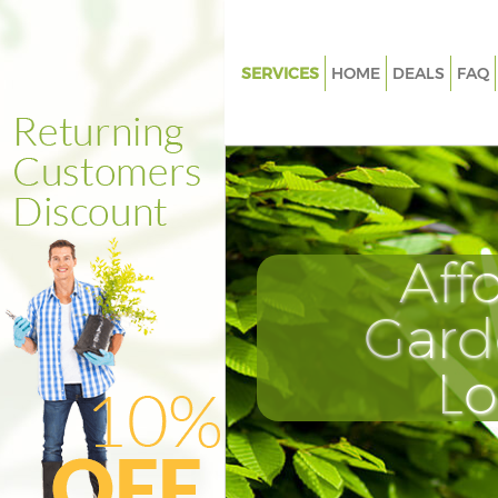
SERVICES
HOME
DEALS
FAQ
Gardening Bishopsgate
Weed Killing Bishopsgate
Regular Gardener Bishopsgate
Composting Bishopsgate
Aff
Power Washing Bishopsgate
Deck Cleaning Bishopsgate
Gard
Leaf Blowing Bishopsgate
L
Landscape Gardeners Bishops
Hedge Cutting Bishopsgate
Planting Flowers Bishopsgate
Pressure Washing Bishopsgate