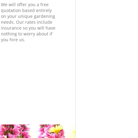
We will offer you a free
quotation based entirely
on your unique gardening
needs. Our rates include
insurance so you will have
nothing to worry about if
you hire us.