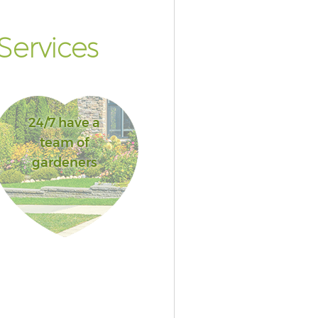
Services
24/7 have a
team of
gardeners