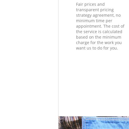
Fair prices and
transparent pricing
strategy agreement, no
minimum time per
appointment. The cost of
the service is calculated
based on the minimum
charge for the work you
want us to do for you.