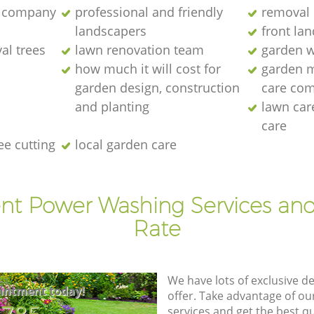
 company
professional and friendly
removal 
landscapers
front la
al trees
lawn renovation team
garden w
how much it will cost for
garden 
garden design, construction
care co
and planting
lawn ca
care
ee cutting
local garden care
ent Power Washing Services and
Rate
We have lots of exclusive d
intment today!
offer. Take advantage of o
services and get the best qua