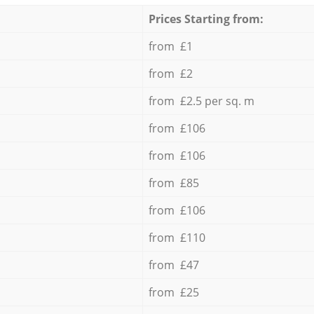
Prices Starting from:
from £1
from £2
from £2.5 per sq. m
from £106
from £106
from £85
from £106
from £110
from £47
from £25