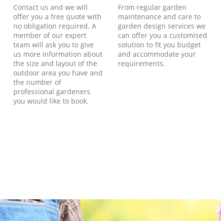
Contact us and we will
From regular garden
offer you a free quote with
maintenance and care to
no obligation required. A
garden design services we
member of our expert
can offer you a customised
team will ask you to give
solution to fit you budget
us more information about
and accommodate your
the size and layout of the
requirements.
outdoor area you have and
the number of
professional gardeners
you would like to book.