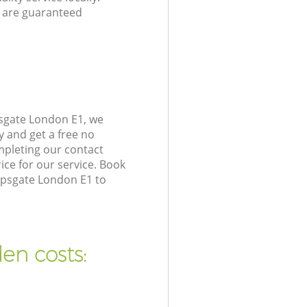
 are guaranteed
psgate London E1, we
y and get a free no
mpleting our contact
ice for our service. Book
opsgate London E1 to
en costs: