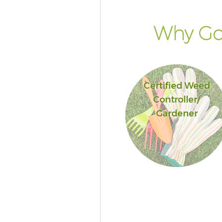
Why Go 
Certified Weed
Controller/
Gardener