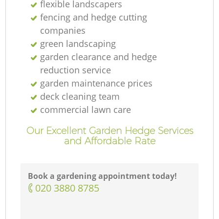
flexible landscapers
fencing and hedge cutting
companies
green landscaping
garden clearance and hedge
reduction service
garden maintenance prices
deck cleaning team
commercial lawn care
Our Excellent Garden Hedge Services
and Affordable Rate
Book a gardening appointment today!
‎020 3880 8785