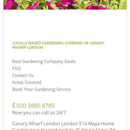
LOCALLY BASED GARDENING COMPANY IN CANARY
WHARF LONDON
Best Gardening Company Deals
FAQ
Contact Us
Areas Covered
Book Your Gardening Service
‎020 3880 8785
Now you can call us 24/7
Canary Wharf London London E14 Maya Home
Gardening is located next to
35 King's Cross Rd,