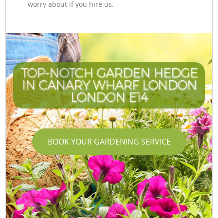
worry about if you hire us.
TOP-NOTCH GARDEN HEDGE
IN CANARY WHARF LONDON
LONDON E14
BOOK YOUR GARDENING SERVICE