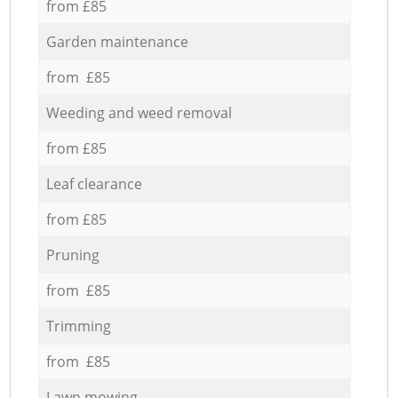
from £85
Garden maintenance
from £85
Weeding and weed removal
from £85
Leaf clearance
from £85
Pruning
from £85
Trimming
from £85
Lawn mowing