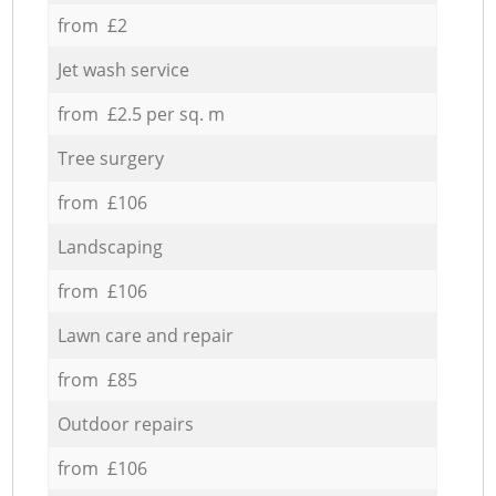
from £2
Jet wash service
from £2.5 per sq. m
Tree surgery
from £106
Landscaping
from £106
Lawn care and repair
from £85
Outdoor repairs
from £106