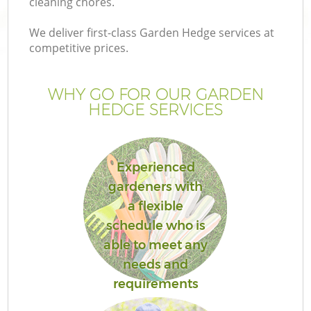
cleaning chores.
We deliver first-class Garden Hedge services at
competitive prices.
G
WHY GO FOR OUR GARDEN
HEDGE SERVICES
H
Experienced
gardeners with
a flexible
schedule who is
able to meet any
needs and
requirements