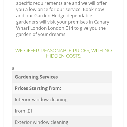
specific requirements are and we will offer
you a low price for our service. Book now
and our Garden Hedge dependable
gardeners will visit your premises in Canary
Wharf London London E14 to give you the
garden of your dreams.
WE OFFER REASONABLE PRICES, WITH NO
HIDDEN COSTS:
a
Gardening Services
Prices Starting from:
Interior window cleaning
from £1
Exterior window cleaning