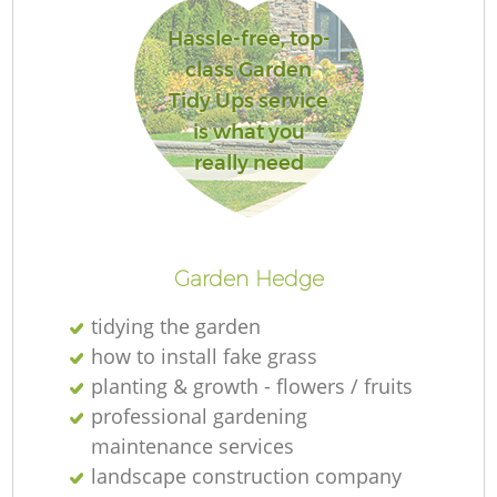
Hassle-free, top-
class Garden
Tidy Ups service
is what you
really need
L
Garden Hedge
tidying the garden
how to install fake grass
planting & growth - flowers / fruits
professional gardening
maintenance services
landscape construction company