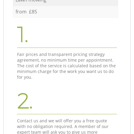
from £85
1.
Fair prices and transparent pricing strategy
agreement, no minimum time per appointment.
The cost of the service is calculated based on the
minimum charge for the work you want us to do
for you.
2.
Contact us and we will offer you a free quote
with no obligation required. A member of our
expert team will ask you to give us more