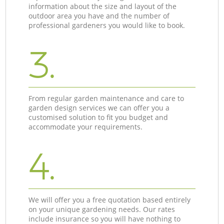
information about the size and layout of the
outdoor area you have and the number of
professional gardeners you would like to book.
3.
From regular garden maintenance and care to
garden design services we can offer you a
customised solution to fit you budget and
accommodate your requirements.
4.
We will offer you a free quotation based entirely
on your unique gardening needs. Our rates
include insurance so you will have nothing to