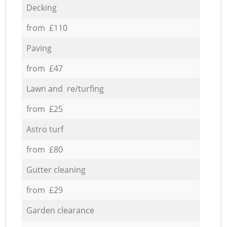
Decking
from £110
Paving
from £47
Lawn and re/turfing
from £25
Astro turf
from £80
Gutter cleaning
from £29
Garden clearance