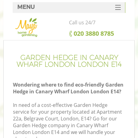
MENU
SERVICES
Call us 24/7
HOME
‎020 3880 8785
DEALS
FAQ
GARDEN HEDGE IN CANARY
WHARF LONDON LONDON E14
CONTACTS
Wondering where to find eco-friendly Garden
Hedge in Canary Wharf London London E14?
L
In need of a cost-effective Garden Hedge
service for your property located at Apartment
22a, Belgrave Court, London, E14? Go for our
Garden Hedge company in Canary Wharf
London London E14 and we will handle your