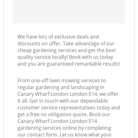
We have lots of exclusive deals and
discounts on offer. Take advantage of our
cheap gardening services and get the best
quality service locally! Book with us today
and you are guaranteed remarkable results!
From one-off lawn mowing services to
regular gardening and landscaping in
Canary Wharf London London E14, we offer
it all. Get in touch with our dependable
customer service representatives today and
get a free no obligation quote. Book our
Canary Wharf London London E14
gardening services online by completing
our contact form. Let us know what your