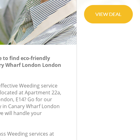
to find eco-friendly
ry Wharf London London
effective Weeding service
 located at Apartment 22a,
ondon, E14? Go for our
 in Canary Wharf London
 will handle your
lass Weeding services at