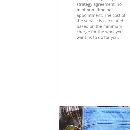
strategy agreement, no
minimum time per
appointment. The cost of
the service is calculated
based on the minimum
charge for the work you
want us to do for you.