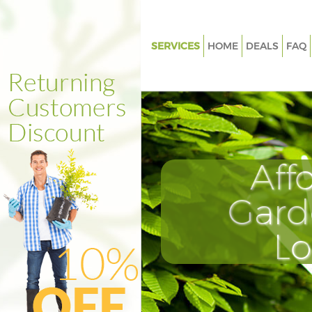
SERVICES
HOME
DEALS
FAQ
Gardening Canary Wharf Lond
Weed Killing Canary Wharf Lo
Regular Gardener Canary Whar
Composting Canary Wharf Lo
Aff
Power Washing Canary Wharf 
Deck Cleaning Canary Wharf L
Gard
Leaf Blowing Canary Wharf Lo
L
Landscape Gardeners Canary 
London
Hedge Cutting Canary Wharf 
Planting Flowers Canary Whar