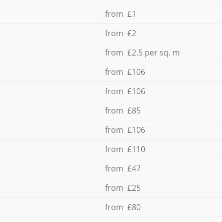
from £1
from £2
from £2.5 per sq. m
from £106
from £106
from £85
from £106
from £110
from £47
from £25
from £80