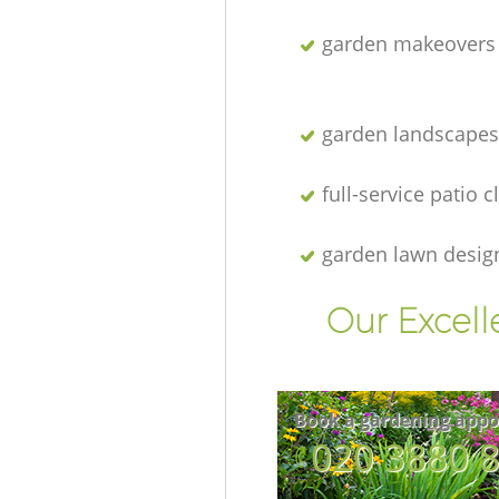
garden makeovers
garden landscapes
full-service patio 
garden lawn desig
Our Excell
Book a gardening appo
‎020 3880 