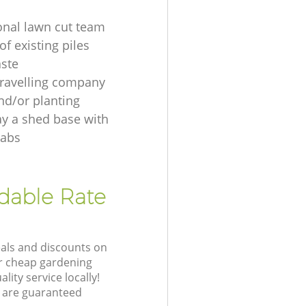
onal lawn cut team
f existing piles
ste
ravelling company
nd/or planting
ay a shed base with
labs
rdable Rate
eals and discounts on
ur cheap gardening
lity service locally!
 are guaranteed