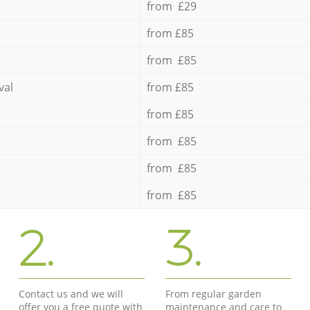
from £29
from £85
from £85
val
from £85
from £85
from £85
from £85
from £85
2.
3.
Contact us and we will
From regular garden
offer you a free quote with
maintenance and care to