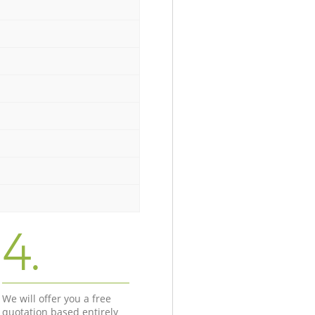
4.
We will offer you a free
quotation based entirely