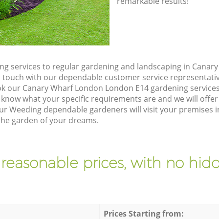
remarkable results!
ng services to regular gardening and landscaping in Cana
t in touch with our dependable customer service representati
ok our Canary Wharf London London E14 gardening services
 know what your specific requirements are and we will offer 
ur Weeding dependable gardeners will visit your premises
the garden of your dreams.
 reasonable prices, with no hidd
Prices Starting from: