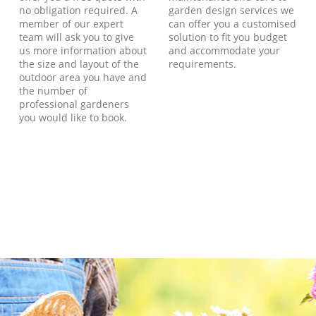
no obligation required. A
garden design services we
member of our expert
can offer you a customised
team will ask you to give
solution to fit you budget
us more information about
and accommodate your
the size and layout of the
requirements.
outdoor area you have and
the number of
professional gardeners
you would like to book.