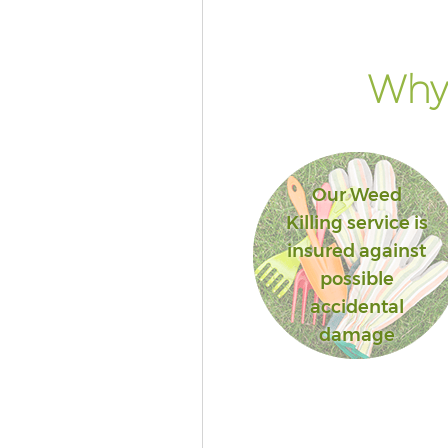
Why 
Our Weed
Killing service is
insured against
possible
accidental
damage