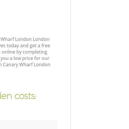
ry Wharf London London
ves today and get a free
 online by completing
you a low price for our
 in Canary Wharf London
en costs: