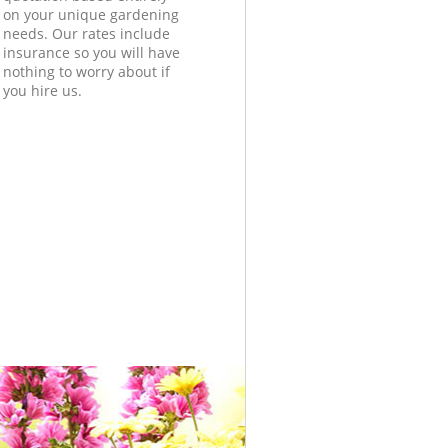
on your unique gardening
needs. Our rates include
insurance so you will have
nothing to worry about if
you hire us.