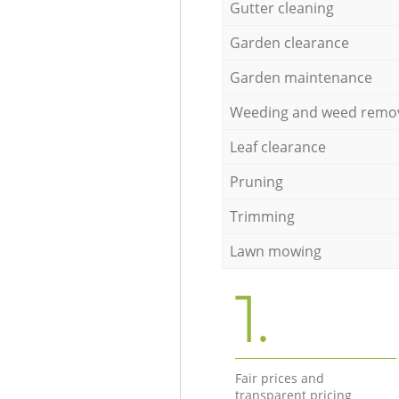
Gutter cleaning
Garden clearance
Garden maintenance
Weeding and weed remo
Leaf clearance
Pruning
Trimming
Lawn mowing
1.
Fair prices and
transparent pricing