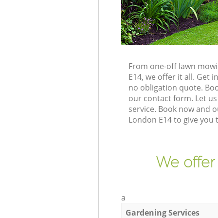
From one-off lawn mowi
E14, we offer it all. Ge
no obligation quote. Bo
our contact form. Let us
service. Book now and o
London E14 to give you 
We offer
a
Gardening Services