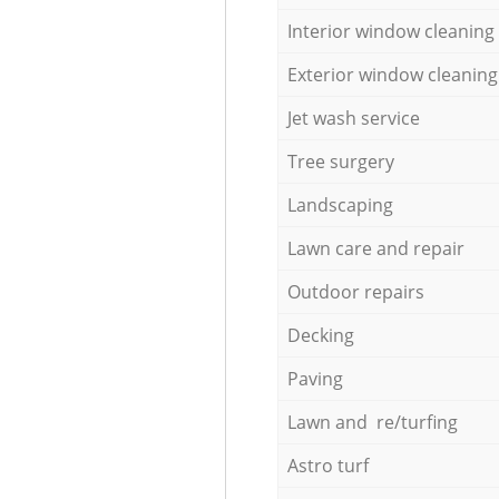
Interior window cleaning
Exterior window cleaning
Jet wash service
Tree surgery
Landscaping
Lawn care and repair
Outdoor repairs
Decking
Paving
Lawn and re/turfing
Astro turf