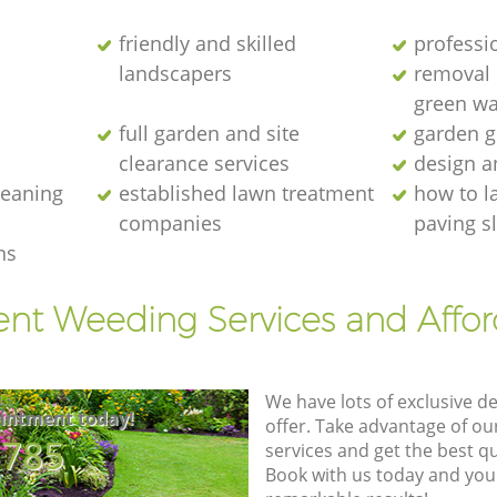
friendly and skilled
professi
landscapers
removal o
green wa
full garden and site
garden g
clearance services
design a
cleaning
established lawn treatment
how to l
companies
paving s
ns
ent Weeding Services and Affo
We have lots of exclusive d
intment today!
offer. Take advantage of o
8785
services and get the best qua
Book with us today and you