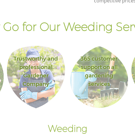
competitive prices
Landscape Gardening Canary Wharf
London
Go for Our Weeding Ser
Trustworthy and
365 customer
professional
support on all
Gardener
gardening
Company
services
Weeding