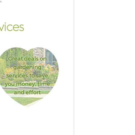
.
vices
Great deals on
gardening
services to save
you money, time
and effort