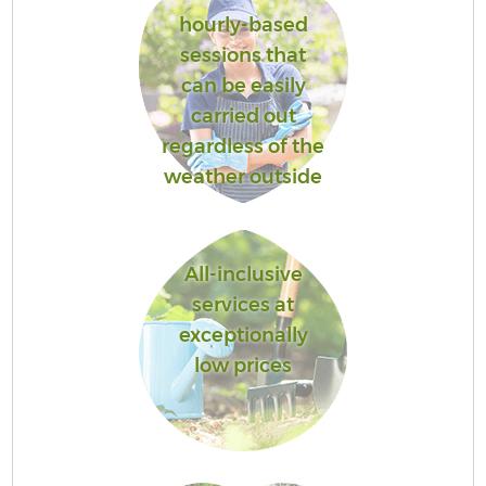
hourly-based
sessions that
can be easily
carried out
regardless of the
weather outside
All-inclusive
services at
exceptionally
low prices