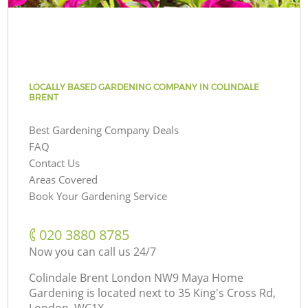
LOCALLY BASED GARDENING COMPANY IN COLINDALE
BRENT
Best Gardening Company Deals
FAQ
Contact Us
Areas Covered
Book Your Gardening Service
‎020 3880 8785
Now you can call us 24/7
Colindale Brent London NW9 Maya Home
Gardening is located next to
35 King's Cross Rd,
London, WC1X