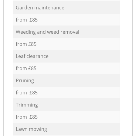
Garden maintenance
from £85
Weeding and weed removal
from £85
Leaf clearance
from £85
Pruning
from £85
Trimming
from £85
Lawn mowing