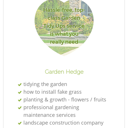
Hassle-free, top-
class Garden
Tidy Ups service
is what you
really need
Garden Hedge
tidying the garden
how to install fake grass
planting & growth - flowers / fruits
professional gardening
maintenance services
landscape construction company