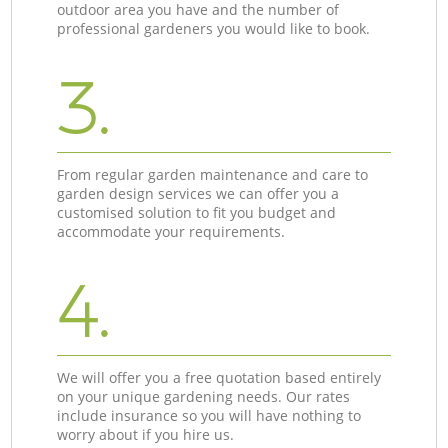
outdoor area you have and the number of
professional gardeners you would like to book.
3.
From regular garden maintenance and care to
garden design services we can offer you a
customised solution to fit you budget and
accommodate your requirements.
4.
We will offer you a free quotation based entirely
on your unique gardening needs. Our rates
include insurance so you will have nothing to
worry about if you hire us.