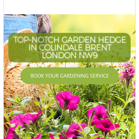
TOP-NOTCH GARDEN HEDGE
IN COLINDALE BRENT
LONDON NW9
BOOK YOUR GARDENING SERVICE