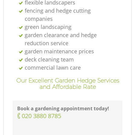
flexible landscapers
fencing and hedge cutting
companies
green landscaping
garden clearance and hedge
reduction service
garden maintenance prices
deck cleaning team
commercial lawn care
Our Excellent Garden Hedge Services
and Affordable Rate
Book a gardening appointment today!
‎020 3880 8785