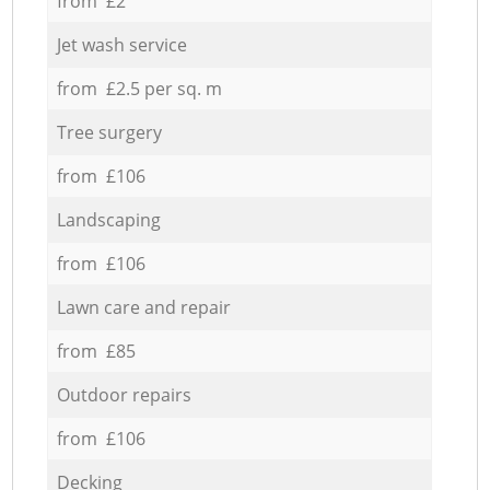
from £2
Jet wash service
from £2.5 per sq. m
Tree surgery
from £106
Landscaping
from £106
Lawn care and repair
from £85
Outdoor repairs
from £106
Decking