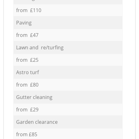
from £110
Paving
from £47
Lawn and re/turfing
from £25
Astro turf
from £80
Gutter cleaning
from £29
Garden clearance
from £85