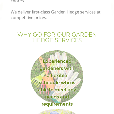
chores.
We deliver first-class Garden Hedge services at
competitive prices.
WHY GO FOR OUR GARDEN
HEDGE SERVICES
Experienced
gardeners with
a flexible
schedule who is
able to meet any
needs and
requirements