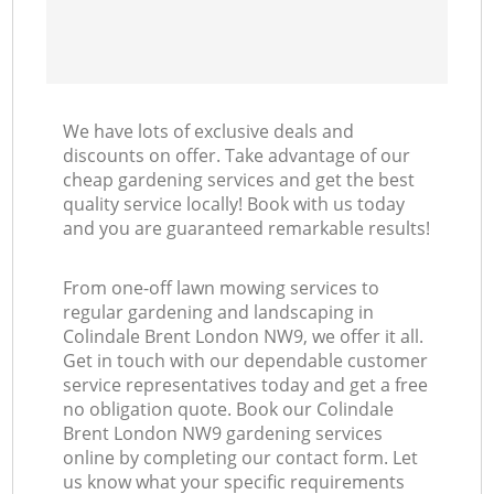
We have lots of exclusive deals and
discounts on offer. Take advantage of our
cheap gardening services and get the best
quality service locally! Book with us today
and you are guaranteed remarkable results!
From one-off lawn mowing services to
regular gardening and landscaping in
Colindale Brent London NW9, we offer it all.
Get in touch with our dependable customer
service representatives today and get a free
no obligation quote. Book our Colindale
Brent London NW9 gardening services
online by completing our contact form. Let
us know what your specific requirements