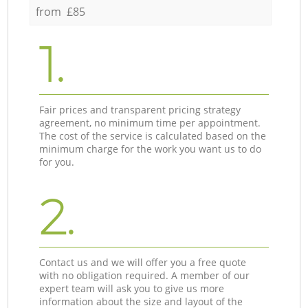
from £85
1.
Fair prices and transparent pricing strategy
agreement, no minimum time per appointment.
The cost of the service is calculated based on the
minimum charge for the work you want us to do
for you.
2.
Contact us and we will offer you a free quote
with no obligation required. A member of our
expert team will ask you to give us more
information about the size and layout of the