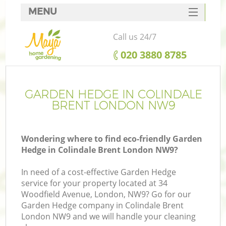
MENU
SERVICES
Call us 24/7
HOME
‎020 3880 8785
DEALS
FAQ
GARDEN HEDGE IN COLINDALE
BRENT LONDON NW9
CONTACTS
Wondering where to find eco-friendly Garden
Hedge in Colindale Brent London NW9?
In need of a cost-effective Garden Hedge
service for your property located at 34
Woodfield Avenue, London, NW9? Go for our
Garden Hedge company in Colindale Brent
London NW9 and we will handle your cleaning