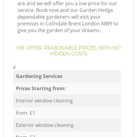
are and we will offer you a low price for our
service. Book now and our Garden Hedge
dependable gardeners will visit your
premises in Colindale Brent London NW9 to
give you the garden of your dreams.
WE OFFER REASONABLE PRICES, WITH NO
HIDDEN COSTS:
a
Gardening Services
Prices Starting from:
Interior window cleaning
from £1
Exterior window cleaning