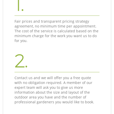
1.
Fair prices and transparent pricing strategy
agreement, no minimum time per appointment.
The cost of the service is calculated based on the
minimum charge for the work you want us to do
for you.
2.
Contact us and we will offer you a free quote
with no obligation required. A member of our
expert team will ask you to give us more
information about the size and layout of the
outdoor area you have and the number of
professional gardeners you would like to book.