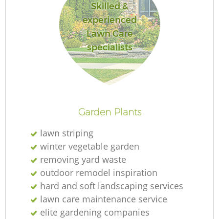
Skilled &
experienced
Lawn Care
specialists
Garden Plants
lawn striping
winter vegetable garden
removing yard waste
outdoor remodel inspiration
hard and soft landscaping services
lawn care maintenance service
elite gardening companies