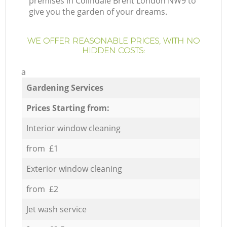
premises in Colindale Brent London NW9 to
give you the garden of your dreams.
WE OFFER REASONABLE PRICES, WITH NO
HIDDEN COSTS:
a
Gardening Services
Prices Starting from:
Interior window cleaning
from £1
Exterior window cleaning
from £2
Jet wash service