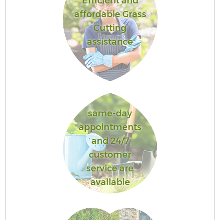
Efficient and
affordable Grass
Cutting
assistance
same-day
appointments
and 24/7
customer
service are
available