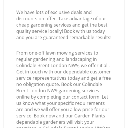
We have lots of exclusive deals and
discounts on offer. Take advantage of our
cheap gardening services and get the best
quality service locally! Book with us today
and you are guaranteed remarkable results!
From one-off lawn mowing services to
regular gardening and landscaping in
Colindale Brent London NW9, we offer it all.
Get in touch with our dependable customer
service representatives today and get a free
no obligation quote. Book our Colindale
Brent London NW9 gardening services
online by completing our contact form. Let
us know what your specific requirements
are and we will offer you a low price for our
service. Book now and our Garden Plants
dependable gardeners will visit your