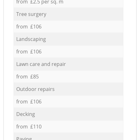
from £2.5 per sq. m
Tree surgery
from £106
Landscaping
from £106
Lawn care and repair
from £85
Outdoor repairs
from £106
Decking
from £110
Paving