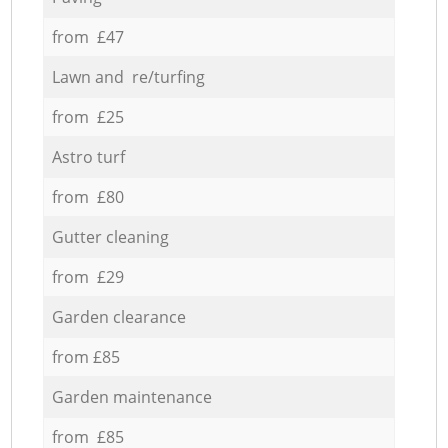
from £47
Lawn and re/turfing
from £25
Astro turf
from £80
Gutter cleaning
from £29
Garden clearance
from £85
Garden maintenance
from £85