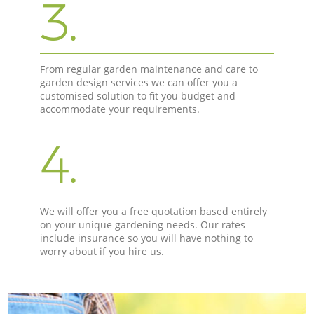
3.
From regular garden maintenance and care to
garden design services we can offer you a
customised solution to fit you budget and
accommodate your requirements.
4.
We will offer you a free quotation based entirely
on your unique gardening needs. Our rates
include insurance so you will have nothing to
worry about if you hire us.