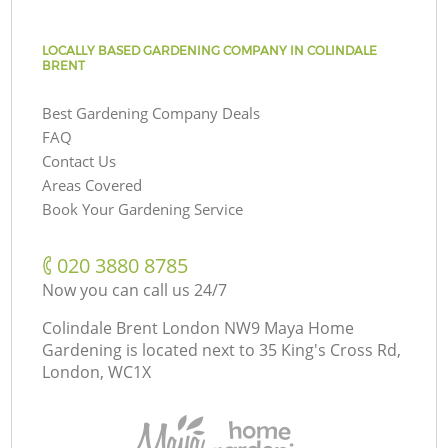
LOCALLY BASED GARDENING COMPANY IN COLINDALE
BRENT
Best Gardening Company Deals
FAQ
Contact Us
Areas Covered
Book Your Gardening Service
‎020 3880 8785
Now you can call us 24/7
Colindale Brent London NW9 Maya Home
Gardening is located next to
35 King's Cross Rd,
London, WC1X