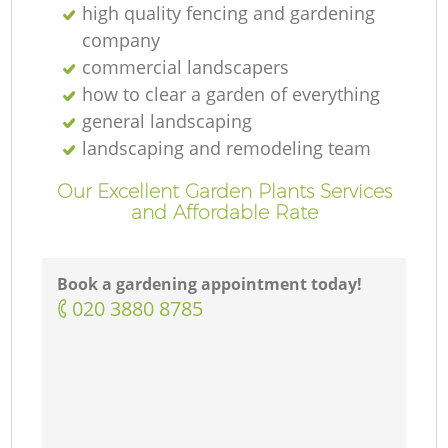
high quality fencing and gardening
company
commercial landscapers
how to clear a garden of everything
general landscaping
landscaping and remodeling team
Our Excellent Garden Plants Services
and Affordable Rate
Book a gardening appointment today!
‎020 3880 8785