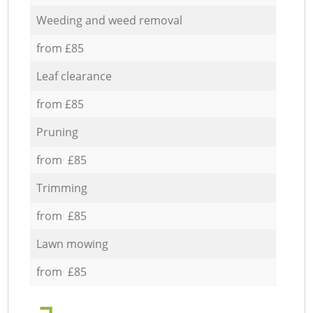
Weeding and weed removal
from £85
Leaf clearance
from £85
Pruning
from £85
Trimming
from £85
Lawn mowing
from £85