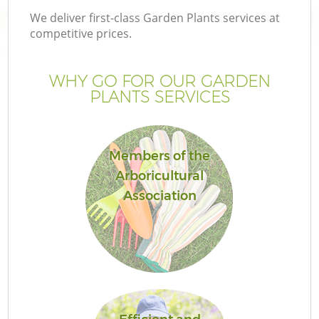
We deliver first-class Garden Plants services at
competitive prices.
WHY GO FOR OUR GARDEN
PLANTS SERVICES
Members of the
Arboricultural
Association