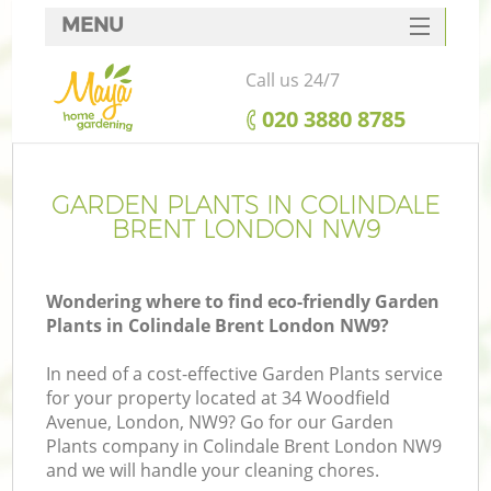
MENU
SERVICES
Call us 24/7
HOME
‎020 3880 8785
DEALS
FAQ
GARDEN PLANTS IN COLINDALE
BRENT LONDON NW9
CONTACTS
Wondering where to find eco-friendly Garden
Plants in Colindale Brent London NW9?
In need of a cost-effective Garden Plants service
for your property located at 34 Woodfield
Avenue, London, NW9? Go for our Garden
Plants company in Colindale Brent London NW9
and we will handle your cleaning chores.