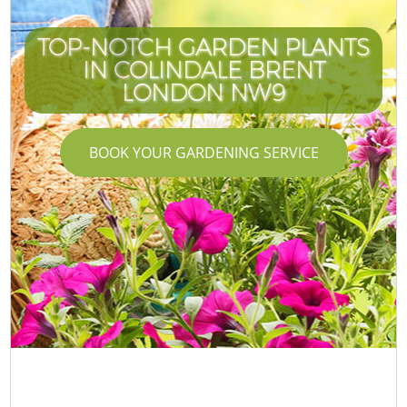
TOP-NOTCH GARDEN PLANTS
IN COLINDALE BRENT
LONDON NW9
BOOK YOUR GARDENING SERVICE