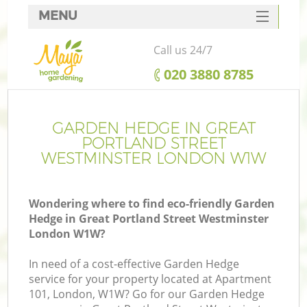
MENU
SERVICES
Call us 24/7
Ga
HOME
‎020 3880 8785
DEALS
FAQ
GARDEN HEDGE IN GREAT
PORTLAND STREET
CONTACTS
WESTMINSTER LONDON W1W
Wondering where to find eco-friendly Garden
Hedge in Great Portland Street Westminster
London W1W?
In need of a cost-effective Garden Hedge
service for your property located at Apartment
101, London, W1W? Go for our Garden Hedge