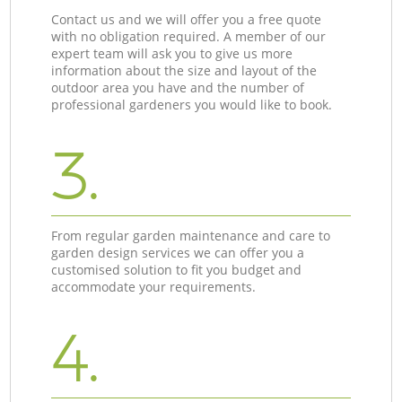
Contact us and we will offer you a free quote
with no obligation required. A member of our
expert team will ask you to give us more
information about the size and layout of the
outdoor area you have and the number of
professional gardeners you would like to book.
3.
From regular garden maintenance and care to
garden design services we can offer you a
customised solution to fit you budget and
accommodate your requirements.
4.