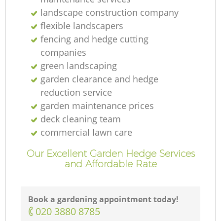
landscape construction company
flexible landscapers
fencing and hedge cutting
companies
green landscaping
garden clearance and hedge
reduction service
garden maintenance prices
deck cleaning team
commercial lawn care
Our Excellent Garden Hedge Services
and Affordable Rate
Book a gardening appointment today!
La
‎020 3880 8785