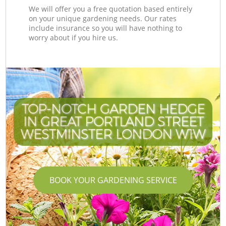
We will offer you a free quotation based entirely
on your unique gardening needs. Our rates
include insurance so you will have nothing to
worry about if you hire us.
TOP-NOTCH GARDEN HEDGE
IN GREAT PORTLAND STREET
WESTMINSTER LONDON W1W
BOOK YOUR GARDENING SERVICE