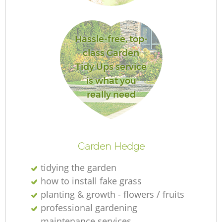
Hassle-free, top-
class Garden
Tidy Ups service
is what you
really need
Garden Hedge
tidying the garden
how to install fake grass
planting & growth - flowers / fruits
professional gardening
maintenance services