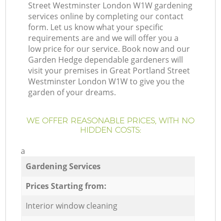
Street Westminster London W1W gardening
services online by completing our contact
form. Let us know what your specific
requirements are and we will offer you a
low price for our service. Book now and our
Garden Hedge dependable gardeners will
visit your premises in Great Portland Street
Westminster London W1W to give you the
garden of your dreams.
WE OFFER REASONABLE PRICES, WITH NO
HIDDEN COSTS:
a
Gardening Services
Prices Starting from:
Interior window cleaning