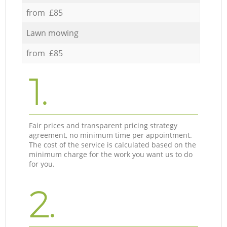
from £85
Lawn mowing
from £85
1.
Fair prices and transparent pricing strategy
agreement, no minimum time per appointment.
The cost of the service is calculated based on the
minimum charge for the work you want us to do
for you.
2.