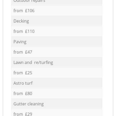
Outdoor repairs
from £106
Decking
from £110
Paving
from £47
Lawn and re/turfing
from £25
Astro turf
from £80
Gutter cleaning
from £29