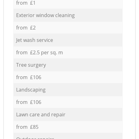
from £1
Exterior window cleaning
from £2
Jet wash service
from £2.5 per sq. m
Tree surgery
from £106
Landscaping
from £106
Lawn care and repair
from £85