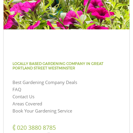
LOCALLY BASED GARDENING COMPANY IN GREAT
PORTLAND STREET WESTMINSTER
Best Gardening Company Deals
FAQ
Contact Us
Areas Covered
Book Your Gardening Service
‎020 3880 8785