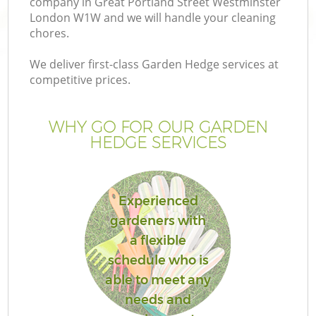
company in Great Portland Street Westminster
L
London W1W and we will handle your cleaning
chores.
We deliver first-class Garden Hedge services at
competitive prices.
WHY GO FOR OUR GARDEN
HEDGE SERVICES
Experienced
gardeners with
a flexible
Ga
schedule who is
able to meet any
needs and