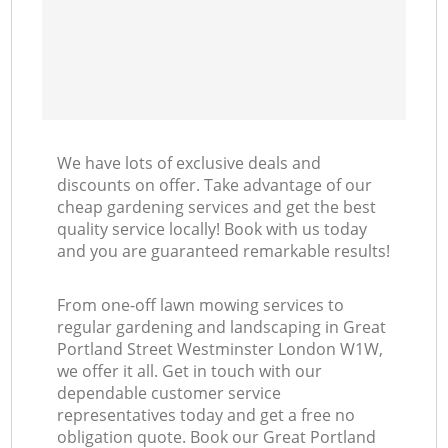
L
We have lots of exclusive deals and
discounts on offer. Take advantage of our
cheap gardening services and get the best
quality service locally! Book with us today
and you are guaranteed remarkable results!
From one-off lawn mowing services to
regular gardening and landscaping in Great
Portland Street Westminster London W1W,
we offer it all. Get in touch with our
dependable customer service
representatives today and get a free no
obligation quote. Book our Great Portland