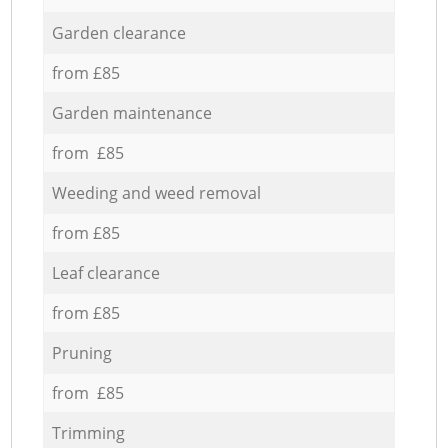
Garden clearance
from £85
Garden maintenance
from £85
Weeding and weed removal
from £85
Leaf clearance
from £85
Pruning
from £85
Trimming