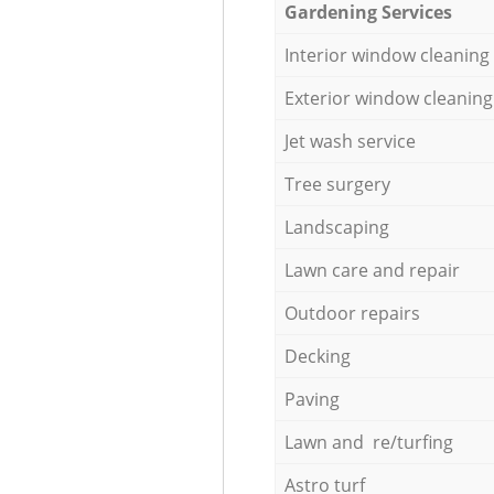
Gardening Services
Interior window cleaning
Exterior window cleaning
Jet wash service
Tree surgery
Landscaping
Lawn care and repair
Outdoor repairs
Decking
Paving
Lawn and re/turfing
Astro turf