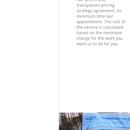
transparent pricing
strategy agreement, no
minimum time per
appointment. The cost of
the service is calculated
based on the minimum
charge for the work you
want us to do for you.