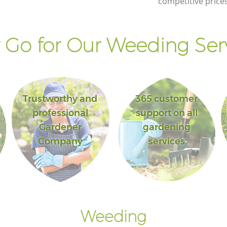
competitive prices
Westminster
treet
Lawn Maintenance Great Portland Street
Westminster
Go for Our Weeding Ser
tland
Gardening Care Great Portland Street
Westminster
 Street
Garden Plants Great Portland Street
Westminster
Trustworthy and
365 customer
treet
Lawn Care Great Portland Street
professional
support on all
Westminster
Gardener
gardening
t
Regular Gardening Service Great
Company
services
Portland Street Westminster
land
Landscape Gardening Great Portland
Street Westminster
Weeding