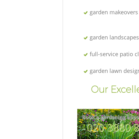
garden makeovers
garden landscapes
full-service patio 
garden lawn desig
Our Excell
Book a gardening appo
‎020 3880 