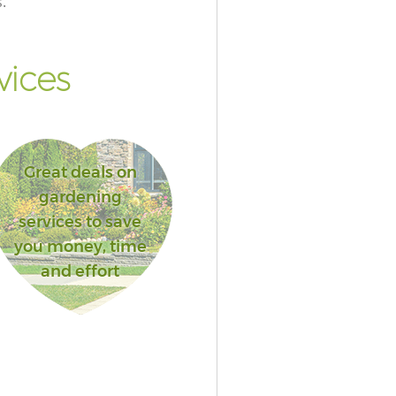
.
vices
Great deals on
gardening
services to save
you money, time
and effort