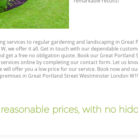
remarkable results!
g services to regular gardening and landscaping in Great P
 we offer it all. Get in touch with our dependable custom
nd get a free no obligation quote. Book our Great Portland
rvices online by completing our contact form. Let us know
 will offer you a low price for our service. Book now and 
ur premises in Great Portland Street Westminster London W1
 reasonable prices, with no hidd