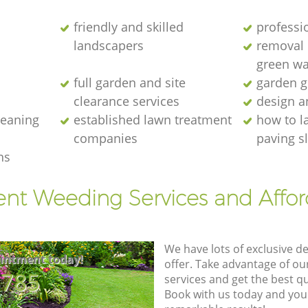
friendly and skilled
professi
landscapers
removal o
green wa
full garden and site
garden g
clearance services
design a
cleaning
established lawn treatment
how to l
companies
paving s
ns
ent Weeding Services and Affo
We have lots of exclusive d
intment today!
offer. Take advantage of o
8785
services and get the best qua
Book with us today and you