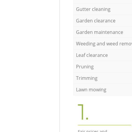
Gutter cleaning
Garden clearance
Garden maintenance
Weeding and weed remo
Leaf clearance
Pruning
Trimming
Lawn mowing
1.
Fair prices and