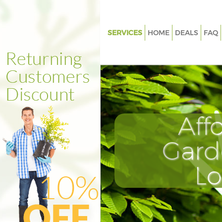
SERVICES
HOME
DEALS
FAQ
Gardening Great Portland Stre
Westminster
Weed Killing Great Portland St
Westminster
Regular Gardener Great Portlan
Aff
Westminster
Composting Great Portland St
Gard
Westminster
Power Washing Great Portland 
L
Westminster
Deck Cleaning Great Portland S
Westminster
Leaf Blowing Great Portland St