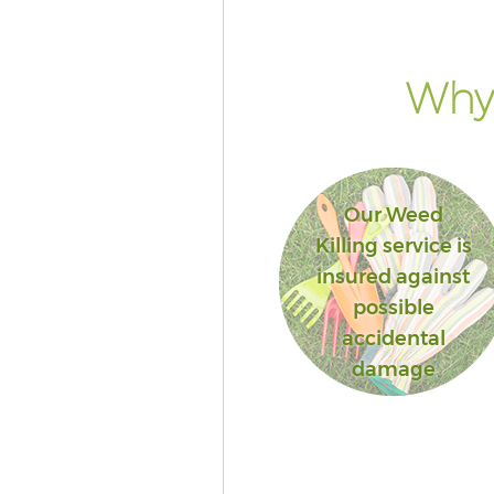
Street Westminster
Lawn Mowing Great Portland S
Westminster
Why 
Hedges Landscaping Great Por
Street Westminster
Garden Flowers Great Portland
Westminster
Our Weed
Garden Hedge Great Portland S
Killing service is
Westminster
insured against
Garden Rubbish Removal Grea
possible
Portland Street Westminster
accidental
Landscape Services Great Port
damage
Street Westminster