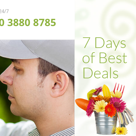
 24/7
20 3880 8785
ofessional Weed
ependable Soil
fficient Garden
arance in London
rfing in London
lling in London