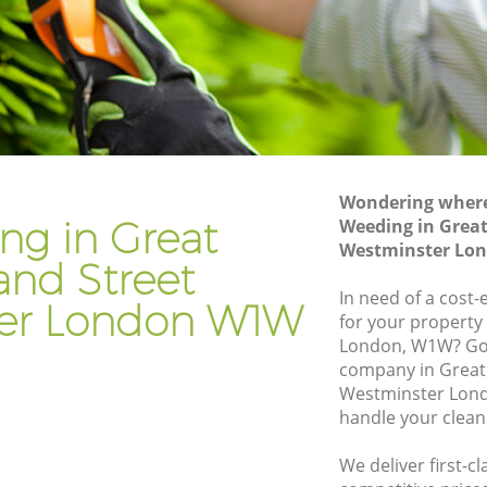
Street Westminster
rtland
Hedge Trimming Great Portland Street
Westminster
Street
Gardening Services Great Portland
Street Westminster
d Street
Grass Cutting Great Portland Street
Westminster
Wondering where 
ng in Great
Weeding in Great
nd Street
Gardening Company Great Portland
Westminster Lo
Street Westminster
and Street
d Street
Gardener Company Great Portland
In need of a cost-
er London W1W
Street Westminster
for your property
London, W1W? Go
nd Street
Landscaping Great Portland Street
company in Great 
Westminster
Westminster Lond
t
Garden Services Great Portland Street
handle your clean
Westminster
We deliver first-c
tland
Tree Surgery Great Portland Street