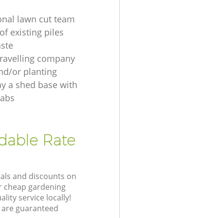
onal lawn cut team
f existing piles
ste
ravelling company
nd/or planting
ay a shed base with
labs
rdable Rate
eals and discounts on
ur cheap gardening
lity service locally!
 are guaranteed