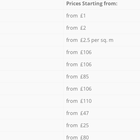
Prices Starting from:
from £1
from £2
from £2.5 per sq. m
from £106
from £106
from £85
from £106
from £110
from £47
from £25
from £80