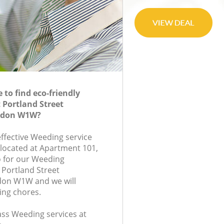
to find eco-friendly
 Portland Street
ndon W1W?
effective Weeding service
 located at Apartment 101,
 for our Weeding
Portland Street
on W1W and we will
ing chores.
lass Weeding services at