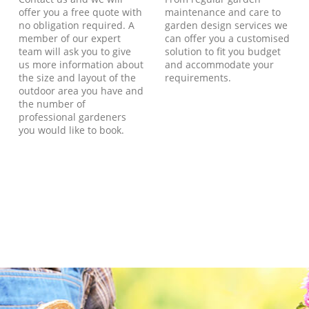
offer you a free quote with
maintenance and care to
no obligation required. A
garden design services we
member of our expert
can offer you a customised
team will ask you to give
solution to fit you budget
us more information about
and accommodate your
the size and layout of the
requirements.
outdoor area you have and
the number of
professional gardeners
you would like to book.