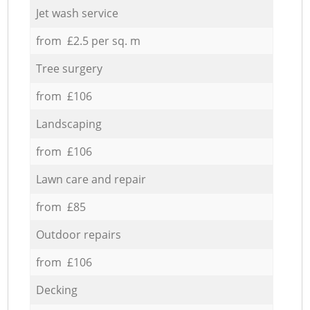
Jet wash service
from £2.5 per sq. m
Tree surgery
from £106
Landscaping
from £106
Lawn care and repair
from £85
Outdoor repairs
from £106
Decking