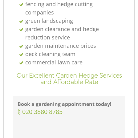
fencing and hedge cutting
companies
green landscaping
garden clearance and hedge
reduction service
garden maintenance prices
deck cleaning team
commercial lawn care
Our Excellent Garden Hedge Services
and Affordable Rate
Book a gardening appointment today!
‎020 3880 8785