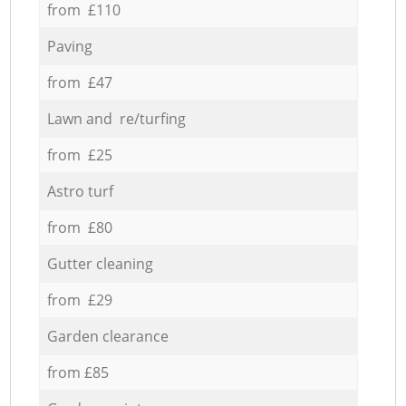
from £110
Paving
from £47
Lawn and re/turfing
from £25
Astro turf
from £80
Gutter cleaning
from £29
Garden clearance
from £85