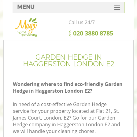
MENU
SERVICES
Call us 24/7
HOME
‎020 3880 8785
DEALS
FAQ
GARDEN HEDGE IN
HAGGERSTON LONDON E2
CONTACTS
Wondering where to find eco-friendly Garden
Hedge in Haggerston London E2?
In need of a cost-effective Garden Hedge
service for your property located at Flat 21, St.
James Court, London, E2? Go for our Garden
Hedge company in Haggerston London E2 and
we will handle your cleaning chores.