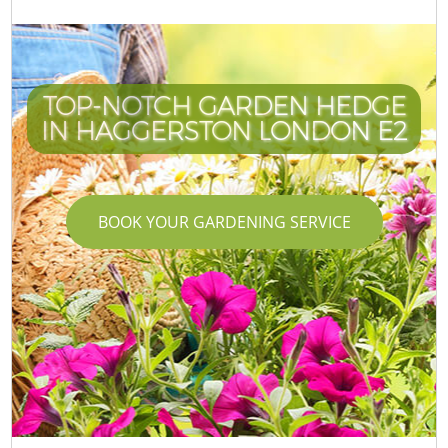
TOP-NOTCH GARDEN HEDGE
IN HAGGERSTON LONDON E2
BOOK YOUR GARDENING SERVICE