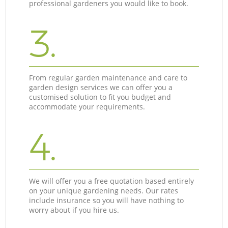
professional gardeners you would like to book.
3.
From regular garden maintenance and care to
garden design services we can offer you a
customised solution to fit you budget and
accommodate your requirements.
4.
We will offer you a free quotation based entirely
on your unique gardening needs. Our rates
include insurance so you will have nothing to
worry about if you hire us.