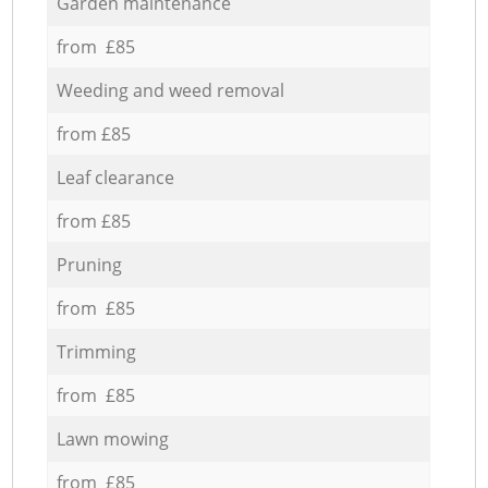
Garden maintenance
from £85
Weeding and weed removal
from £85
Leaf clearance
from £85
Pruning
from £85
Trimming
from £85
Lawn mowing
from £85