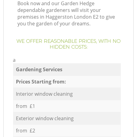
Book now and our Garden Hedge
dependable gardeners will visit your
premises in Haggerston London E2 to give
you the garden of your dreams.
WE OFFER REASONABLE PRICES, WITH NO
HIDDEN COSTS:
a
Gardening Services
Prices Starting from:
Interior window cleaning
from £1
Exterior window cleaning
from £2