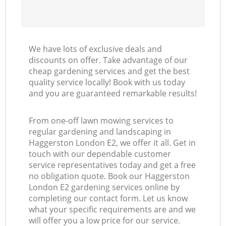
We have lots of exclusive deals and
discounts on offer. Take advantage of our
cheap gardening services and get the best
quality service locally! Book with us today
and you are guaranteed remarkable results!
From one-off lawn mowing services to
regular gardening and landscaping in
Haggerston London E2, we offer it all. Get in
touch with our dependable customer
service representatives today and get a free
no obligation quote. Book our Haggerston
London E2 gardening services online by
completing our contact form. Let us know
what your specific requirements are and we
will offer you a low price for our service.