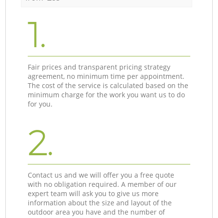
1.
Fair prices and transparent pricing strategy
agreement, no minimum time per appointment.
The cost of the service is calculated based on the
minimum charge for the work you want us to do
for you.
2.
Contact us and we will offer you a free quote
with no obligation required. A member of our
expert team will ask you to give us more
information about the size and layout of the
outdoor area you have and the number of