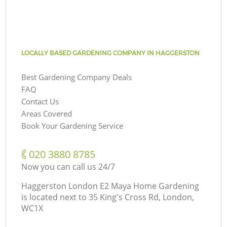
LOCALLY BASED GARDENING COMPANY IN HAGGERSTON
Best Gardening Company Deals
FAQ
Contact Us
Areas Covered
Book Your Gardening Service
‎020 3880 8785
Now you can call us 24/7
Haggerston London E2 Maya Home Gardening
is located next to
35 King's Cross Rd, London,
WC1X