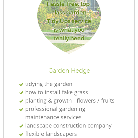
Hassle-free, top-
class Garden
Tidy Ups service
is what you
really need
Garden Hedge
tidying the garden
how to install fake grass
planting & growth - flowers / fruits
professional gardening
maintenance services
landscape construction company
flexible landscapers