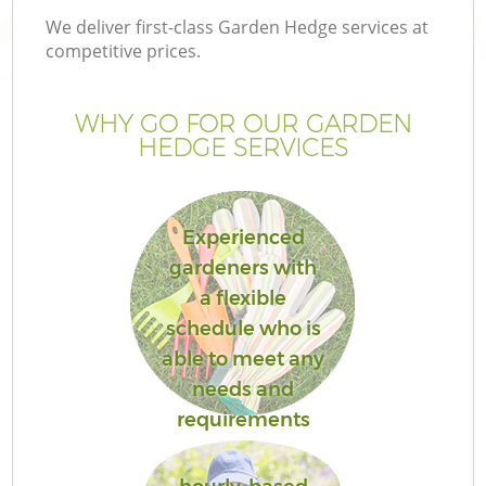
We deliver first-class Garden Hedge services at
competitive prices.
WHY GO FOR OUR GARDEN
HEDGE SERVICES
Experienced
gardeners with
a flexible
schedule who is
able to meet any
needs and
requirements