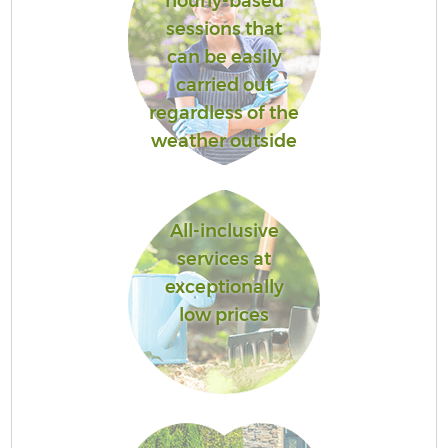
hourly-based
sessions that
can be easily
carried out
regardless of the
weather outside
All-inclusive
services at
exceptionally
low prices