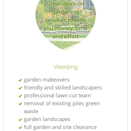
Great deals on
gardening
services to save
you money, time
and effort
Weeding
garden makeovers
friendly and skilled landscapers
professional lawn cut team
removal of existing piles green
waste
garden landscapes
full garden and site clearance