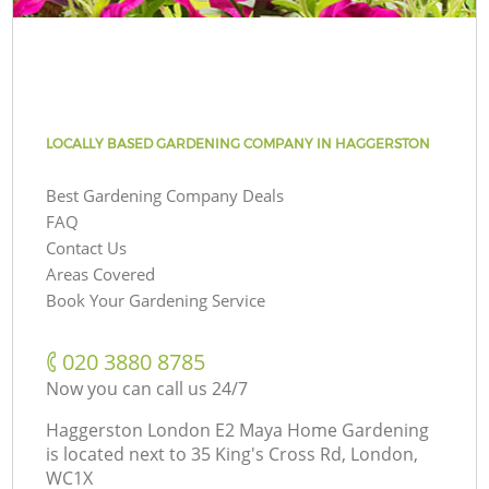
LOCALLY BASED GARDENING COMPANY IN HAGGERSTON
Best Gardening Company Deals
FAQ
Contact Us
Areas Covered
Book Your Gardening Service
‎020 3880 8785
Now you can call us 24/7
Haggerston London E2 Maya Home Gardening
is located next to
35 King's Cross Rd, London,
WC1X