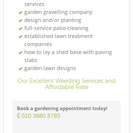
services
garden gravelling company
design and/or planting
full-service patio cleaning
established lawn treatment
companies
how to lay a shed base with paving
slabs
garden lawn designs
Our Excellent Weeding Services and
Affordable Rate
Book a gardening appointment today!
‎020 3880 8785