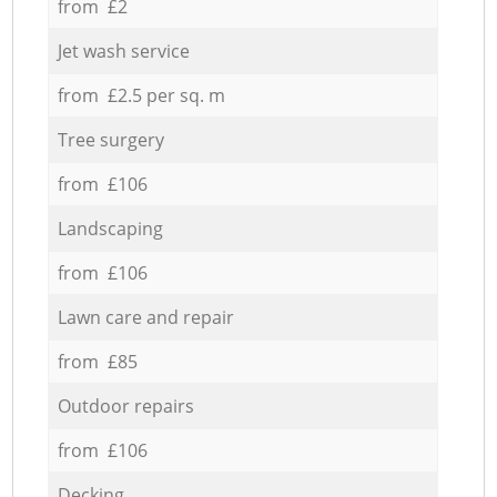
from £2
Jet wash service
from £2.5 per sq. m
Tree surgery
from £106
Landscaping
from £106
Lawn care and repair
from £85
Outdoor repairs
from £106
Decking