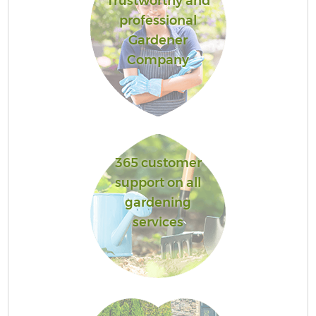
Trustworthy and
professional
Gardener
Company
365 customer
support on all
gardening
services