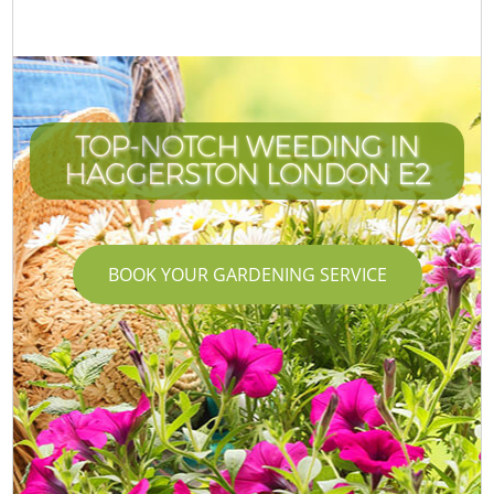
TOP-NOTCH WEEDING IN
HAGGERSTON LONDON E2
BOOK YOUR GARDENING SERVICE