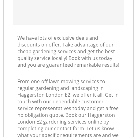
We have lots of exclusive deals and
discounts on offer. Take advantage of our
cheap gardening services and get the best
quality service locally! Book with us today
and you are guaranteed remarkable results!
From one-off lawn mowing services to
regular gardening and landscaping in
Haggerston London E2, we offer it all. Get in
touch with our dependable customer
service representatives today and get a free
no obligation quote. Book our Haggerston
London E2 gardening services online by
completing our contact form. Let us know
what your specific requirements are and we