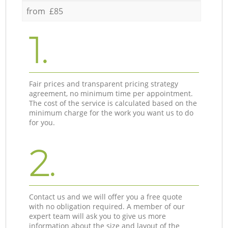
from £85
1.
Fair prices and transparent pricing strategy
agreement, no minimum time per appointment.
The cost of the service is calculated based on the
minimum charge for the work you want us to do
for you.
2.
Contact us and we will offer you a free quote
with no obligation required. A member of our
expert team will ask you to give us more
information about the size and layout of the