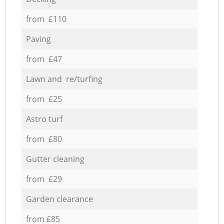
from £110
Paving
from £47
Lawn and re/turfing
from £25
Astro turf
from £80
Gutter cleaning
from £29
Garden clearance
from £85