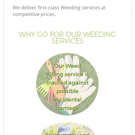
We deliver first-class Weeding services at
competitive prices.
WHY GO FOR OUR WEEDING
SERVICES
Our Weed
Killing service is
insured against
possible
accidental
damage