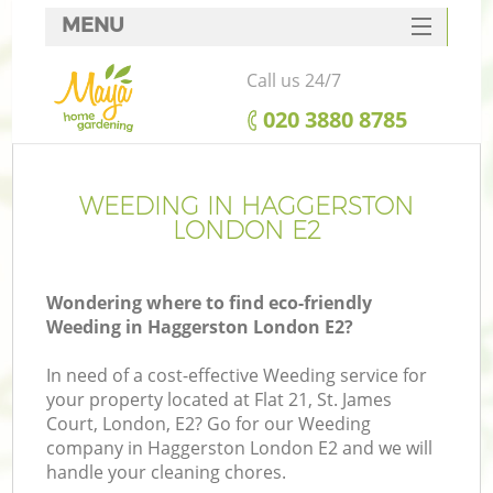
MENU
SERVICES
Call us 24/7
HOME
‎020 3880 8785
DEALS
FAQ
WEEDING IN HAGGERSTON
LONDON E2
CONTACTS
Wondering where to find eco-friendly
Weeding in Haggerston London E2?
In need of a cost-effective Weeding service for
your property located at Flat 21, St. James
Court, London, E2? Go for our Weeding
company in Haggerston London E2 and we will
handle your cleaning chores.