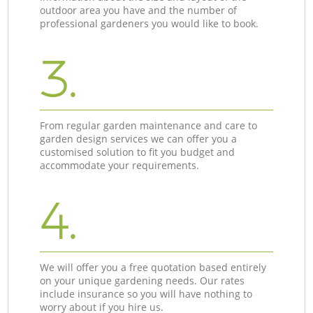
outdoor area you have and the number of
professional gardeners you would like to book.
3.
From regular garden maintenance and care to
garden design services we can offer you a
customised solution to fit you budget and
accommodate your requirements.
4.
We will offer you a free quotation based entirely
on your unique gardening needs. Our rates
include insurance so you will have nothing to
worry about if you hire us.