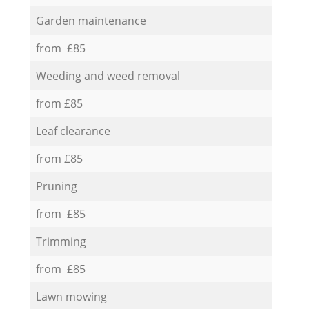
Garden maintenance
from £85
Weeding and weed removal
from £85
Leaf clearance
from £85
Pruning
from £85
Trimming
from £85
Lawn mowing