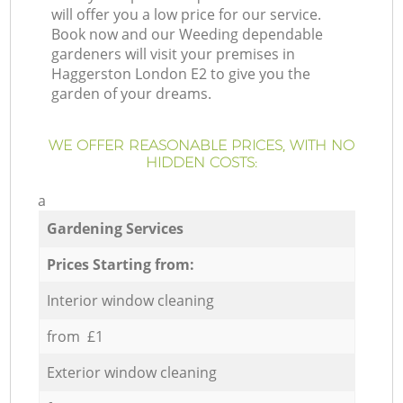
will offer you a low price for our service.
Book now and our Weeding dependable
gardeners will visit your premises in
Haggerston London E2 to give you the
garden of your dreams.
WE OFFER REASONABLE PRICES, WITH NO
HIDDEN COSTS:
a
Gardening Services
Prices Starting from:
Interior window cleaning
from £1
Exterior window cleaning