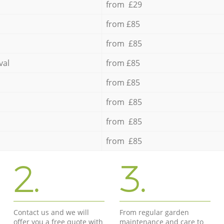
from £29
from £85
from £85
val
from £85
from £85
from £85
from £85
from £85
2.
3.
Contact us and we will
From regular garden
offer you a free quote with
maintenance and care to