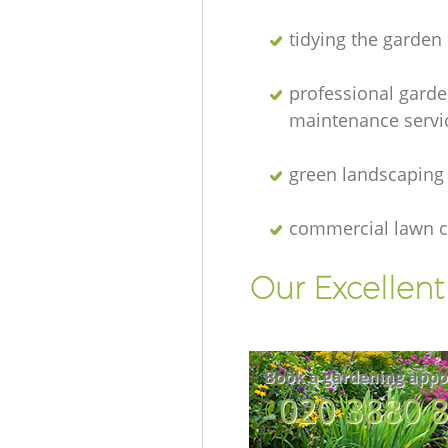
tidying the garden
professional gard
maintenance servi
green landscaping
commercial lawn c
Our Excellen
Book a gardening appo
‎020 3880 