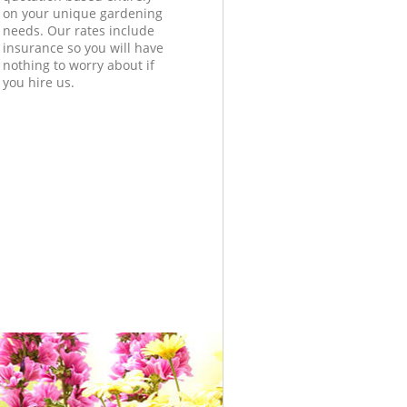
on your unique gardening
needs. Our rates include
insurance so you will have
nothing to worry about if
you hire us.