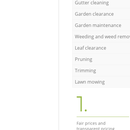
Gutter cleaning
Garden clearance
Garden maintenance
Weeding and weed remo
Leaf clearance
Pruning
Trimming
Lawn mowing
1.
Fair prices and
transparent pricing