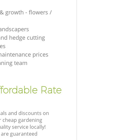
& growth - flowers /
 landscapers
and hedge cutting
es
aintenance prices
aning team
fordable Rate
eals and discounts on
ur cheap gardening
lity service locally!
 are guaranteed