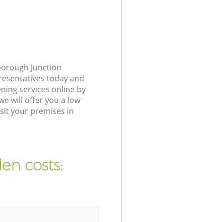
borough Junction
presentatives today and
ning services online by
e will offer you a low
sit your premises in
en costs: