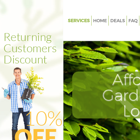
SERVICES
HOME
DEALS
FAQ
Gardening Loughborough Junc
Weed Killing Loughborough Ju
Regular Gardener Loughborou
Junction
Composting Loughborough Ju
Aff
Power Washing Loughborough
Gard
Deck Cleaning Loughborough 
Leaf Blowing Loughborough Ju
L
Landscape Gardeners Loughb
Junction
Hedge Cutting Loughborough 