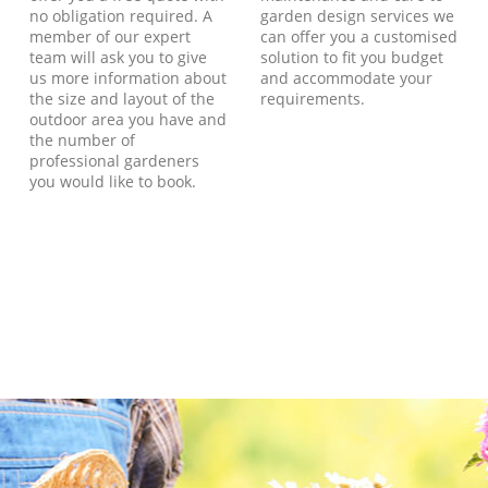
no obligation required. A
garden design services we
member of our expert
can offer you a customised
team will ask you to give
solution to fit you budget
us more information about
and accommodate your
the size and layout of the
requirements.
outdoor area you have and
the number of
professional gardeners
you would like to book.