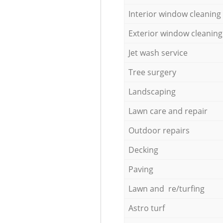
Interior window cleaning
Exterior window cleaning
Jet wash service
Tree surgery
Landscaping
Lawn care and repair
Outdoor repairs
Decking
Paving
Lawn and re/turfing
Astro turf