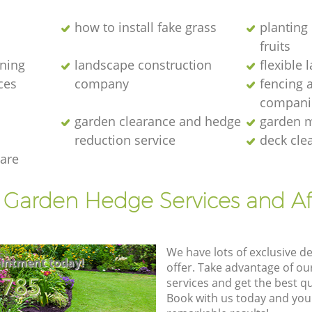
how to install fake grass
planting 
fruits
ening
landscape construction
flexible
ces
company
fencing 
compani
garden clearance and hedge
garden m
reduction service
deck cle
are
t Garden Hedge Services and Af
We have lots of exclusive d
intment today!
offer. Take advantage of o
8785
services and get the best qua
Book with us today and you