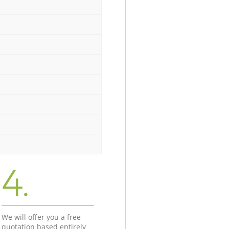
4.
We will offer you a free
quotation based entirely