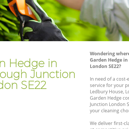
gh
Gardening Services Loughborough
Junction
gh
Grass Cutting Loughborough Junction
Gardening Company Loughborough
gh
Junction
Gardener Company Loughborough
gh
Junction
Wondering where 
n Hedge in
Garden Hedge in
Landscaping Loughborough Junction
tion
London SE22?
ough Junction
Garden Services Loughborough
rough
Junction
In need of a cost
don SE22
service for your p
Tree Surgery Loughborough Junction
Ledbury House, L
unction
Garden Hedge co
Lawn Maintenance Loughborough
rough
Junction London S
Junction
your cleaning cho
Gardening Care Loughborough Junction
 Junction
We deliver first-
Garden Plants Loughborough Junction
Junction