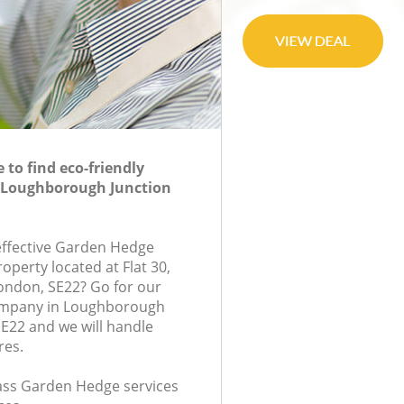
to find eco-friendly
 Loughborough Junction
-effective Garden Hedge
roperty located at Flat 30,
ondon, SE22? Go for our
mpany in Loughborough
E22 and we will handle
res.
class Garden Hedge services