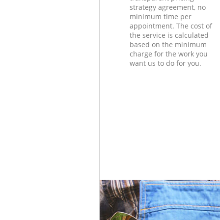
strategy agreement, no
minimum time per
appointment. The cost of
the service is calculated
based on the minimum
charge for the work you
want us to do for you.