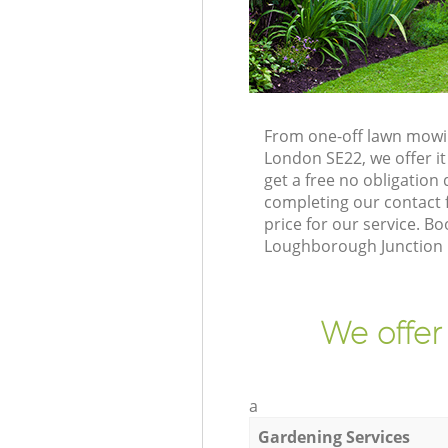
From one-off lawn mowin
London SE22, we offer it
get a free no obligatio
completing our contact f
price for our service. 
Loughborough Junction 
We offer
a
Gardening Services