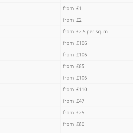
from £1
from £2
from £2.5 per sq. m
from £106
from £106
from £85
from £106
from £110
from £47
from £25
from £80