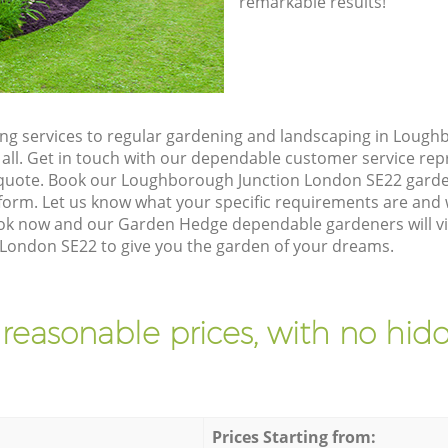
remarkable results!
g services to regular gardening and landscaping in Lough
 all. Get in touch with our dependable customer service re
n quote. Book our Loughborough Junction London SE22 garde
orm. Let us know what your specific requirements are and w
Book now and our Garden Hedge dependable gardeners will vi
London SE22 to give you the garden of your dreams.
 reasonable prices, with no hidd
Prices Starting from: