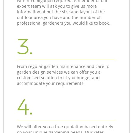
with no obligation required. A member of our
expert team will ask you to give us more
information about the size and layout of the
outdoor area you have and the number of
professional gardeners you would like to book.
3.
From regular garden maintenance and care to
garden design services we can offer you a
customised solution to fit you budget and
accommodate your requirements.
4.
We will offer you a free quotation based entirely
on your unique gardening needs. Our rates