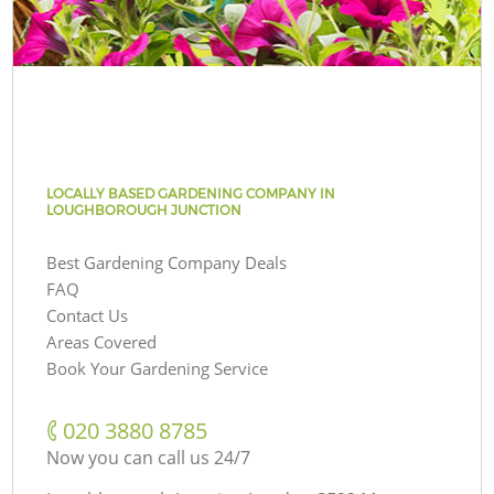
LOCALLY BASED GARDENING COMPANY IN
LOUGHBOROUGH JUNCTION
Best Gardening Company Deals
FAQ
Contact Us
Areas Covered
Book Your Gardening Service
‎020 3880 8785
Now you can call us 24/7