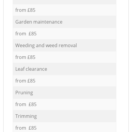
from £85
Garden maintenance
from £85
Weeding and weed removal
from £85
Leaf clearance
from £85
Pruning
from £85
Trimming
from £85