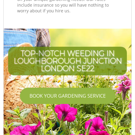
include insurance so you will have nothing to
worry about if you hire us.
TOP-NOTCH WEEDING IN
LOUGHBOROUGH JUNCTION
LONDON SE22
BOOK YOUR GARDENING SERVICE