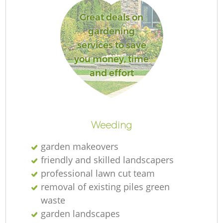
L
Great deals on
gardening
services to save
you money, time
and effort
Weeding
garden makeovers
friendly and skilled landscapers
professional lawn cut team
removal of existing piles green
waste
garden landscapes