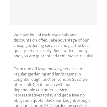
We have lots of exclusive deals and
discounts on offer. Take advantage of our
cheap gardening services and get the best
quality service locally! Book with us today
and you are guaranteed remarkable results!
From one-off lawn mowing services to
regular gardening and landscaping in
Loughborough Junction London SE22, we
offer it all. Get in touch with our
dependable customer service
representatives today and get a free no
obligation quote. Book our Loughborough
Junction London SE22 gardening services