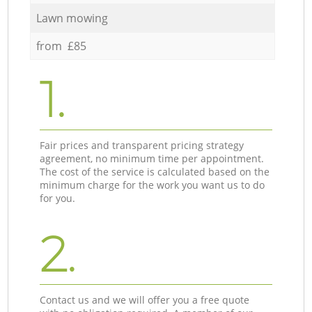
Lawn mowing
from £85
1.
Fair prices and transparent pricing strategy
agreement, no minimum time per appointment.
The cost of the service is calculated based on the
minimum charge for the work you want us to do
for you.
2.
Contact us and we will offer you a free quote