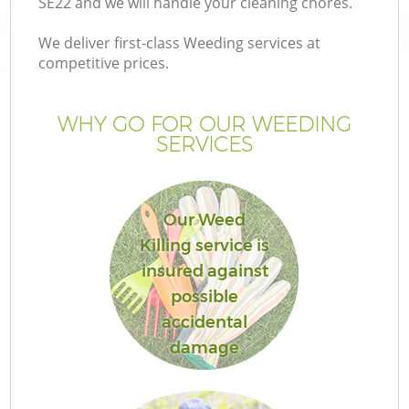
SE22 and we will handle your cleaning chores.
We deliver first-class Weeding services at
competitive prices.
Ga
WHY GO FOR OUR WEEDING
SERVICES
He
Our Weed
Killing service is
insured against
possible
L
accidental
damage