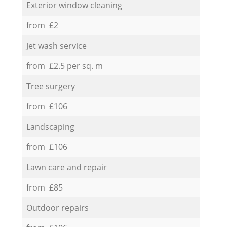
Exterior window cleaning
from £2
Jet wash service
from £2.5 per sq. m
Tree surgery
from £106
Landscaping
from £106
Lawn care and repair
from £85
Outdoor repairs