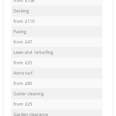
from £106
Decking
from £110
Paving
from £47
Lawn and re/turfing
from £25
Astro turf
from £80
Gutter cleaning
from £29
Garden clearance