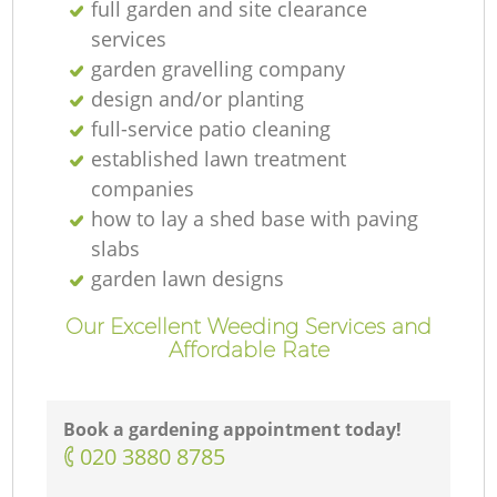
full garden and site clearance
services
garden gravelling company
design and/or planting
full-service patio cleaning
established lawn treatment
companies
how to lay a shed base with paving
slabs
garden lawn designs
Our Excellent Weeding Services and
Affordable Rate
Book a gardening appointment today!
‎020 3880 8785