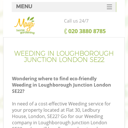
MENU
SERVICES
Call us 24/7
HOME
‎020 3880 8785
DEALS
FAQ
WEEDING IN LOUGHBOROUGH
JUNCTION LONDON SE22
CONTACTS
Wondering where to find eco-friendly
Weeding in Loughborough Junction London
SE22?
La
In need of a cost-effective Weeding service for
your property located at Flat 30, Ledbury
House, London, SE22? Go for our Weeding
company in Loughborough Junction London