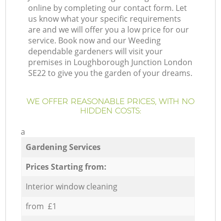
online by completing our contact form. Let
us know what your specific requirements
are and we will offer you a low price for our
service. Book now and our Weeding
dependable gardeners will visit your
premises in Loughborough Junction London
SE22 to give you the garden of your dreams.
WE OFFER REASONABLE PRICES, WITH NO
HIDDEN COSTS:
a
Gardening Services
Prices Starting from:
Interior window cleaning
from £1