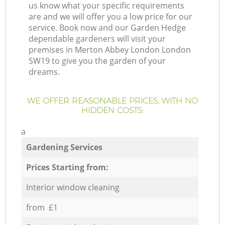
us know what your specific requirements
are and we will offer you a low price for our
service. Book now and our Garden Hedge
dependable gardeners will visit your
premises in Merton Abbey London London
SW19 to give you the garden of your
dreams.
WE OFFER REASONABLE PRICES, WITH NO
HIDDEN COSTS:
a
Gardening Services
Prices Starting from:
Interior window cleaning
from £1