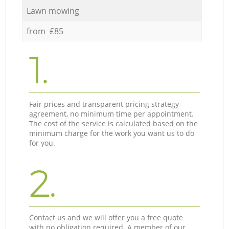
Lawn mowing
from £85
1.
Fair prices and transparent pricing strategy
agreement, no minimum time per appointment.
The cost of the service is calculated based on the
minimum charge for the work you want us to do
for you.
2.
Contact us and we will offer you a free quote
with no obligation required. A member of our