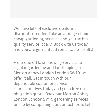
We have lots of exclusive deals and
discounts on offer. Take advantage of our
cheap gardening services and get the best
quality service locally! Book with us today
and you are guaranteed remarkable results!
From one-off lawn mowing services to
regular gardening and landscaping in
Merton Abbey London London SW19, we
offer it all. Get in touch with our
dependable customer service
representatives today and get a free no
obligation quote. Book our Merton Abbey
London London SW19 gardening services
online by completing our contact form. Let