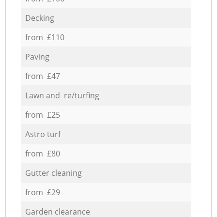
Decking
from £110
Paving
from £47
Lawn and re/turfing
from £25
Astro turf
from £80
Gutter cleaning
from £29
Garden clearance