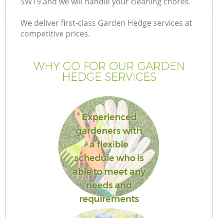
SW19 and we will handle your cleaning chores.
We deliver first-class Garden Hedge services at
competitive prices.
G
WHY GO FOR OUR GARDEN
HEDGE SERVICES
H
Experienced
gardeners with
a flexible
schedule who is
able to meet any
needs and
requirements