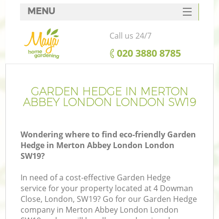
MENU
SERVICES
Call us 24/7
HOME
‎020 3880 8785
DEALS
FAQ
GARDEN HEDGE IN MERTON
ABBEY LONDON LONDON SW19
CONTACTS
Wondering where to find eco-friendly Garden
Hedge in Merton Abbey London London
SW19?
L
In need of a cost-effective Garden Hedge
service for your property located at 4 Dowman
Close, London, SW19? Go for our Garden Hedge
company in Merton Abbey London London