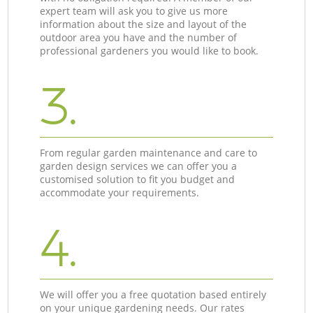
expert team will ask you to give us more
information about the size and layout of the
outdoor area you have and the number of
professional gardeners you would like to book.
3.
From regular garden maintenance and care to
garden design services we can offer you a
customised solution to fit you budget and
accommodate your requirements.
4.
We will offer you a free quotation based entirely
on your unique gardening needs. Our rates