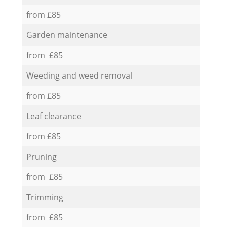
from £85
Garden maintenance
from £85
Weeding and weed removal
from £85
Leaf clearance
from £85
Pruning
from £85
Trimming
from £85