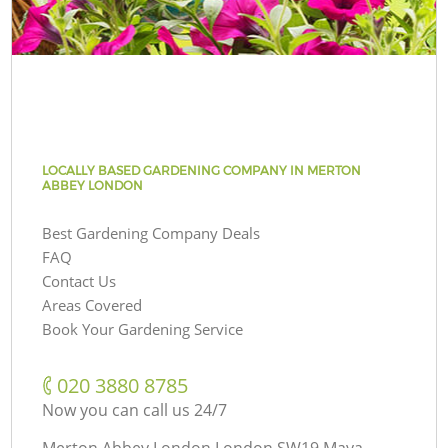
LOCALLY BASED GARDENING COMPANY IN MERTON
ABBEY LONDON
Best Gardening Company Deals
FAQ
Contact Us
Areas Covered
Book Your Gardening Service
‎020 3880 8785
Now you can call us 24/7
Merton Abbey London London SW19 Maya