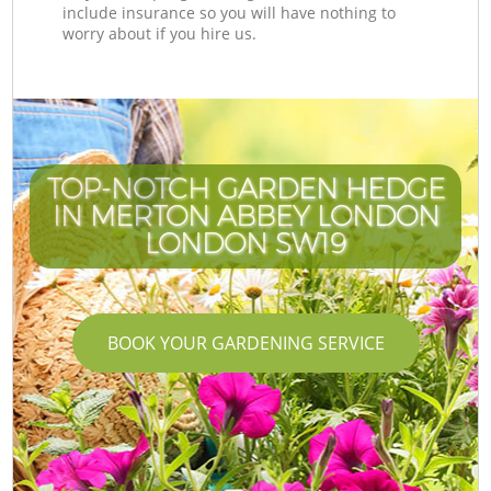
include insurance so you will have nothing to
worry about if you hire us.
TOP-NOTCH GARDEN HEDGE
IN MERTON ABBEY LONDON
LONDON SW19
BOOK YOUR GARDENING SERVICE