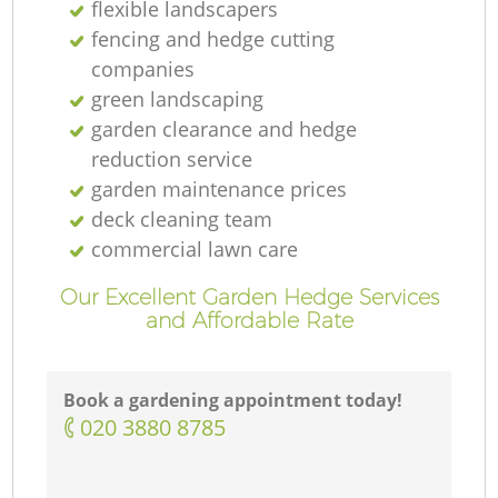
flexible landscapers
fencing and hedge cutting
companies
green landscaping
garden clearance and hedge
reduction service
garden maintenance prices
deck cleaning team
commercial lawn care
Our Excellent Garden Hedge Services
and Affordable Rate
Book a gardening appointment today!
‎020 3880 8785