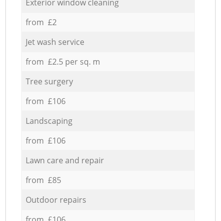
Exterior window cleaning
from £2
Jet wash service
from £2.5 per sq. m
Tree surgery
from £106
Landscaping
from £106
Lawn care and repair
from £85
Outdoor repairs
from £106