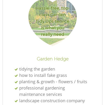
Hassle-free, top-
class Garden
Tidy Ups service
is what you
really need
L
Garden Hedge
tidying the garden
how to install fake grass
planting & growth - flowers / fruits
professional gardening
maintenance services
landscape construction company