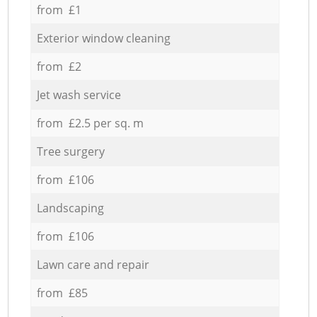
from £1
Exterior window cleaning
from £2
Jet wash service
from £2.5 per sq. m
Tree surgery
from £106
Landscaping
from £106
Lawn care and repair
from £85