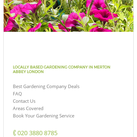
LOCALLY BASED GARDENING COMPANY IN MERTON
ABBEY LONDON
Best Gardening Company Deals
FAQ
Contact Us
Areas Covered
Book Your Gardening Service
‎020 3880 8785