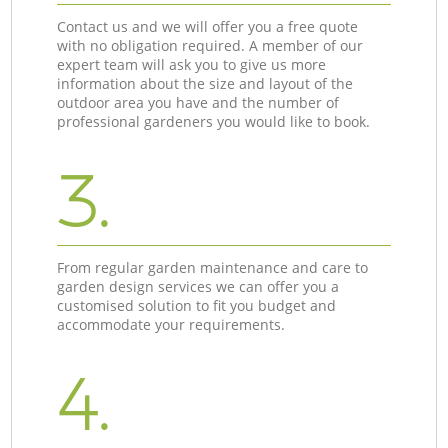
Contact us and we will offer you a free quote
with no obligation required. A member of our
expert team will ask you to give us more
information about the size and layout of the
outdoor area you have and the number of
professional gardeners you would like to book.
3.
From regular garden maintenance and care to
garden design services we can offer you a
customised solution to fit you budget and
accommodate your requirements.
4.