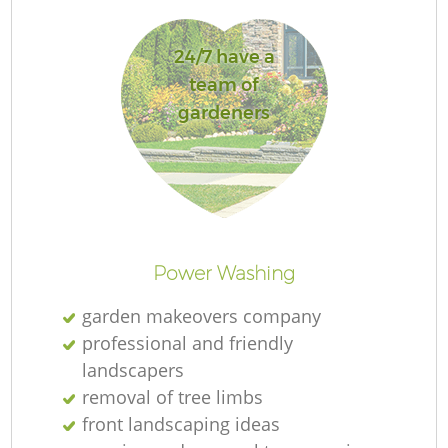
24/7 have a
team of
gardeners
L
Power Washing
garden makeovers company
professional and friendly
landscapers
removal of tree limbs
front landscaping ideas