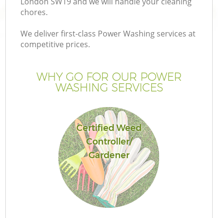
London SW19 and we will handle your cleaning
chores.
We deliver first-class Power Washing services at
competitive prices.
G
WHY GO FOR OUR POWER
WASHING SERVICES
H
Certified Weed
Controller/
Gardener