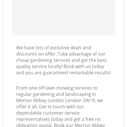
We have lots of exclusive deals and
discounts on offer. Take advantage of our
cheap gardening services and get the best
quality service locally! Book with us today
and you are guaranteed remarkable results!
From one-off lawn mowing services to
regular gardening and landscaping in
Merton Abbey London London SW19, we
offer it all. Get in touch with our
dependable customer service
representatives today and get a free no
obligation quote. Book our Merton Abbey