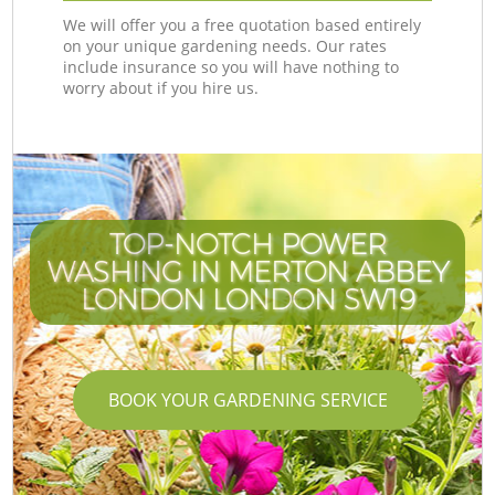
We will offer you a free quotation based entirely
on your unique gardening needs. Our rates
include insurance so you will have nothing to
worry about if you hire us.
TOP-NOTCH POWER
WASHING IN MERTON ABBEY
LONDON LONDON SW19
BOOK YOUR GARDENING SERVICE