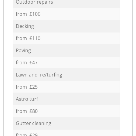
Outdoor repairs
from £106
Decking
from £110
Paving
from £47
Lawn and re/turfing
from £25
Astro turf
from £80
Gutter cleaning
from £29