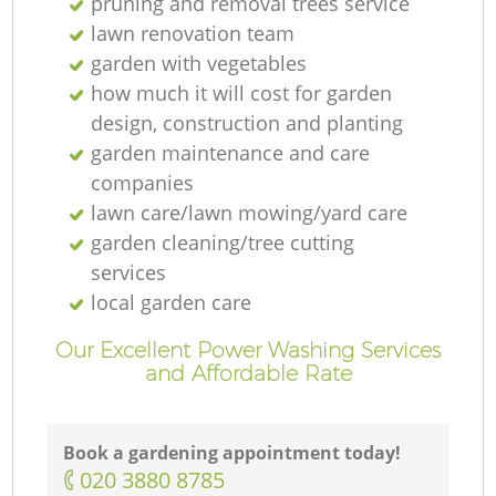
pruning and removal trees service
lawn renovation team
garden with vegetables
how much it will cost for garden
design, construction and planting
garden maintenance and care
companies
lawn care/lawn mowing/yard care
garden cleaning/tree cutting
services
local garden care
Our Excellent Power Washing Services
and Affordable Rate
Book a gardening appointment today!
‎020 3880 8785