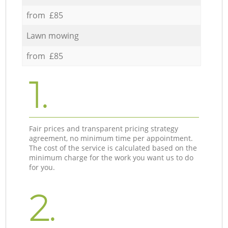
from £85
Lawn mowing
from £85
1.
Fair prices and transparent pricing strategy
agreement, no minimum time per appointment.
The cost of the service is calculated based on the
minimum charge for the work you want us to do
for you.
2.