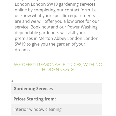
London London SW19 gardening services
online by completing our contact form. Let
us know what your specific requirements
are and we will offer you a low price for our
service. Book now and our Power Washing
dependable gardeners will visit your
premises in Merton Abbey London London
SW19 to give you the garden of your
dreams.
WE OFFER REASONABLE PRICES, WITH NO
HIDDEN COSTS:
a
Gardening Services
Prices Starting from:
Interior window cleaning