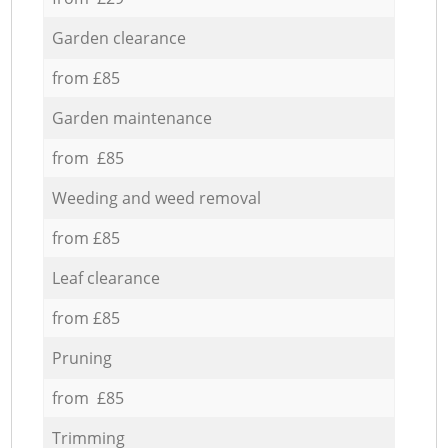
Garden clearance
from £85
Garden maintenance
from £85
Weeding and weed removal
from £85
Leaf clearance
from £85
Pruning
from £85
Trimming