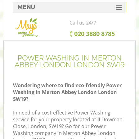
MENU
SERVICES
Call us 24/7
HOME
‎020 3880 8785
DEALS
FAQ
POWER WASHING IN MERTON
ABBEY LONDON LONDON SW19
CONTACTS
Wondering where to find eco-friendly Power
Washing in Merton Abbey London London
SW19?
L
In need of a cost-effective Power Washing
service for your property located at 4 Dowman
Close, London, SW19? Go for our Power
Washing company in Merton Abbey London