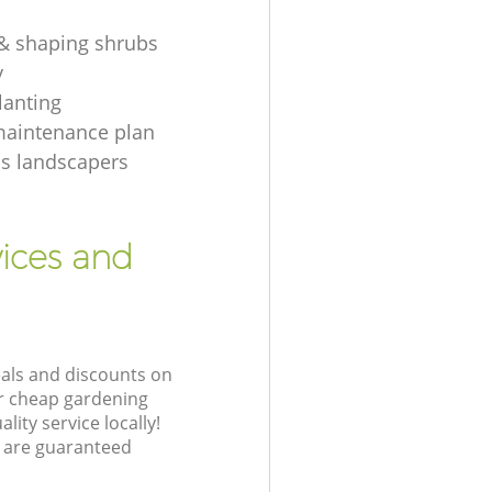
& shaping shrubs
y
lanting
maintenance plan
s landscapers
ices and
eals and discounts on
ur cheap gardening
lity service locally!
 are guaranteed