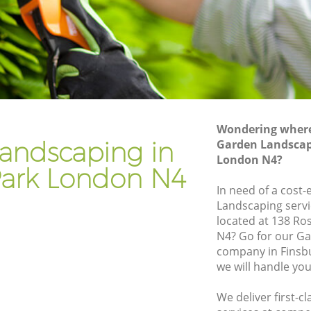
k
Gardener Company Finsbury Park
k
Landscaping Finsbury Park
Garden Services Finsbury Park
Park
Tree Surgery Finsbury Park
Lawn Maintenance Finsbury Park
Wondering where 
Park
Gardening Care Finsbury Park
andscaping in
Garden Landscap
London N4?
Garden Plants Finsbury Park
Park London N4
Lawn Care Finsbury Park
In need of a cost-
Landscaping servi
ury Park
Regular Gardening Service Finsbury Park
located at 138 Ro
ark
Landscape Gardening Finsbury Park
N4? Go for our G
company in Finsb
we will handle you
We deliver first-