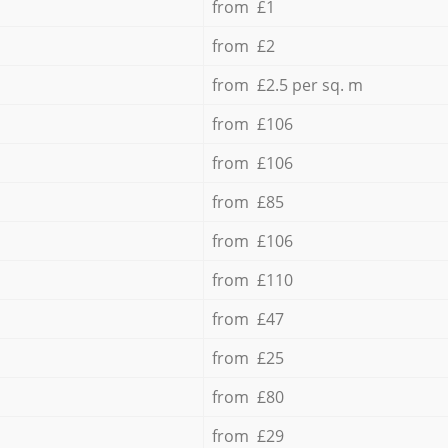
from £1
from £2
from £2.5 per sq. m
from £106
from £106
from £85
from £106
from £110
from £47
from £25
from £80
from £29