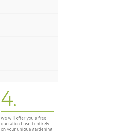
4.
We will offer you a free
quotation based entirely
on your unique gardening