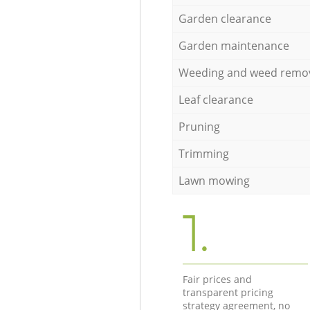
Garden clearance
Garden maintenance
Weeding and weed remo
Leaf clearance
Pruning
Trimming
Lawn mowing
1.
Fair prices and
transparent pricing
strategy agreement, no