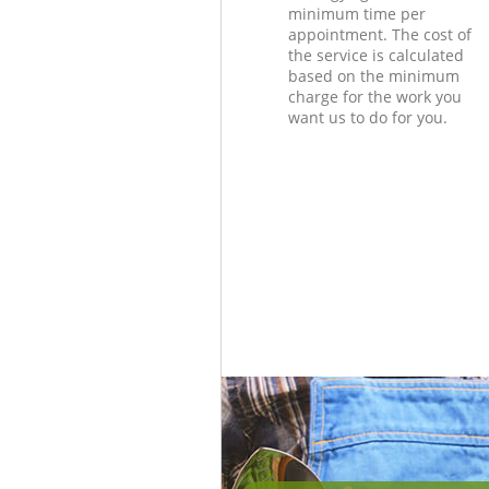
minimum time per
appointment. The cost of
the service is calculated
based on the minimum
charge for the work you
want us to do for you.