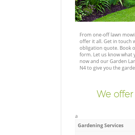
From one-off lawn mowin
offer it all. Get in tou
obligation quote. Book 
form. Let us know what y
now and our Garden Land
N4 to give you the gard
We offer
a
Gardening Services