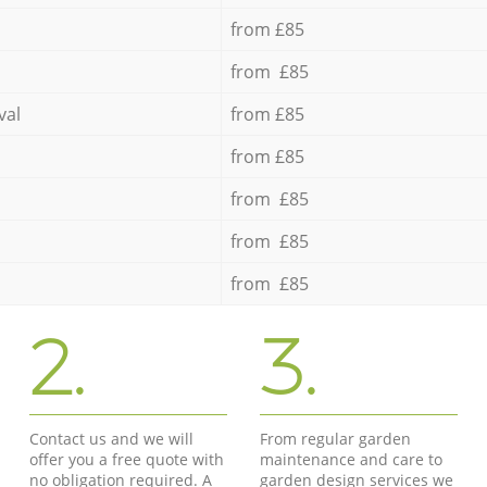
from £85
from £85
val
from £85
from £85
from £85
from £85
from £85
2.
3.
Contact us and we will
From regular garden
offer you a free quote with
maintenance and care to
no obligation required. A
garden design services we