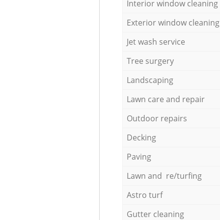
Interior window cleaning
Exterior window cleaning
Jet wash service
Tree surgery
Landscaping
Lawn care and repair
Outdoor repairs
Decking
Paving
Lawn and re/turfing
Astro turf
Gutter cleaning