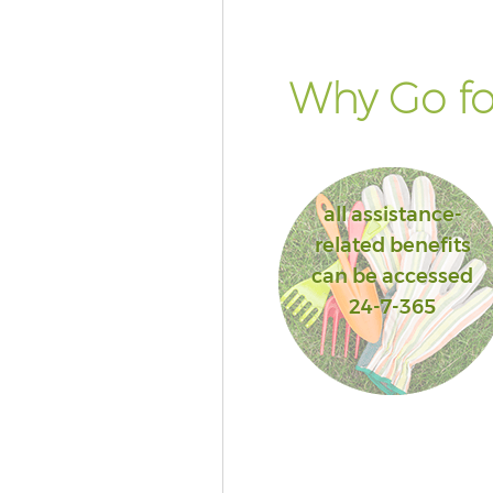
Why Go fo
all assistance-
related benefits
can be accessed
24-7-365