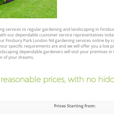
g services to regular gardening and landscaping in Finsbu
ch with our dependable customer service representatives toda
our Finsbury Park London N4 gardening services online by c
our specific requirements are and we will offer you a low pr
scaping dependable gardeners will visit your premises in
en of your dreams.
 reasonable prices, with no hidd
Prices Starting from: