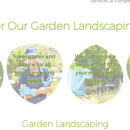
services at compet
r Our Garden Landscapin
Free quotes and
We customise a
advice for all
service that fits
your gardening
your needs and
needs
budget
Garden Landscaping