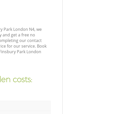
ry Park London N4, we
y and get a free no
ompleting our contact
ice for our service. Book
 Finsbury Park London
en costs: