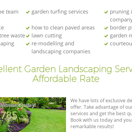
pe team
garden turfing services
pruning 
compan
ce
how to clean paved areas
border p
 tree waste
lawn cutting
garden 
caping
re-modelling and
courteou
landscaping companies
ellent Garden Landscaping Serv
Affordable Rate
We have lots of exclusive d
intment today!
offer. Take advantage of o
8785
services and get the best qua
Book with us today and you
remarkable results!