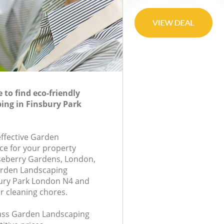
to find eco-friendly
ing in Finsbury Park
effective Garden
ce for your property
seberry Gardens, London,
arden Landscaping
ury Park London N4 and
r cleaning chores.
class Garden Landscaping