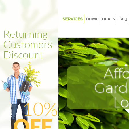
SERVICES
HOME
DEALS
FAQ
Gardening Finsbury Park
Weed Killing Finsbury Park
Regular Gardener Finsbury Par
Composting Finsbury Park
Aff
Power Washing Finsbury Park
Deck Cleaning Finsbury Park
Gard
Leaf Blowing Finsbury Park
L
Landscape Gardeners Finsbury
Hedge Cutting Finsbury Park
Planting Flowers Finsbury Park
Pressure Washing Finsbury Par