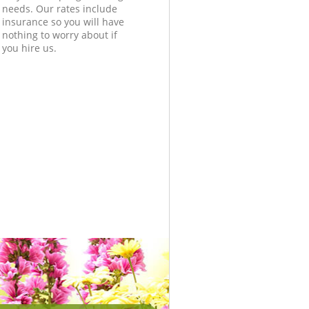
needs. Our rates include
insurance so you will have
nothing to worry about if
you hire us.