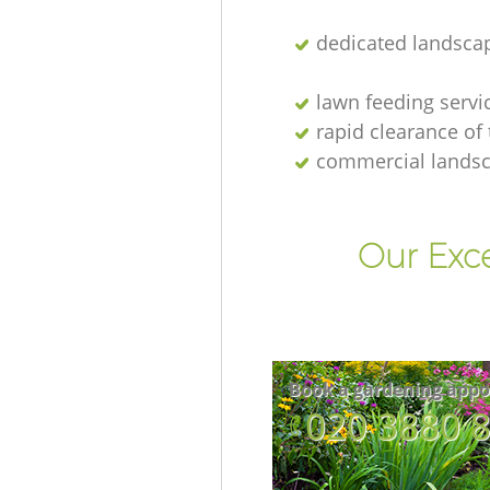
dedicated landsca
lawn feeding servi
rapid clearance of
commercial lands
Our Exc
Book a gardening appo
‎020 3880 