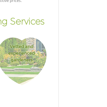
itive prices.
g Services
Vetted and
experienced
gardeners