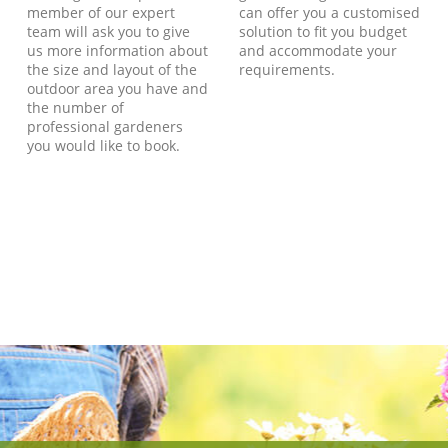
member of our expert
can offer you a customised
team will ask you to give
solution to fit you budget
us more information about
and accommodate your
the size and layout of the
requirements.
outdoor area you have and
the number of
professional gardeners
you would like to book.