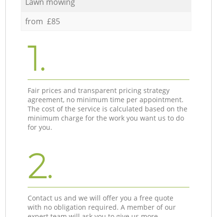
Lawn mowing
from £85
1.
Fair prices and transparent pricing strategy
agreement, no minimum time per appointment.
The cost of the service is calculated based on the
minimum charge for the work you want us to do
for you.
2.
Contact us and we will offer you a free quote
with no obligation required. A member of our
expert team will ask you to give us more