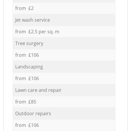
from £2
Jet wash service
from £2.5 per sq. m
Tree surgery
from £106
Landscaping
from £106
Lawn care and repair
from £85
Outdoor repairs
from £106