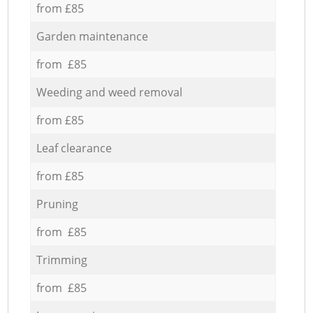
from £85
Garden maintenance
from £85
Weeding and weed removal
from £85
Leaf clearance
from £85
Pruning
from £85
Trimming
from £85