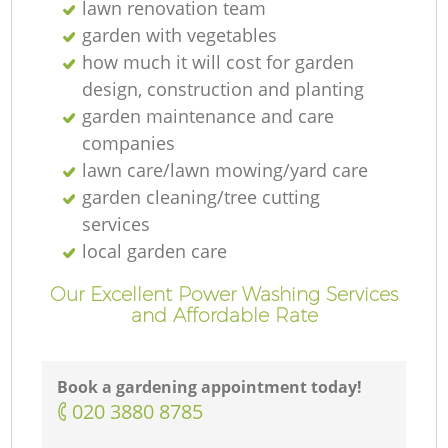
lawn renovation team
garden with vegetables
how much it will cost for garden
design, construction and planting
garden maintenance and care
companies
lawn care/lawn mowing/yard care
garden cleaning/tree cutting
services
local garden care
Our Excellent Power Washing Services
and Affordable Rate
Book a gardening appointment today!
‎020 3880 8785