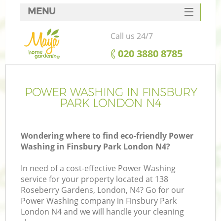
MENU
SERVICES
Call us 24/7
HOME
‎020 3880 8785
DEALS
FAQ
POWER WASHING IN FINSBURY
PARK LONDON N4
CONTACTS
Wondering where to find eco-friendly Power
Washing in Finsbury Park London N4?
In need of a cost-effective Power Washing
service for your property located at 138
Roseberry Gardens, London, N4? Go for our
Power Washing company in Finsbury Park
London N4 and we will handle your cleaning