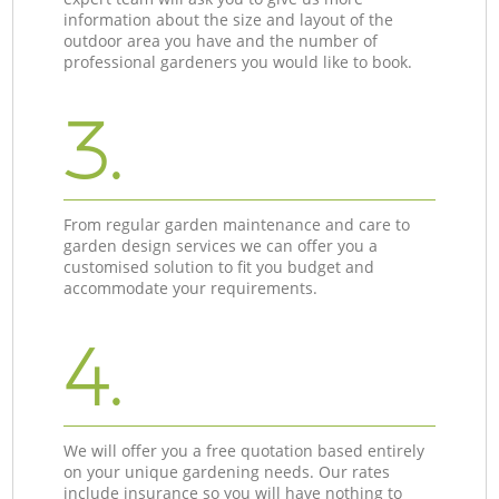
information about the size and layout of the
outdoor area you have and the number of
professional gardeners you would like to book.
3.
From regular garden maintenance and care to
garden design services we can offer you a
customised solution to fit you budget and
accommodate your requirements.
4.
We will offer you a free quotation based entirely
on your unique gardening needs. Our rates
include insurance so you will have nothing to