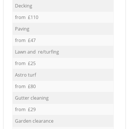
Decking
from £110
Paving
from £47
Lawn and re/turfing
from £25
Astro turf
from £80
Gutter cleaning
from £29
Garden clearance