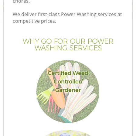
chores.
We deliver first-class Power Washing services at
competitive prices.
WHY GO FOR OUR POWER
WASHING SERVICES
Certified Weed
Controller/
Gardener