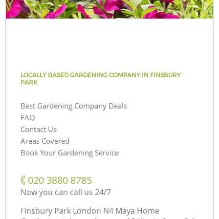
LOCALLY BASED GARDENING COMPANY IN FINSBURY
PARK
Best Gardening Company Deals
FAQ
Contact Us
Areas Covered
Book Your Gardening Service
‎020 3880 8785
Now you can call us 24/7
Finsbury Park London N4 Maya Home