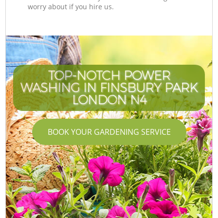
worry about if you hire us.
TOP-NOTCH POWER
WASHING IN FINSBURY PARK
LONDON N4
BOOK YOUR GARDENING SERVICE