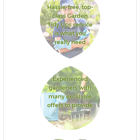
Hassle-free, top-
class Garden
Tidy Ups service
is what you
really need
Experienced
gardeners with
many exclusive
offers to provide