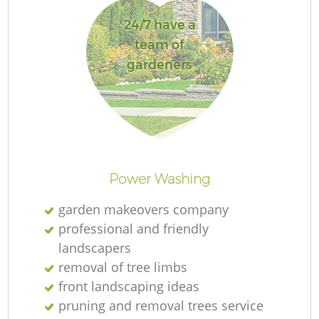
24/7 have a
team of
gardeners
Power Washing
garden makeovers company
professional and friendly
landscapers
removal of tree limbs
front landscaping ideas
pruning and removal trees service