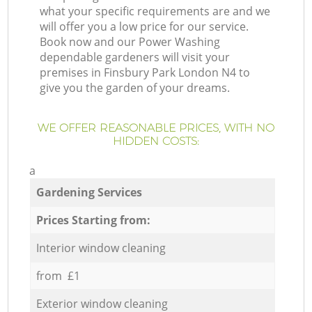
what your specific requirements are and we
will offer you a low price for our service.
Book now and our Power Washing
dependable gardeners will visit your
premises in Finsbury Park London N4 to
give you the garden of your dreams.
WE OFFER REASONABLE PRICES, WITH NO
HIDDEN COSTS:
a
Gardening Services
Prices Starting from:
Interior window cleaning
from £1
Exterior window cleaning