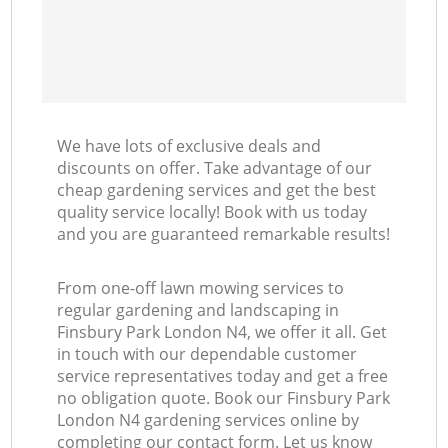
We have lots of exclusive deals and
discounts on offer. Take advantage of our
cheap gardening services and get the best
quality service locally! Book with us today
and you are guaranteed remarkable results!
From one-off lawn mowing services to
regular gardening and landscaping in
Finsbury Park London N4, we offer it all. Get
in touch with our dependable customer
service representatives today and get a free
no obligation quote. Book our Finsbury Park
London N4 gardening services online by
completing our contact form. Let us know