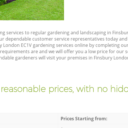
g services to regular gardening and landscaping in Finsbu
h our dependable customer service representatives today and 
y London EC1V gardening services online by completing our
requirements are and we will offer you a low price for our 
dable gardeners will visit your premises in Finsbury Londo
 reasonable prices, with no hidd
Prices Starting from: