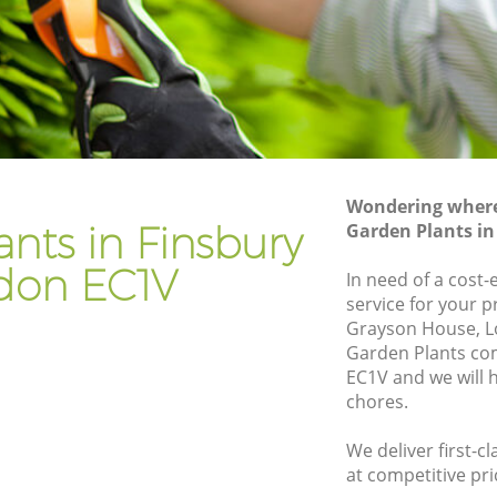
Gardener Company Finsbury
Landscaping Finsbury
Garden Services Finsbury
Tree Surgery Finsbury
Lawn Maintenance Finsbury
Wondering where 
Gardening Care Finsbury
nts in Finsbury
Garden Plants i
Garden Plants Finsbury
don EC1V
In need of a cost-
Lawn Care Finsbury
service for your p
Grayson House, L
bury
Regular Gardening Service Finsbury
Garden Plants co
Landscape Gardening Finsbury
EC1V and we will 
chores.
We deliver first-c
at competitive pri