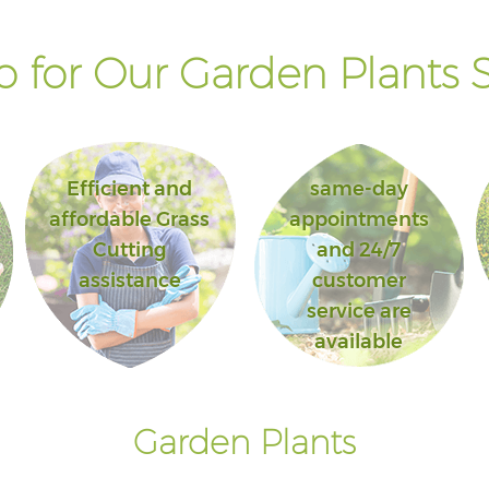
 for Our Garden Plants S
Efficient and
same-day
affordable Grass
appointments
Cutting
and 24/7
assistance
customer
service are
available
Garden Plants