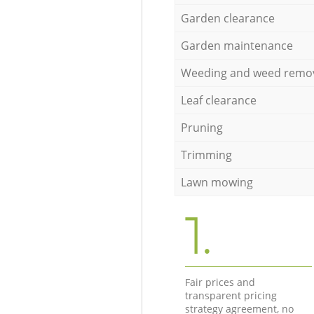
Garden clearance
Garden maintenance
Weeding and weed remo
Leaf clearance
Pruning
Trimming
Lawn mowing
1.
Fair prices and
transparent pricing
strategy agreement, no