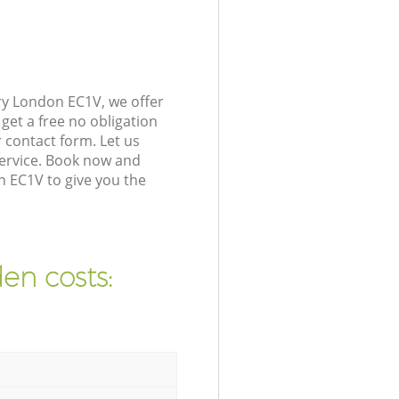
ry London EC1V, we offer
get a free no obligation
 contact form. Let us
service. Book now and
n EC1V to give you the
en costs: