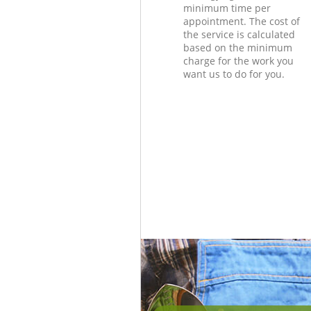
minimum time per
appointment. The cost of
the service is calculated
based on the minimum
charge for the work you
want us to do for you.