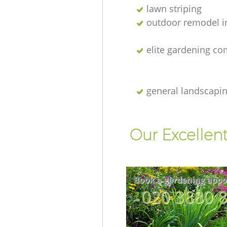
lawn striping
outdoor remodel i
elite gardening c
general landscapi
Our Excellen
Book a gardening appo
‎020 3880 