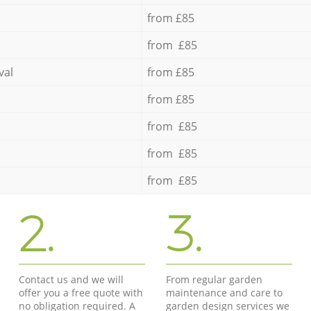
from £85
from £85
val
from £85
from £85
from £85
from £85
from £85
2.
3.
Contact us and we will
From regular garden
offer you a free quote with
maintenance and care to
no obligation required. A
garden design services we