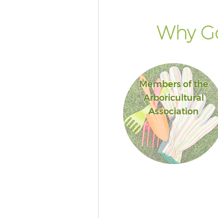
Why Go
Members of the
Arboricultural
Association