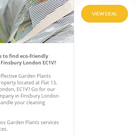
to find eco-friendly
n Finsbury London EC1V?
effective Garden Plants
roperty located at Flat 13,
ondon, EC1V? Go for our
mpany in Finsbury London
handle your cleaning
lass Garden Plants services
ces.