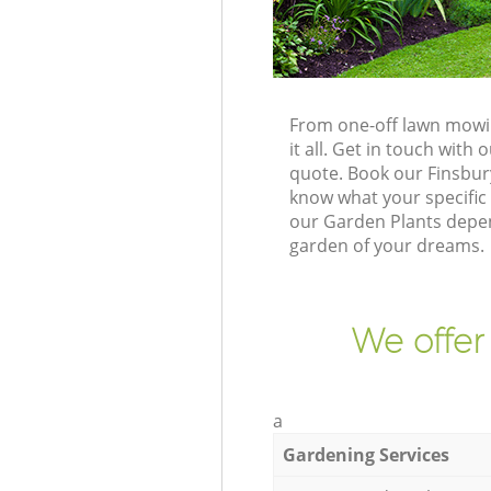
From one-off lawn mowin
it all. Get in touch wit
quote. Book our Finsbur
know what your specific 
our Garden Plants depen
garden of your dreams.
We offer
a
Gardening Services