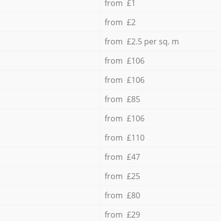
from £1
from £2
from £2.5 per sq. m
from £106
from £106
from £85
from £106
from £110
from £47
from £25
from £80
from £29