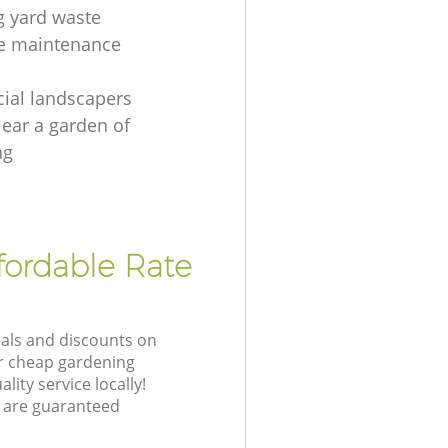
 yard waste
e maintenance
ial landscapers
lear a garden of
ng
fordable Rate
eals and discounts on
ur cheap gardening
lity service locally!
 are guaranteed