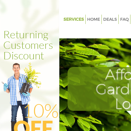
SERVICES
HOME
DEALS
FAQ
Gardening Finsbury
Weed Killing Finsbury
Regular Gardener Finsbury
Composting Finsbury
Aff
Power Washing Finsbury
Deck Cleaning Finsbury
Gard
Leaf Blowing Finsbury
L
Landscape Gardeners Finsbury
Hedge Cutting Finsbury
Planting Flowers Finsbury
Pressure Washing Finsbury