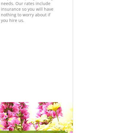
needs. Our rates include
insurance so you will have
nothing to worry about if
you hire us.