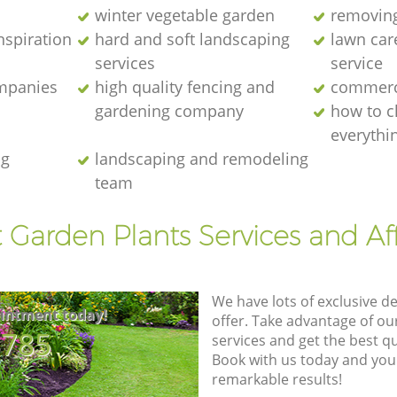
winter vegetable garden
removing
nspiration
hard and soft landscaping
lawn car
services
service
ompanies
high quality fencing and
commerc
gardening company
how to c
everythi
ng
landscaping and remodeling
team
t Garden Plants Services and Af
We have lots of exclusive d
intment today!
offer. Take advantage of o
8785
services and get the best qua
Book with us today and you
remarkable results!