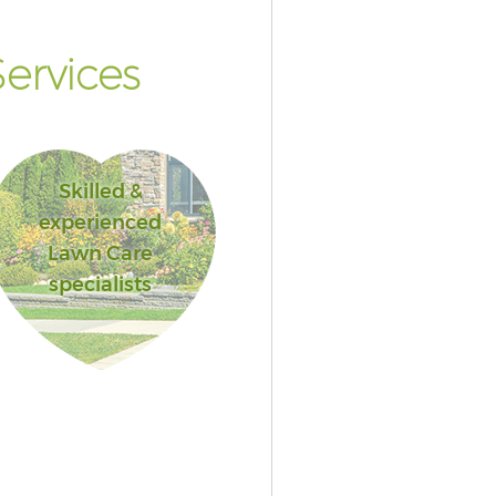
ervices
Skilled &
experienced
Lawn Care
specialists