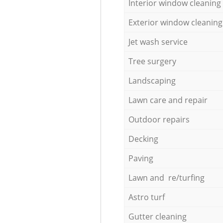
Interior window cleaning
Exterior window cleaning
Jet wash service
Tree surgery
Landscaping
Lawn care and repair
Outdoor repairs
Decking
Paving
Lawn and re/turfing
Astro turf
Gutter cleaning