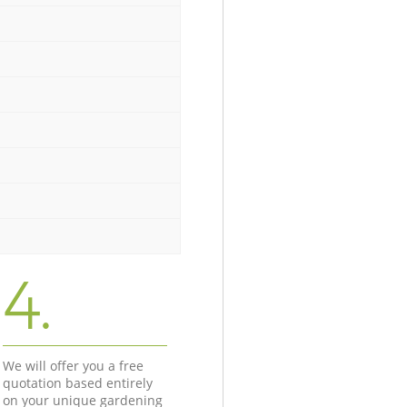
4.
We will offer you a free
quotation based entirely
on your unique gardening