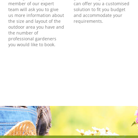
member of our expert
can offer you a customised
team will ask you to give
solution to fit you budget
us more information about
and accommodate your
the size and layout of the
requirements.
outdoor area you have and
the number of
professional gardeners
you would like to book.