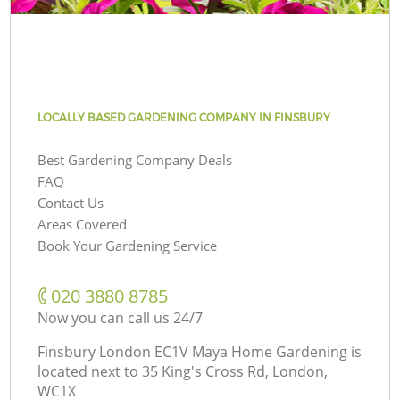
LOCALLY BASED GARDENING COMPANY IN FINSBURY
Best Gardening Company Deals
FAQ
Contact Us
Areas Covered
Book Your Gardening Service
‎020 3880 8785
Now you can call us 24/7
Finsbury London EC1V Maya Home Gardening is
located next to
35 King's Cross Rd, London,
WC1X