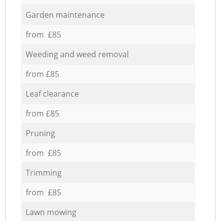
Garden maintenance
from £85
Weeding and weed removal
from £85
Leaf clearance
from £85
Pruning
from £85
Trimming
from £85
Lawn mowing