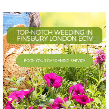
TOP-NOTCH WEEDING IN
FINSBURY LONDON EC1V
BOOK YOUR GARDENING SERVICE