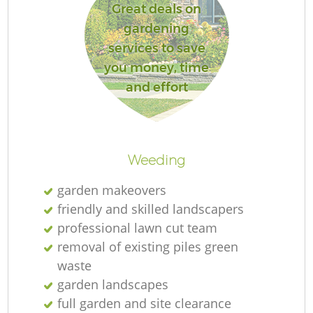
Great deals on
gardening
services to save
you money, time
and effort
Weeding
garden makeovers
friendly and skilled landscapers
professional lawn cut team
removal of existing piles green
waste
garden landscapes
full garden and site clearance