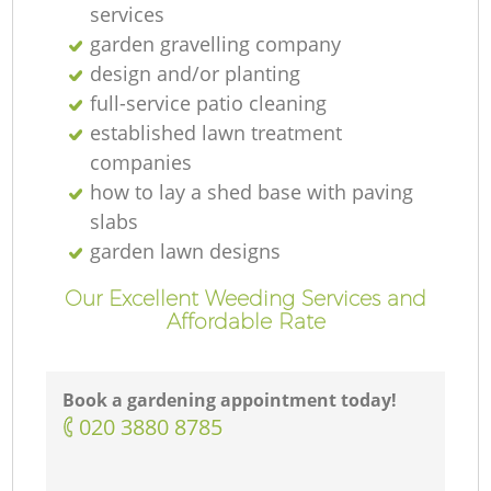
services
garden gravelling company
design and/or planting
full-service patio cleaning
established lawn treatment
companies
how to lay a shed base with paving
slabs
garden lawn designs
Our Excellent Weeding Services and
Affordable Rate
Book a gardening appointment today!
‎020 3880 8785