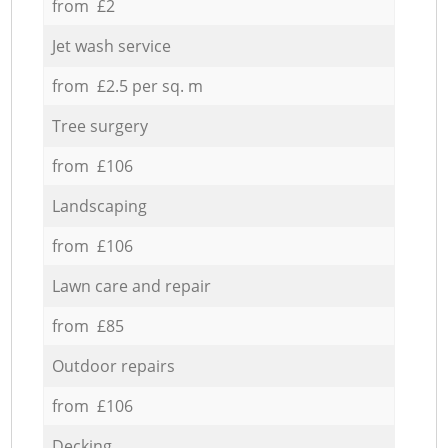
from £2
Jet wash service
from £2.5 per sq. m
Tree surgery
from £106
Landscaping
from £106
Lawn care and repair
from £85
Outdoor repairs
from £106
Decking