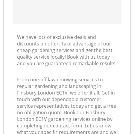
We have lots of exclusive deals and
discounts on offer. Take advantage of our
cheap gardening services and get the best
quality service locally! Book with us today
and you are guaranteed remarkable results!
From one-off lawn mowing services to
regular gardening and landscaping in
Finsbury London EC1V, we offer it all. Get in
touch with our dependable customer
service representatives today and get a free
no obligation quote. Book our Finsbury
London EC1V gardening services online by
completing our contact form. Let us know
what your specific requirements are and we