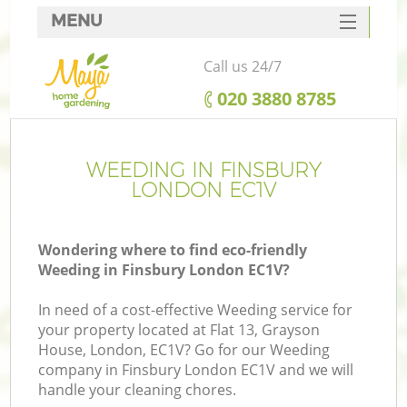
MENU
SERVICES
Call us 24/7
HOME
‎020 3880 8785
DEALS
FAQ
WEEDING IN FINSBURY
LONDON EC1V
CONTACTS
Wondering where to find eco-friendly
Weeding in Finsbury London EC1V?
In need of a cost-effective Weeding service for
your property located at Flat 13, Grayson
House, London, EC1V? Go for our Weeding
company in Finsbury London EC1V and we will
handle your cleaning chores.