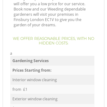
will offer you a low price for our service.
Book now and our Weeding dependable
gardeners will visit your premises in
Finsbury London EC1V to give you the
garden of your dreams.
WE OFFER REASONABLE PRICES, WITH NO
HIDDEN COSTS:
a
Gardening Services
Prices Starting from:
Interior window cleaning
from £1
Exterior window cleaning