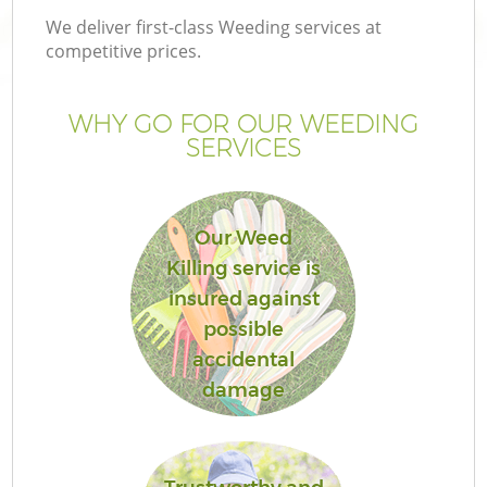
We deliver first-class Weeding services at
competitive prices.
WHY GO FOR OUR WEEDING
SERVICES
Our Weed
Killing service is
insured against
possible
accidental
damage