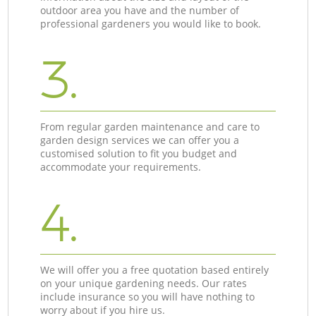
outdoor area you have and the number of
professional gardeners you would like to book.
3.
From regular garden maintenance and care to
garden design services we can offer you a
customised solution to fit you budget and
accommodate your requirements.
4.
We will offer you a free quotation based entirely
on your unique gardening needs. Our rates
include insurance so you will have nothing to
worry about if you hire us.