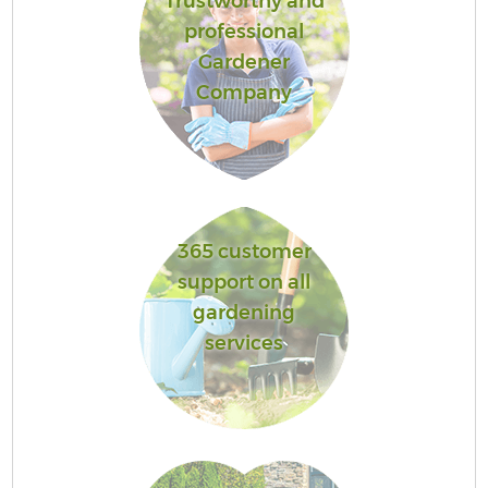
Trustworthy and
professional
Gardener
Company
365 customer
support on all
gardening
services