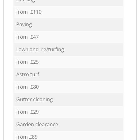
from £110
Paving
from £47
Lawn and re/turfing
from £25
Astro turf
from £80
Gutter cleaning
from £29
Garden clearance
from £85