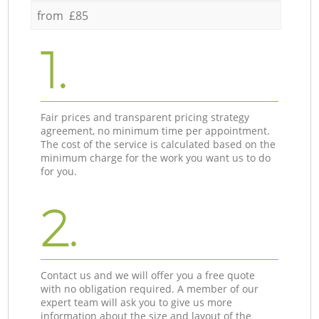
from £85
1.
Fair prices and transparent pricing strategy
agreement, no minimum time per appointment.
The cost of the service is calculated based on the
minimum charge for the work you want us to do
for you.
2.
Contact us and we will offer you a free quote
with no obligation required. A member of our
expert team will ask you to give us more
information about the size and layout of the