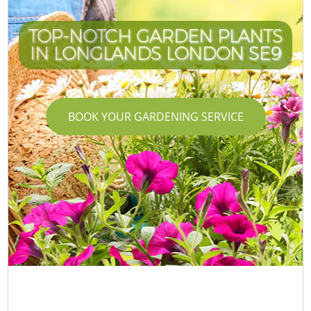
TOP-NOTCH GARDEN PLANTS
IN LONGLANDS LONDON SE9
BOOK YOUR GARDENING SERVICE