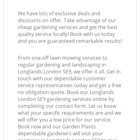
We have lots of exclusive deals and
discounts on offer. Take advantage of our
cheap gardening services and get the best
quality service locally! Book with us today
and you are guaranteed remarkable results!
From one-off lawn mowing services to
regular gardening and landscaping in
Longlands London SE9, we offer it all. Get in
touch with our dependable customer
service representatives today and get a free
no obligation quote. Book our Longlands
London SE9 gardening services online by
completing our contact form. Let us know
what your specific requirements are and we
will offer you a low price for our service.
Book now and our Garden Plants
dependable gardeners will visit your