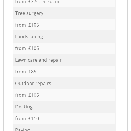
from £2.5 per sq. m
Tree surgery
from £106
Landscaping
from £106
Lawn care and repair
from £85
Outdoor repairs
from £106
Decking
from £110
Paving