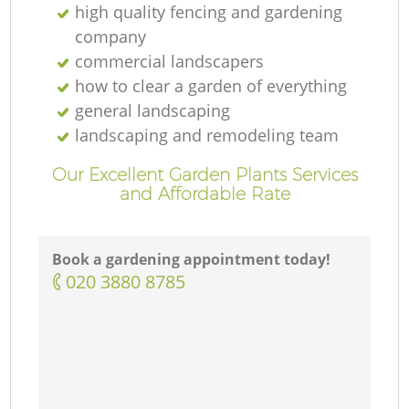
high quality fencing and gardening
company
commercial landscapers
how to clear a garden of everything
general landscaping
landscaping and remodeling team
Our Excellent Garden Plants Services
and Affordable Rate
Book a gardening appointment today!
‎020 3880 8785