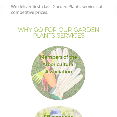
We deliver first-class Garden Plants services at
competitive prices.
WHY GO FOR OUR GARDEN
PLANTS SERVICES
Members of the
Arboricultural
Association