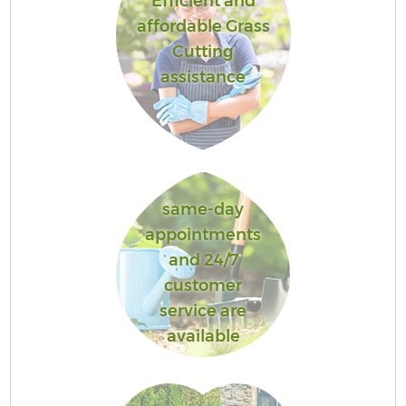
Efficient and
affordable Grass
Cutting
assistance
same-day
appointments
and 24/7
customer
service are
available