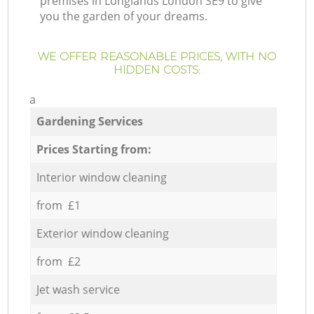
premises in Longlands London SE9 to give
you the garden of your dreams.
WE OFFER REASONABLE PRICES, WITH NO
HIDDEN COSTS:
a
Gardening Services
Prices Starting from:
Interior window cleaning
from £1
Exterior window cleaning
from £2
Jet wash service