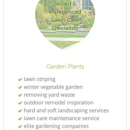
Skilled &
experienced
Lawn Care
specialists
Garden Plants
lawn striping
winter vegetable garden
removing yard waste
outdoor remodel inspiration
hard and soft landscaping services
lawn care maintenance service
elite gardening companies