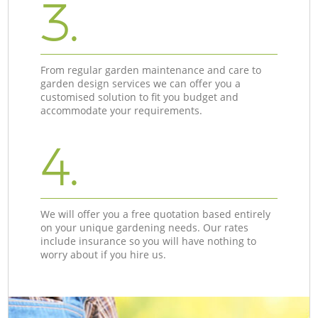
3.
From regular garden maintenance and care to
garden design services we can offer you a
customised solution to fit you budget and
accommodate your requirements.
4.
We will offer you a free quotation based entirely
on your unique gardening needs. Our rates
include insurance so you will have nothing to
worry about if you hire us.