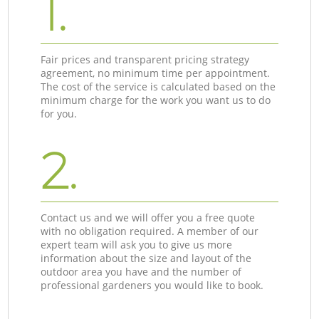
1.
Fair prices and transparent pricing strategy
agreement, no minimum time per appointment.
The cost of the service is calculated based on the
minimum charge for the work you want us to do
for you.
2.
Contact us and we will offer you a free quote
with no obligation required. A member of our
expert team will ask you to give us more
information about the size and layout of the
outdoor area you have and the number of
professional gardeners you would like to book.