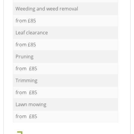
Weeding and weed removal
from £85
Leaf clearance
from £85
Pruning
from £85
Trimming
from £85
Lawn mowing
from £85