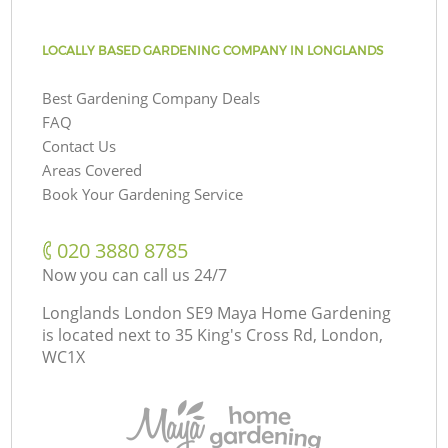
LOCALLY BASED GARDENING COMPANY IN LONGLANDS
Best Gardening Company Deals
FAQ
Contact Us
Areas Covered
Book Your Gardening Service
‎020 3880 8785
Now you can call us 24/7
Longlands London SE9 Maya Home Gardening
is located next to
35 King's Cross Rd, London,
WC1X