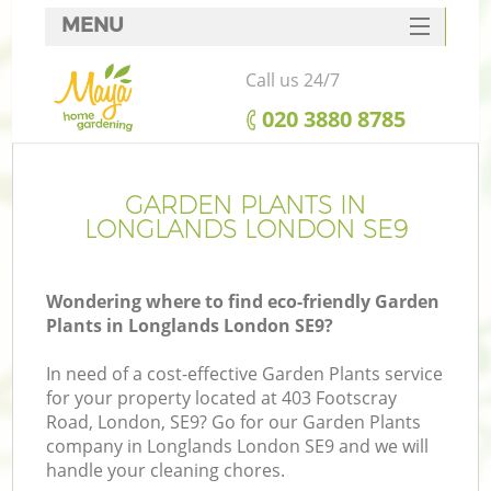
MENU
SERVICES
Call us 24/7
HOME
‎020 3880 8785
DEALS
FAQ
GARDEN PLANTS IN
LONGLANDS LONDON SE9
CONTACTS
Wondering where to find eco-friendly Garden
Plants in Longlands London SE9?
In need of a cost-effective Garden Plants service
for your property located at 403 Footscray
Road, London, SE9? Go for our Garden Plants
company in Longlands London SE9 and we will
handle your cleaning chores.