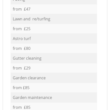
from £47
Lawn and re/turfing
from £25
Astro turf
from £80
Gutter cleaning
from £29
Garden clearance
from £85
Garden maintenance
from £85