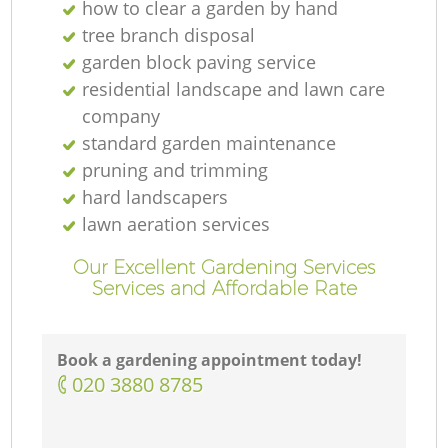
how to clear a garden by hand
tree branch disposal
garden block paving service
residential landscape and lawn care
company
standard garden maintenance
pruning and trimming
hard landscapers
lawn aeration services
Our Excellent Gardening Services
Services and Affordable Rate
Book a gardening appointment today!
‎020 3880 8785