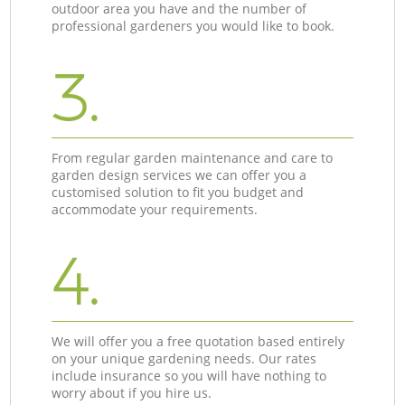
outdoor area you have and the number of
professional gardeners you would like to book.
3.
From regular garden maintenance and care to
garden design services we can offer you a
customised solution to fit you budget and
accommodate your requirements.
4.
We will offer you a free quotation based entirely
on your unique gardening needs. Our rates
include insurance so you will have nothing to
worry about if you hire us.