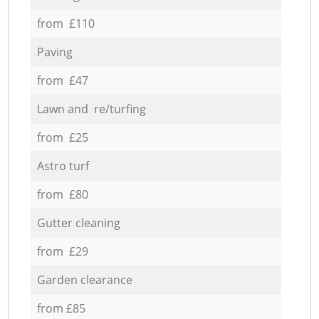
from £110
Paving
from £47
Lawn and re/turfing
from £25
Astro turf
from £80
Gutter cleaning
from £29
Garden clearance
from £85