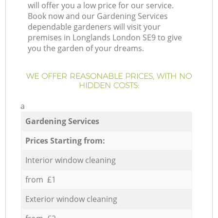
will offer you a low price for our service.
Book now and our Gardening Services
dependable gardeners will visit your
premises in Longlands London SE9 to give
you the garden of your dreams.
WE OFFER REASONABLE PRICES, WITH NO
HIDDEN COSTS:
a
Gardening Services
Prices Starting from:
Interior window cleaning
from £1
Exterior window cleaning