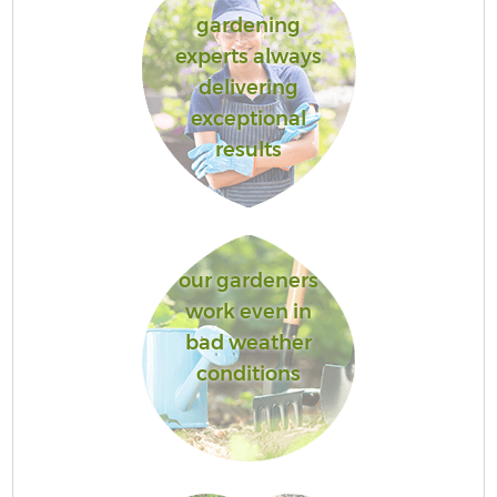
gardening
experts always
delivering
exceptional
results
our gardeners
work even in
bad weather
conditions