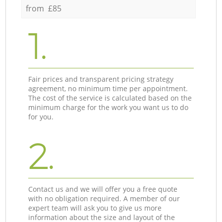
from £85
1.
Fair prices and transparent pricing strategy
agreement, no minimum time per appointment.
The cost of the service is calculated based on the
minimum charge for the work you want us to do
for you.
2.
Contact us and we will offer you a free quote
with no obligation required. A member of our
expert team will ask you to give us more
information about the size and layout of the