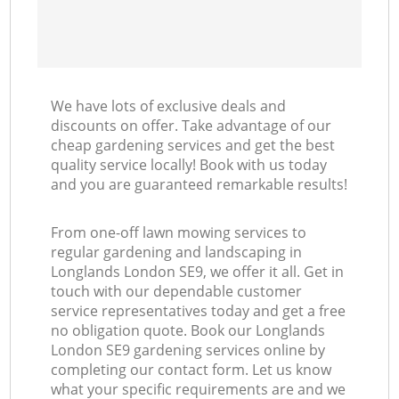
We have lots of exclusive deals and
discounts on offer. Take advantage of our
cheap gardening services and get the best
quality service locally! Book with us today
and you are guaranteed remarkable results!
From one-off lawn mowing services to
regular gardening and landscaping in
Longlands London SE9, we offer it all. Get in
touch with our dependable customer
service representatives today and get a free
no obligation quote. Book our Longlands
London SE9 gardening services online by
completing our contact form. Let us know
what your specific requirements are and we