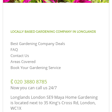
LOCALLY BASED GARDENING COMPANY IN LONGLANDS
Best Gardening Company Deals
FAQ
Contact Us
Areas Covered
Book Your Gardening Service
‎020 3880 8785
Now you can call us 24/7
Longlands London SE9 Maya Home Gardening
is located next to
35 King's Cross Rd, London,
WC1X