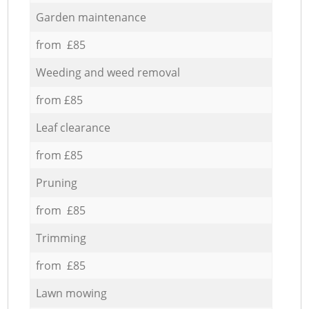
Garden maintenance
from £85
Weeding and weed removal
from £85
Leaf clearance
from £85
Pruning
from £85
Trimming
from £85
Lawn mowing