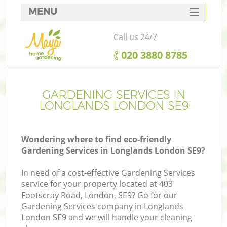
MENU
SERVICES
Call us 24/7
HOME
‎020 3880 8785
DEALS
FAQ
GARDENING SERVICES IN
LONGLANDS LONDON SE9
CONTACTS
Wondering where to find eco-friendly
Gardening Services in Longlands London SE9?
In need of a cost-effective Gardening Services
service for your property located at 403
Footscray Road, London, SE9? Go for our
Gardening Services company in Longlands
London SE9 and we will handle your cleaning