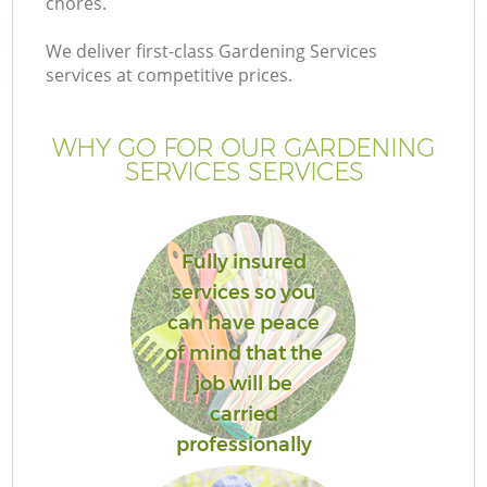
chores.
We deliver first-class Gardening Services
services at competitive prices.
WHY GO FOR OUR GARDENING
SERVICES SERVICES
Fully insured
services so you
can have peace
of mind that the
job will be
carried
professionally