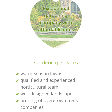
Exceptional
gardening
company with
affordable rates
Gardening Services
warm-season lawns
qualified and experienced
horticultural team
well-designed landscape
pruning of overgrown trees
companies