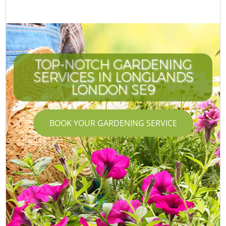
TOP-NOTCH GARDENING
SERVICES IN LONGLANDS
LONDON SE9
BOOK YOUR GARDENING SERVICE