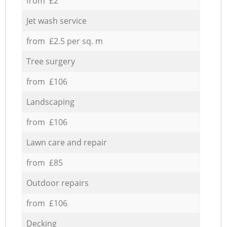
from £2
Jet wash service
from £2.5 per sq. m
Tree surgery
from £106
Landscaping
from £106
Lawn care and repair
from £85
Outdoor repairs
from £106
Decking