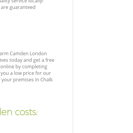
lity service locally!
 are guaranteed
k Farm Camden London
ives today and get a free
online by completing
you a low price for our
 your premises in Chalk
en costs: