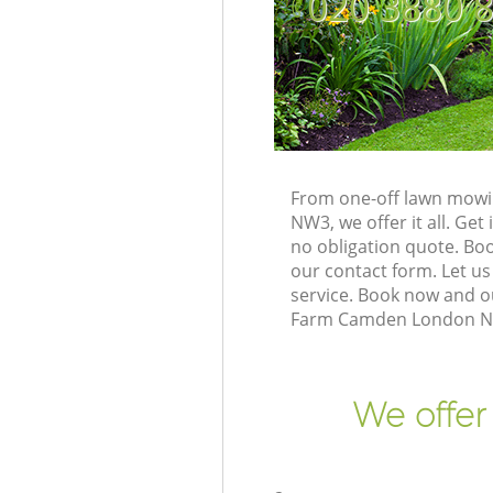
‎020 3880 
From one-off lawn mowi
NW3, we offer it all. Ge
no obligation quote. B
our contact form. Let us
service. Book now and o
Farm Camden London NW3
We offer