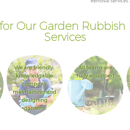
Removal services 
for Our Garden Rubbish
Services
We are friendly,
All teams are
knowledgable
fully equipped
company
maintaining and
designing
gardens