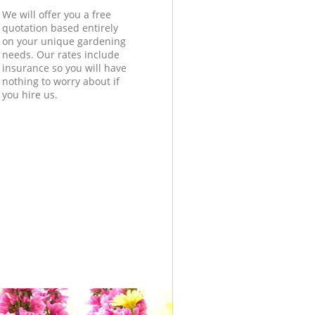
We will offer you a free
quotation based entirely
on your unique gardening
needs. Our rates include
insurance so you will have
nothing to worry about if
you hire us.