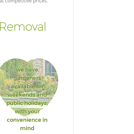
at competitive prices.
 Removal
we have
gardeners
available for
weekends and
public holidays,
with your
convenience in
mind