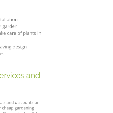
tallation
r garden
ke care of plants in
aving design
es
ervices and
eals and discounts on
ur cheap gardening