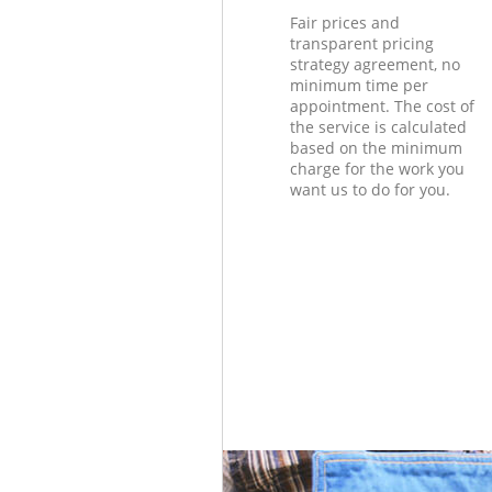
Fair prices and
transparent pricing
strategy agreement, no
minimum time per
appointment. The cost of
the service is calculated
based on the minimum
charge for the work you
want us to do for you.