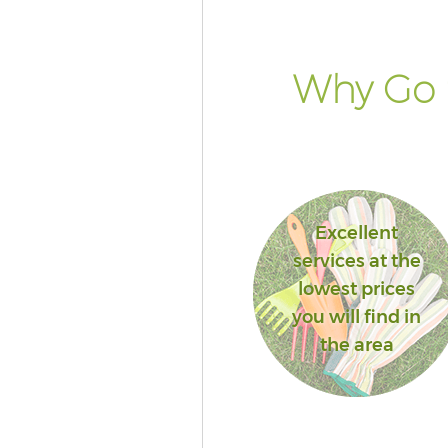
Why Go 
Excellent
services at the
lowest prices
you will find in
the area