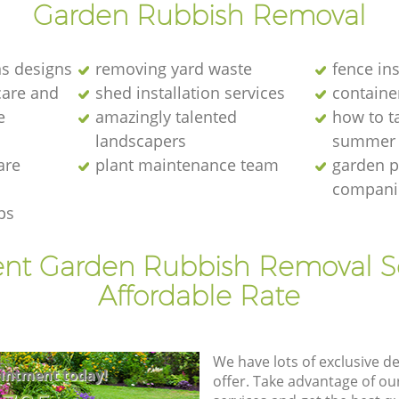
Garden Rubbish Removal
s designs
removing yard waste
fence ins
care and
shed installation services
containe
e
amazingly talented
how to ta
landscapers
summer
are
plant maintenance team
garden p
compani
ps
ent Garden Rubbish Removal S
Affordable Rate
We have lots of exclusive d
intment today!
offer. Take advantage of o