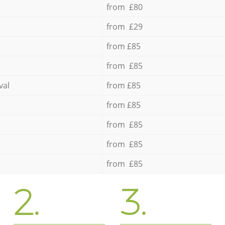
from £80
from £29
from £85
from £85
val
from £85
from £85
from £85
from £85
from £85
2.
3.