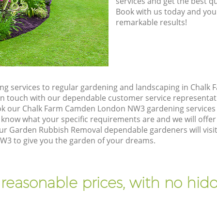
8785
services and get the best qua
Book with us today and you
remarkable results!
ng services to regular gardening and landscaping in Chal
t in touch with our dependable customer service representat
ook our Chalk Farm Camden London NW3 gardening services 
 know what your specific requirements are and we will offer 
ur Garden Rubbish Removal dependable gardeners will visit
 to give you the garden of your dreams.
 reasonable prices, with no hidd