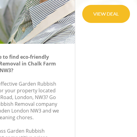
to find eco-friendly
Removal in Chalk Farm
 NW3?
-effective Garden Rubbish
or your property located
e Road, London, NW3? Go
Rubbish Removal company
amden London NW3 and we
leaning chores.
class Garden Rubbish