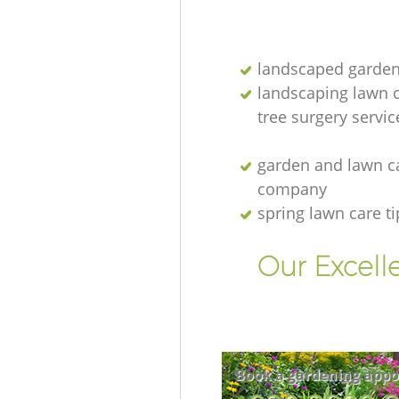
landscaped garden
landscaping lawn 
tree surgery servic
garden and lawn c
company
spring lawn care ti
Our Excell
Book a gardening appo