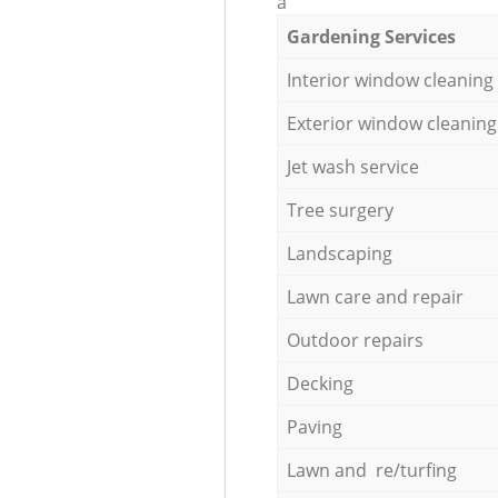
a
Gardening Services
Interior window cleaning
Exterior window cleaning
Jet wash service
Tree surgery
Landscaping
Lawn care and repair
Outdoor repairs
Decking
Paving
Lawn and re/turfing