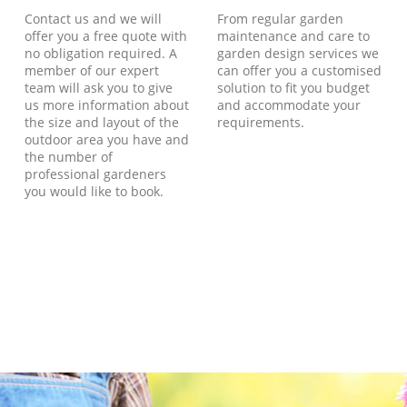
Contact us and we will
From regular garden
offer you a free quote with
maintenance and care to
no obligation required. A
garden design services we
member of our expert
can offer you a customised
team will ask you to give
solution to fit you budget
us more information about
and accommodate your
the size and layout of the
requirements.
outdoor area you have and
the number of
professional gardeners
you would like to book.