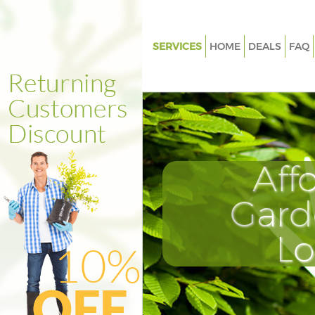
SERVICES
HOME
DEALS
FAQ
Gardening Chalk Farm Camde
Weed Killing Chalk Farm Cam
Regular Gardener Chalk Farm
Composting Chalk Farm Cam
Aff
Power Washing Chalk Farm C
Deck Cleaning Chalk Farm Ca
Gard
Leaf Blowing Chalk Farm Cam
L
Landscape Gardeners Chalk F
Camden
Hedge Cutting Chalk Farm Ca
Planting Flowers Chalk Farm 