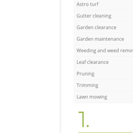
Astro turf
Gutter cleaning
Garden clearance
Garden maintenance
Weeding and weed remo
Leaf clearance
Pruning
Trimming
Lawn mowing
1.