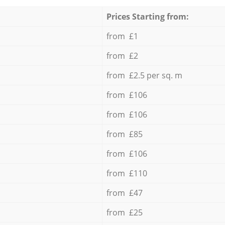
Prices Starting from:
from £1
from £2
from £2.5 per sq. m
from £106
from £106
from £85
from £106
from £110
from £47
from £25