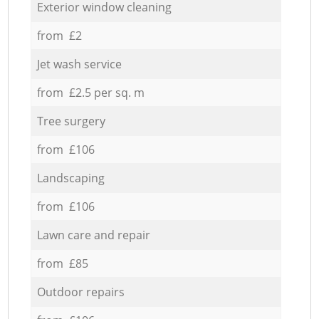
Exterior window cleaning
from £2
Jet wash service
from £2.5 per sq. m
Tree surgery
from £106
Landscaping
from £106
Lawn care and repair
from £85
Outdoor repairs