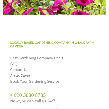
LOCALLY BASED GARDENING COMPANY IN CHALK FARM
CAMDEN
Best Gardening Company Deals
FAQ
Contact Us
Areas Covered
Book Your Gardening Service
‎020 3880 8785
Now you can call us 24/7