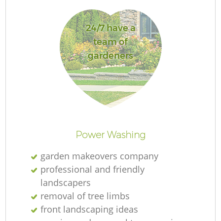
24/7 have a
team of
gardeners
Power Washing
garden makeovers company
professional and friendly
landscapers
removal of tree limbs
front landscaping ideas