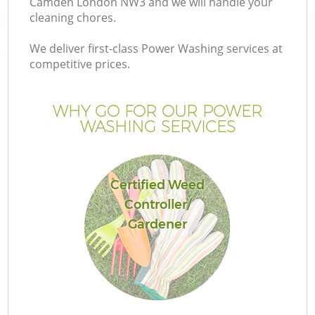
Camden London NW3 and we will handle your
cleaning chores.
We deliver first-class Power Washing services at
competitive prices.
WHY GO FOR OUR POWER
WASHING SERVICES
Certified Weed
Controller/
Ga
Gardener