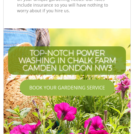
include insurance so you will have nothing to
worry about if you hire us.
TOP-NOTCH POWER
WASHING IN CHALK FARM
CAMDEN LONDON NW3
BOOK YOUR GARDENING SERVICE