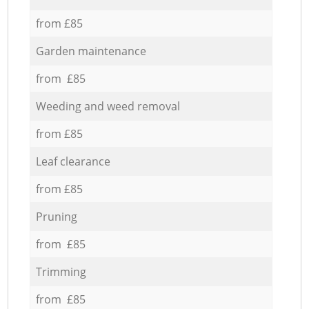
from £85
Garden maintenance
from £85
Weeding and weed removal
from £85
Leaf clearance
from £85
Pruning
from £85
Trimming
from £85