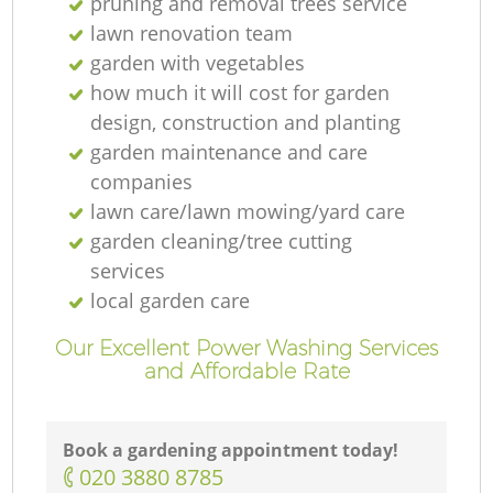
pruning and removal trees service
lawn renovation team
garden with vegetables
how much it will cost for garden
design, construction and planting
garden maintenance and care
companies
lawn care/lawn mowing/yard care
garden cleaning/tree cutting
services
local garden care
Our Excellent Power Washing Services
and Affordable Rate
Book a gardening appointment today!
‎020 3880 8785