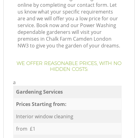
online by completing our contact form. Let
us know what your specific requirements
are and we will offer you a low price for our
service. Book now and our Power Washing
dependable gardeners will visit your
premises in Chalk Farm Camden London
NW3 to give you the garden of your dreams.
WE OFFER REASONABLE PRICES, WITH NO
HIDDEN COSTS:
a
Gardening Services
Prices Starting from:
Interior window cleaning
from £1