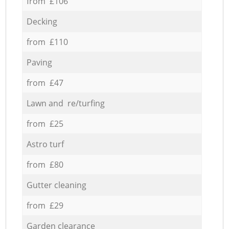
from £106
Decking
from £110
Paving
from £47
Lawn and re/turfing
from £25
Astro turf
from £80
Gutter cleaning
from £29
Garden clearance