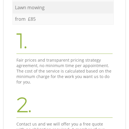
Lawn mowing
from £85
1.
Fair prices and transparent pricing strategy
agreement, no minimum time per appointment.
The cost of the service is calculated based on the
minimum charge for the work you want us to do
for you.
2.
Contact us and we will offer you a free quote