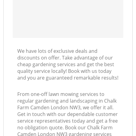
We have lots of exclusive deals and
discounts on offer. Take advantage of our
cheap gardening services and get the best
quality service locally! Book with us today
and you are guaranteed remarkable results!
From one-off lawn mowing services to
regular gardening and landscaping in Chalk
Farm Camden London NW3, we offer it all.
Get in touch with our dependable customer
service representatives today and get a free
no obligation quote. Book our Chalk Farm
Camden London NW3 gardening services