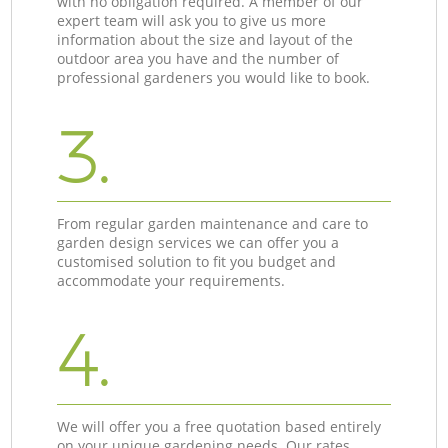
with no obligation required. A member of our
expert team will ask you to give us more
information about the size and layout of the
outdoor area you have and the number of
professional gardeners you would like to book.
3.
From regular garden maintenance and care to
garden design services we can offer you a
customised solution to fit you budget and
accommodate your requirements.
4.
We will offer you a free quotation based entirely
on your unique gardening needs. Our rates