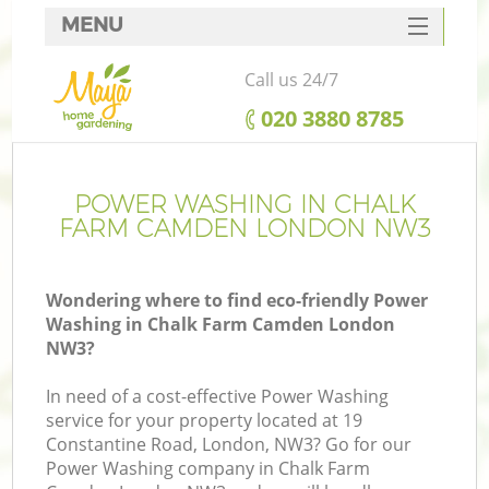
MENU
SERVICES
Call us 24/7
HOME
‎020 3880 8785
DEALS
FAQ
POWER WASHING IN CHALK
FARM CAMDEN LONDON NW3
CONTACTS
Wondering where to find eco-friendly Power
Washing in Chalk Farm Camden London
NW3?
In need of a cost-effective Power Washing
service for your property located at 19
Constantine Road, London, NW3? Go for our
Power Washing company in Chalk Farm