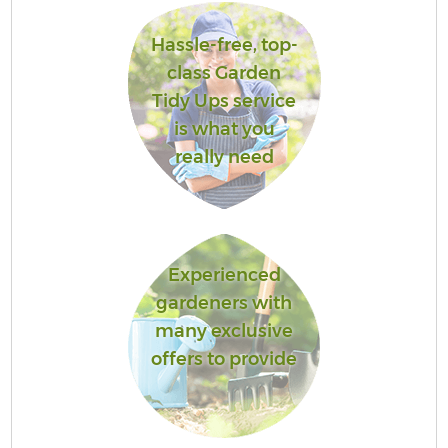
Hassle-free, top-
class Garden
Tidy Ups service
is what you
really need
Experienced
gardeners with
many exclusive
offers to provide