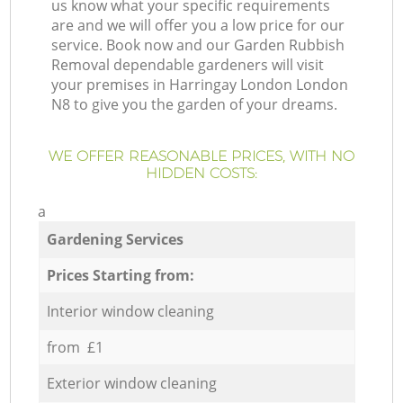
us know what your specific requirements
are and we will offer you a low price for our
service. Book now and our Garden Rubbish
Removal dependable gardeners will visit
your premises in Harringay London London
N8 to give you the garden of your dreams.
WE OFFER REASONABLE PRICES, WITH NO
HIDDEN COSTS:
a
Gardening Services
Prices Starting from:
Interior window cleaning
from £1
Exterior window cleaning