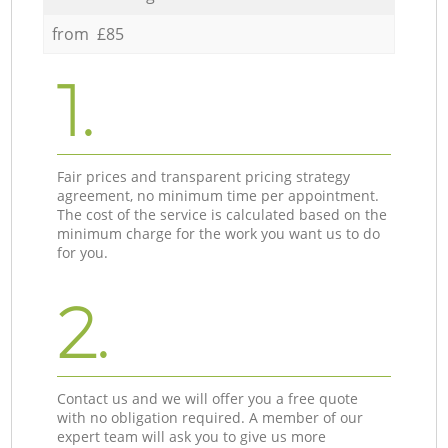
from £85
1.
Fair prices and transparent pricing strategy
agreement, no minimum time per appointment.
The cost of the service is calculated based on the
minimum charge for the work you want us to do
for you.
2.
Contact us and we will offer you a free quote
with no obligation required. A member of our
expert team will ask you to give us more