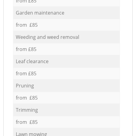
from £85
Garden maintenance
from £85
Weeding and weed removal
from £85
Leaf clearance
from £85
Pruning
from £85
Trimming
from £85
Lawn mowing