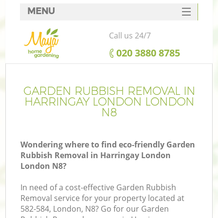
MENU
SERVICES
Call us 24/7
HOME
‎020 3880 8785
DEALS
FAQ
GARDEN RUBBISH REMOVAL IN
HARRINGAY LONDON LONDON
CONTACTS
N8
Wondering where to find eco-friendly Garden
Rubbish Removal in Harringay London
London N8?
In need of a cost-effective Garden Rubbish
Removal service for your property located at
582-584, London, N8? Go for our Garden