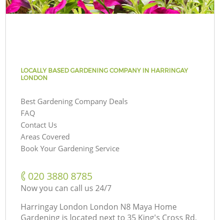
LOCALLY BASED GARDENING COMPANY IN HARRINGAY
LONDON
Best Gardening Company Deals
FAQ
Contact Us
Areas Covered
Book Your Gardening Service
‎020 3880 8785
Now you can call us 24/7
Harringay London London N8 Maya Home
Gardening is located next to
35 King's Cross Rd,