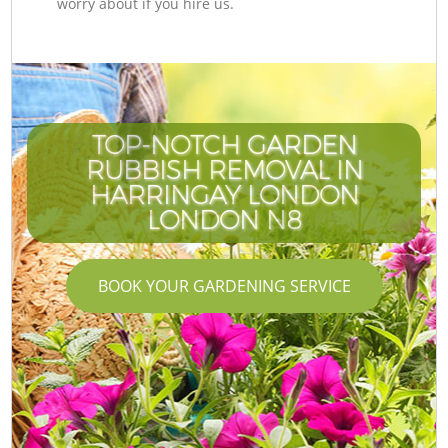
worry about if you hire us.
TOP-NOTCH GARDEN
RUBBISH REMOVAL IN
HARRINGAY LONDON
LONDON N8
BOOK YOUR GARDENING SERVICE