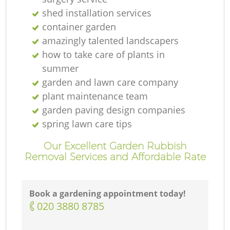
shed installation services
container garden
amazingly talented landscapers
how to take care of plants in
summer
garden and lawn care company
plant maintenance team
garden paving design companies
spring lawn care tips
Our Excellent Garden Rubbish
Removal Services and Affordable Rate
Book a gardening appointment today!
‎020 3880 8785