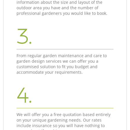
information about the size and layout of the
outdoor area you have and the number of
professional gardeners you would like to book.
3.
From regular garden maintenance and care to
garden design services we can offer you a
customised solution to fit you budget and
accommodate your requirements.
4.
We will offer you a free quotation based entirely
on your unique gardening needs. Our rates
include insurance so you will have nothing to