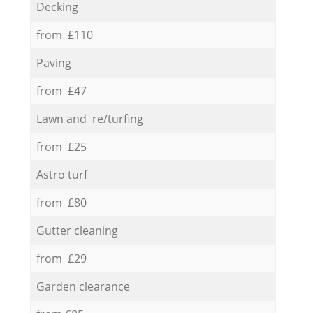
Decking
from £110
Paving
from £47
Lawn and re/turfing
from £25
Astro turf
from £80
Gutter cleaning
from £29
Garden clearance