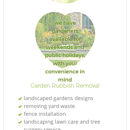
we have
gardeners
Re
available for
weekends and
public holidays,
with your
convenience in
mind
Garden Rubbish Removal
landscaped gardens designs
removing yard waste
fence installation
landscaping lawn care and tree
surgery service