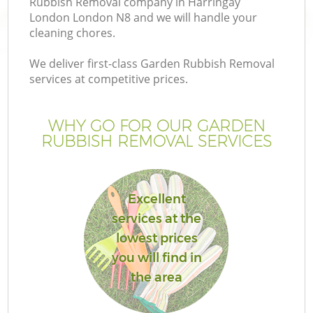
Rubbish Removal company in Harringay
London London N8 and we will handle your
cleaning chores.
We deliver first-class Garden Rubbish Removal
services at competitive prices.
WHY GO FOR OUR GARDEN
RUBBISH REMOVAL SERVICES
Excellent
G
services at the
lowest prices
you will find in
the area