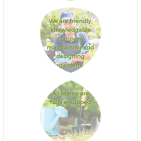
We are friendly,
knowledgable
company
maintaining and
designing
gardens
All teams are
fully equipped