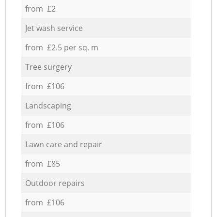
from £2
Jet wash service
from £2.5 per sq. m
Tree surgery
from £106
Landscaping
from £106
Lawn care and repair
from £85
Outdoor repairs
from £106