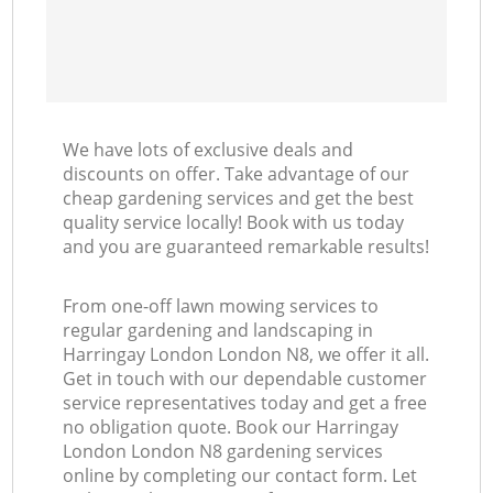
We have lots of exclusive deals and
discounts on offer. Take advantage of our
cheap gardening services and get the best
quality service locally! Book with us today
and you are guaranteed remarkable results!
From one-off lawn mowing services to
regular gardening and landscaping in
Harringay London London N8, we offer it all.
Get in touch with our dependable customer
service representatives today and get a free
no obligation quote. Book our Harringay
London London N8 gardening services
online by completing our contact form. Let