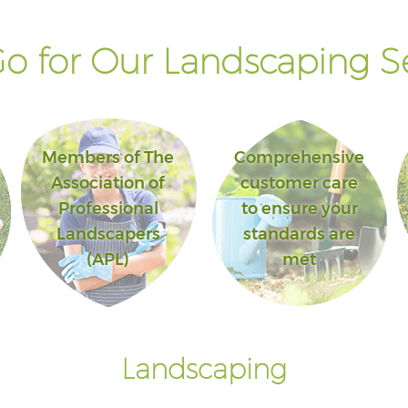
o for Our Landscaping Se
Members of The
Comprehensive
Association of
customer care
Professional
to ensure your
Landscapers
standards are
(APL)
met
Landscaping