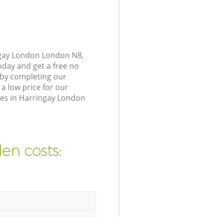
ngay London London N8,
oday and get a free no
 by completing our
a low price for our
ses in Harringay London
en costs: