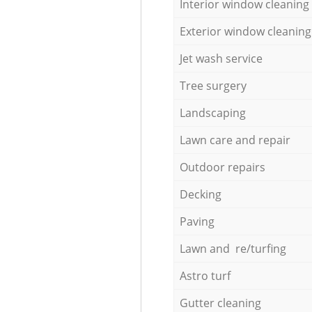
Interior window cleaning
Exterior window cleaning
Jet wash service
Tree surgery
Landscaping
Lawn care and repair
Outdoor repairs
Decking
Paving
Lawn and re/turfing
Astro turf
Gutter cleaning