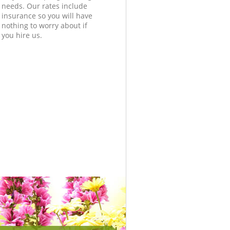
needs. Our rates include
insurance so you will have
nothing to worry about if
you hire us.