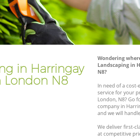
ondon
Gardener Company Harringay London
ondon
Landscaping Harringay London
Garden Services Harringay London
y London
Tree Surgery Harringay London
on
Lawn Maintenance Harringay London
Wondering where 
y London
Gardening Care Harringay London
ng in Harringay
Landscaping in 
N8?
don
Garden Plants Harringay London
 London N8
on
Lawn Care Harringay London
In need of a cost-
service for your p
ingay
Regular Gardening Service Harringay
London, N8? Go f
London
company in Harr
 London
Landscape Gardening Harringay London
and we will handl
We deliver first-c
at competitive pri