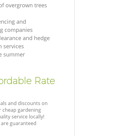
of overgrown trees
fencing and
ng companies
learance and hedge
n services
re summer
fordable Rate
eals and discounts on
ur cheap gardening
lity service locally!
 are guaranteed