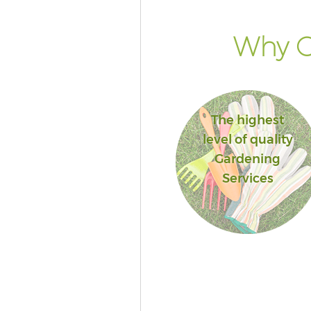
Why G
The highest
level of quality
Gardening
Services