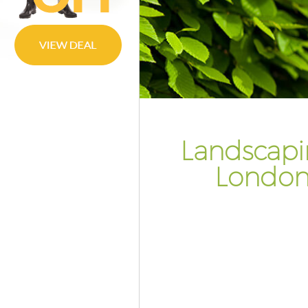
Gardener Service Harringay L
Garden Designers Harringay L
Gardeners Harringay London
Garden Landscaping Harringa
Lawn Mowing Harringay Lond
Hedges Landscaping Harringa
Landscapi
Garden Flowers Harringay Lon
London
Garden Hedge Harringay Lond
Garden Rubbish Removal Harr
London
Landscape Services Harringay