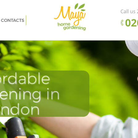
Call us
‎0
CONTACTS
Garden Clearance Harringay London
n
Weeding Harringay London
ondon
Soil Turfing Harringay London
n
Garden Tidy Ups Harringay London
ordable
Pr
D
E
don
Jet Washing Harringay London
on
Patio Cleaning Harringay London
ening in
Cle
Tu
Ki
n
Garden Maintenance Harringay London
ondon
ay London
Hedge Trimming Harringay London
on
Gardening Services Harringay London
ndon
Grass Cutting Harringay London
ondon
Gardening Company Harringay London