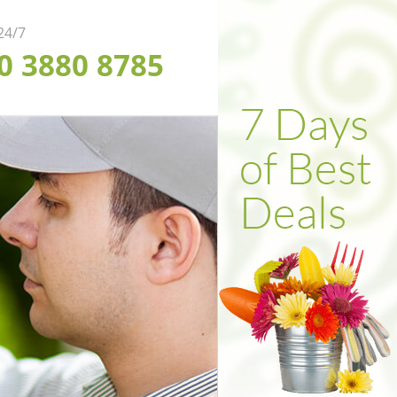
 24/7
20 3880 8785
ofessional Weed
ependable Soil
fficient Garden
arance in London
rfing in London
lling in London