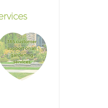
rvices
365 customer
support on all
gardening
services