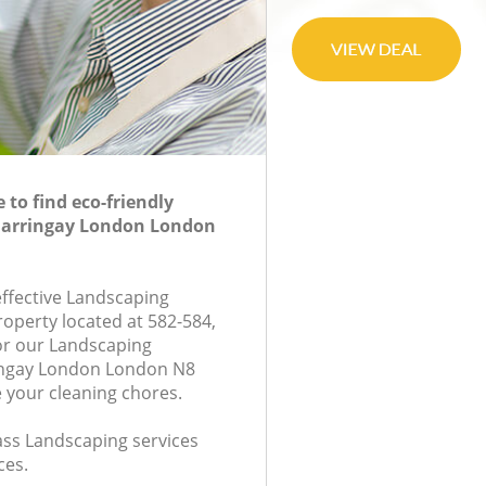
to find eco-friendly
Harringay London London
effective Landscaping
roperty located at 582-584,
or our Landscaping
ingay London London N8
e your cleaning chores.
lass Landscaping services
ces.