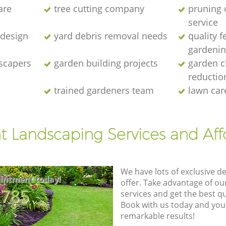
are
tree cutting company
pruning 
service
design
yard debris removal needs
quality 
gardeni
dscapers
garden building projects
garden c
reductio
trained gardeners team
lawn ca
t Landscaping Services and Af
We have lots of exclusive d
intment today!
offer. Take advantage of o
8785
services and get the best qua
Book with us today and you
remarkable results!