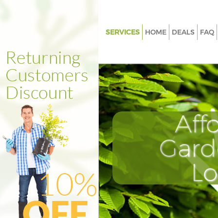
SERVICES
HOME
DEALS
FAQ
Gardening Harringay London
Weed Killing Harringay Londo
Regular Gardener Harringay L
Composting Harringay Londo
Aff
Power Washing Harringay Lon
Deck Cleaning Harringay Lond
Gard
Leaf Blowing Harringay Londo
L
Landscape Gardeners Harring
Hedge Cutting Harringay Lond
Planting Flowers Harringay Lo
Pressure Washing Harringay L