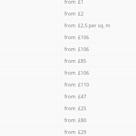
from £1
from £2
from £2.5 per sq. m
from £106
from £106
from £85
from £106
from £110
from £47
from £25
from £80
from £29