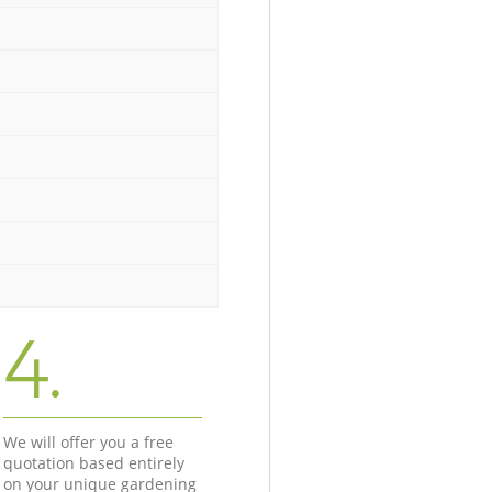
4.
We will offer you a free
quotation based entirely
on your unique gardening