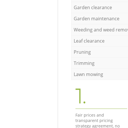
Garden clearance
Garden maintenance
Weeding and weed remo
Leaf clearance
Pruning
Trimming
Lawn mowing
1.
Fair prices and
transparent pricing
strategy agreement, no