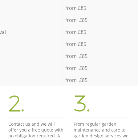
from £85
from £85
val
from £85
from £85
from £85
from £85
from £85
2.
3.
Contact us and we will
From regular garden
offer you a free quote with
maintenance and care to
no obligation required. A
garden design services we