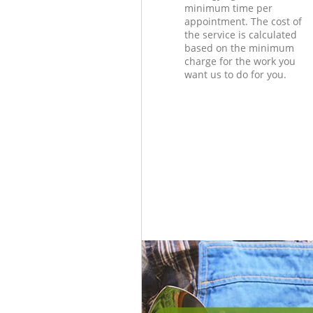
minimum time per
appointment. The cost of
the service is calculated
based on the minimum
charge for the work you
want us to do for you.