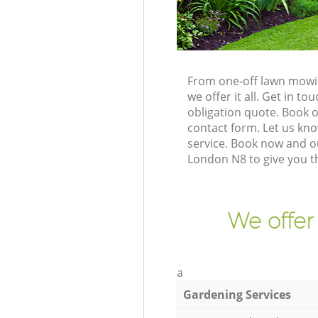
From one-off lawn mowin
we offer it all. Get in 
obligation quote. Book 
contact form. Let us kno
service. Book now and o
London N8 to give you t
We offer
a
Gardening Services