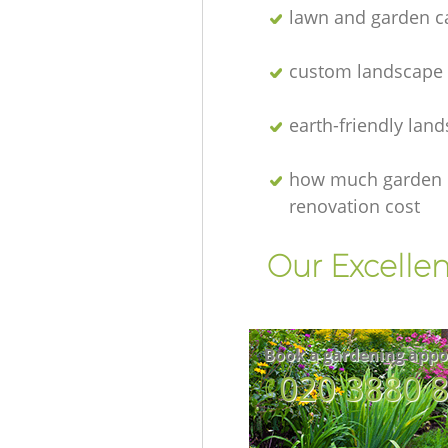
lawn and garden c
custom landscape 
earth-friendly lan
how much garden
renovation cost
Our Excellen
Book a gardening appo
‎020 3880 