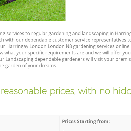
g services to regular gardening and landscaping in Harri
touch with our dependable customer service representatives t
our Harringay London London N8 gardening services online
w what your specific requirements are and we will offer you 
ur Landscaping dependable gardeners will visit your premi
he garden of your dreams.
 reasonable prices, with no hidd
Prices Starting from: