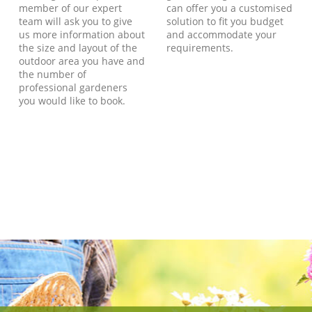
member of our expert
can offer you a customised
team will ask you to give
solution to fit you budget
us more information about
and accommodate your
the size and layout of the
requirements.
outdoor area you have and
the number of
professional gardeners
you would like to book.